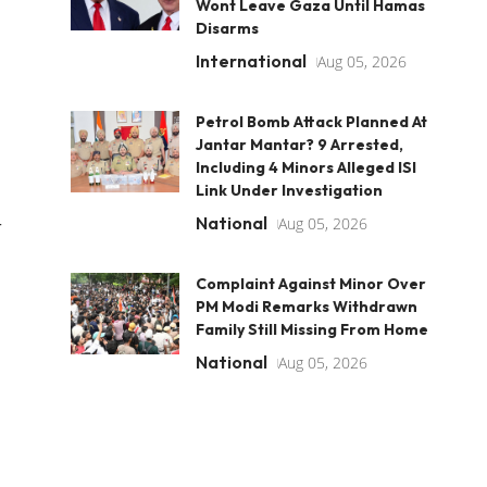
Wont Leave Gaza Until Hamas
Disarms
International
Aug 05, 2026
Petrol Bomb Attack Planned At
Jantar Mantar? 9 Arrested,
Including 4 Minors Alleged ISI
Link Under Investigation
National
Aug 05, 2026
r
Complaint Against Minor Over
PM Modi Remarks Withdrawn
Family Still Missing From Home
National
Aug 05, 2026