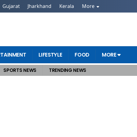
Gujarat
Jharkhand
Kerala
More
RTAINMENT
LIFESTYLE
FOOD
MORE
SPORTS NEWS
TRENDING NEWS
rested, Were Planning Attacks Across India