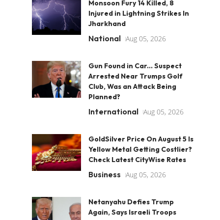
Monsoon Fury 14 Killed, 8
Injured in Lightning Strikes In
Jharkhand
National
Aug 05, 2026
Gun Found in Car... Suspect
Arrested Near Trumps Golf
Club, Was an Attack Being
Planned?
International
Aug 05, 2026
GoldSilver Price On August 5 Is
Yellow Metal Getting Costlier?
Check Latest CityWise Rates
Business
Aug 05, 2026
Netanyahu Defies Trump
Again, Says Israeli Troops