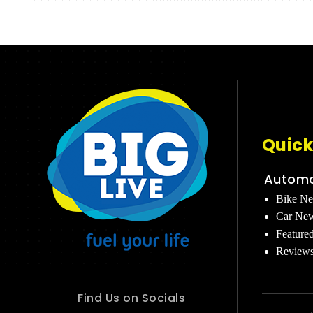
Quick
Automo
Bike N
Car Ne
Feature
Review
Find Us on Socials