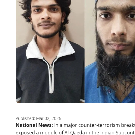
Published: Mar 02, 2026
National News:
In a major counter-terrorism break
exposed a module of Al-Qaeda in the Indian Subconti