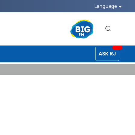
Language
ASK RJ