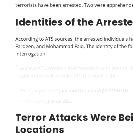
terrorists have been arrested. Two were apprehended
Identities of the Arres
According to ATS sources, the arrested individuals 
Fardeen, and Mohammad Faiq. The identity of the fo
interrogation.
Gujarat ATS arrested four terrorists with links to 
conference will be held: ATS DIG Sunil Joshi
(Pics: Gujarat ATS)
pic.twitter.com/qV3119GztG
— ANI (@ANI)
July 23, 2025
Terror Attacks Were Be
Locations