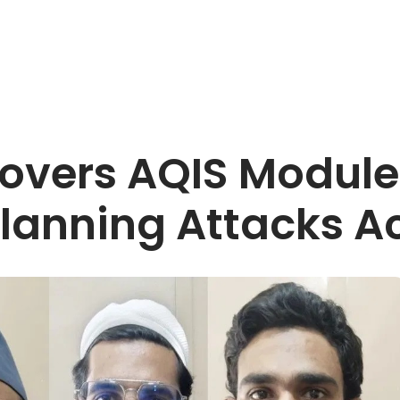
overs AQIS Module 
Planning Attacks Ac