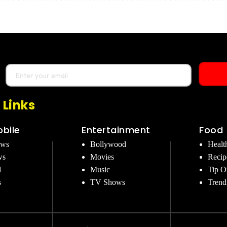
 Links
bile
Entertainment
Food
ews
Bollywood
Healt
ws
Movies
Recip
d
Music
Tip O
s
TV Shows
Trend