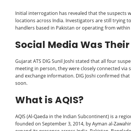
Initial interrogation has revealed that the suspects w
locations across India. Investigators are still tryin
handlers based in Pakistan or operating from within 
Social Media Was Thei
Gujarat ATS DIG Sunil Joshi stated that all four sus
meeting in person, they were closely connected via 
and exchange information. DIG Joshi confirmed that det
soon.
What is AQIS?
AQIS (Al-Qaeda in the Indian Subcontinent) is a region
founded on September 3, 2014, by Ayman al-Zawahir