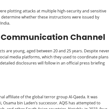
ere plotting attacks at multiple high-security and sensitive
g to determine whether these instructions were issued by
India.
r Communication Channel
pects are young, aged between 20 and 25 years. Despite neve
social media platforms, which they used to coordinate plans
ailed disclosures will follow in an official press briefing
al affiliate of the global terror group Al-Qaeda. It was
i, Osama bin Laden’s successor. AQIS has attempted to