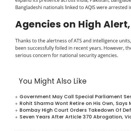
expand its presence across India, Pakistan, Banglade
Bangladeshi nationals linked to AQIS were arrested i
Agencies on High Alert
Thanks to the alertness of ATS and intelligence unit
been successfully foiled in recent years. However, th
serious concern for national security agencies.
You Might Also Like
Government May Call Special Parliament Sess
Rohit Sharma Wont Retire on His Own, Says
Bombay High Court Orders Takedown Of Defa
Seven Years After Article 370 Abrogation, Vi