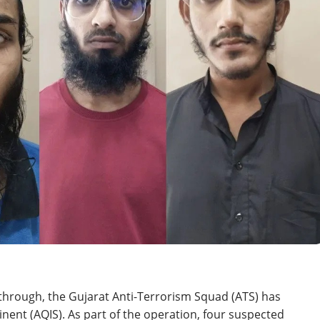
through, the Gujarat Anti-Terrorism Squad (ATS) has
nent (AQIS). As part of the operation, four suspected