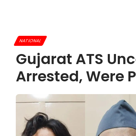
NATIONAL
Gujarat ATS Unc
Arrested, Were 