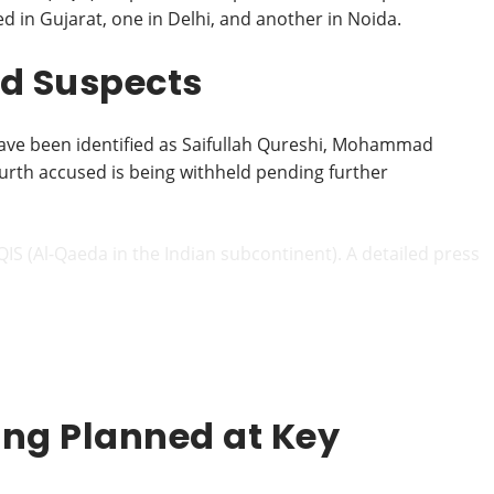
 in Gujarat, one in Delhi, and another in Noida.
ted Suspects
have been identified as Saifullah Qureshi, Mohammad
urth accused is being withheld pending further
AQIS (Al-Qaeda in the Indian subcontinent). A detailed press
ing Planned at Key