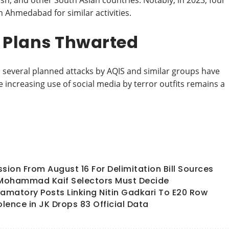
sh, and other South Asian countries. Notably, in 2023, four
n Ahmedabad for similar activities.
, Plans Thwarted
s, several planned attacks by AQIS and similar groups have
e increasing use of social media by terror outfits remains a
ion From August 16 For Delimitation Bill Sources
 Mohammad Kaif Selectors Must Decide
matory Posts Linking Nitin Gadkari To E20 Row
olence in JK Drops 83 Official Data