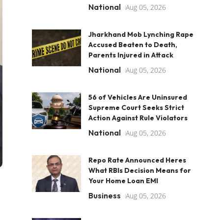
National
Aug 05, 2026
Jharkhand Mob Lynching Rape
Accused Beaten to Death,
Parents Injured in Attack
National
Aug 05, 2026
56 of Vehicles Are Uninsured
Supreme Court Seeks Strict
Action Against Rule Violators
National
Aug 05, 2026
Repo Rate Announced Heres
What RBIs Decision Means for
Your Home Loan EMI
Business
Aug 05, 2026