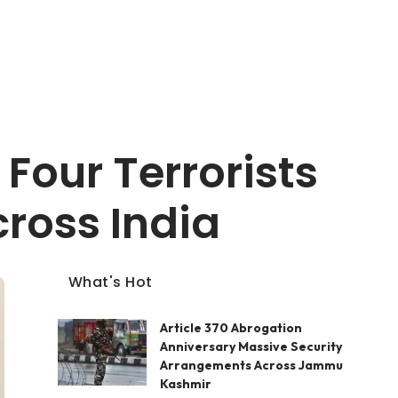
Four Terrorists
ross India
What's Hot
Article 370 Abrogation
Anniversary Massive Security
Arrangements Across Jammu
Kashmir