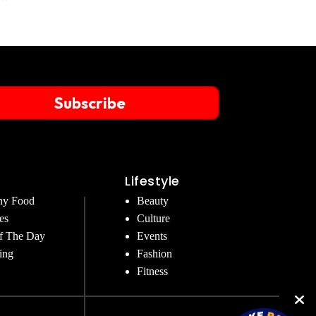
Subscribe
Lifestyle
hy Food
Beauty
es
Culture
f The Day
Events
ing
Fashion
Fitness