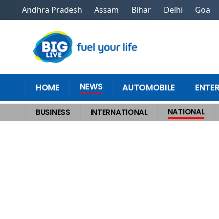
Andhra Pradesh
Assam
Bihar
Delhi
Goa
NEWS
HOME
AUTOMOBILE
ENTE
NATIONAL
BUSINESS
INTERNATIONAL
Home
>
National
>
Gujarat ATS Uncovers AQIS Module Four Terrorists Ar