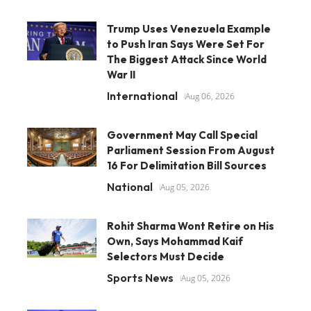
Trump Uses Venezuela Example
to Push Iran Says Were Set For
The Biggest Attack Since World
War II
International
Aug 06, 2026
Government May Call Special
Parliament Session From August
16 For Delimitation Bill Sources
National
Aug 05, 2026
Rohit Sharma Wont Retire on His
Own, Says Mohammad Kaif
Selectors Must Decide
Sports News
Aug 05, 2026