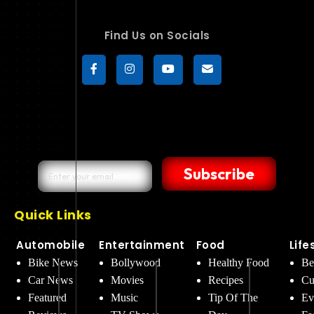
Find Us on Socials
Subscribe
Quick Links
Automobile
Entertainment
Food
Life
Bike News
Bollywood
Healthy Food
Be
Car News
Movies
Recipes
Cu
Featured
Music
Tip Of The
Ev