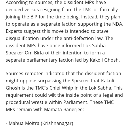
According to sources, the dissident MPs have
decided versus resigning from the TMC or formally
joining the BJP for the time being. Instead, they plan
to operate as a separate faction supporting the NDA.
Experts suggest this move is intended to stave
disqualification under the anti-defection law. The
dissident MPs have once informed Lok Sabha
Speaker Om Birla of their intention to form a
separate parliamentary faction led by Kakoli Ghosh.
Sources remoter indicated that the dissident faction
might oppose surpassing the Speaker that Kakoli
Ghosh is the TMC's Chief Whip in the Lok Sabha. This
requirement could wilt the inside point of a legal and
procedural wrestle within Parliament. These TMC
MPs remain with Mamata Banerjee:
- Mahua Moitra (Krishnanagar)