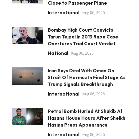
Close to Passenger Plane
International
Aug 06, 2026
Bombay High Court Convicts
Tarun Tejpal In 2013 Rape Case
Overturns Trial Court Verdict
National
Aug 06, 2026
Iran Says Deal With Oman On
Strait Of Hormuz In Final Stage As
Trump Signals Breakthrough
International
Aug 06, 2026
Petrol Bomb Hurled At Shakib Al
Hasans House Hours After Sheikh
Hasina Press Appearance
International
Aug 06, 2026