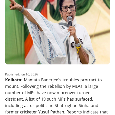
Published: Jun 10, 2026
Kolkata:
Mamata Banerjee's troubles protract to
mount. Following the rebellion by MLAs, a large
number of MPs have now moreover turned
dissident. A list of 19 such MPs has surfaced,
including actor-politician Shatrughan Sinha and
former cricketer Yusuf Pathan. Reports indicate that