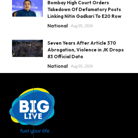
Bombay High Court Orders
Takedown Of Defamatory Posts
Linking Nitin Gadkari To E20 Row
National
Aug 05, 2026
Seven Years After Article 370
Abrogation, Violence in JK Drops
83 Official Data
National
Aug 05, 2026