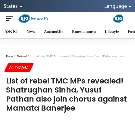
States
Language
ASK RJ
News
Automobile
Entertainment
Lifestyle
Foo
Home
>
National
>
List of rebel TMC MPs revealed! Shatrughan Sinha, Yusuf Pathan also join chorus against Mamata Banerjee
NATIONAL
List of rebel TMC MPs revealed!
Shatrughan Sinha, Yusuf
Pathan also join chorus against
Mamata Banerjee