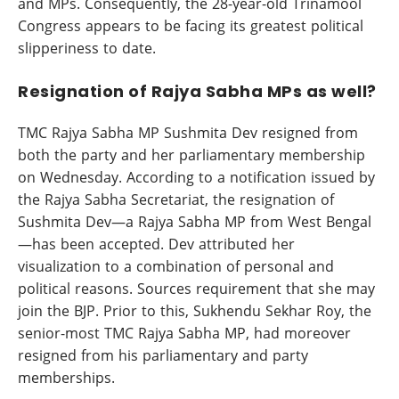
and MPs. Consequently, the 28-year-old Trinamool
Congress appears to be facing its greatest political
slipperiness to date.
Resignation of Rajya Sabha MPs as well?
TMC Rajya Sabha MP Sushmita Dev resigned from
both the party and her parliamentary membership
on Wednesday. According to a notification issued by
the Rajya Sabha Secretariat, the resignation of
Sushmita Dev—a Rajya Sabha MP from West Bengal
—has been accepted. Dev attributed her
visualization to a combination of personal and
political reasons. Sources requirement that she may
join the BJP. Prior to this, Sukhendu Sekhar Roy, the
senior-most TMC Rajya Sabha MP, had moreover
resigned from his parliamentary and party
memberships.