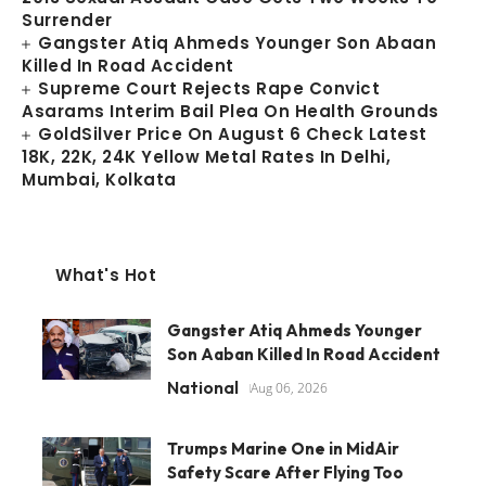
Surrender
Gangster Atiq Ahmeds Younger Son Abaan
Killed In Road Accident
Supreme Court Rejects Rape Convict
Asarams Interim Bail Plea On Health Grounds
GoldSilver Price On August 6 Check Latest
18K, 22K, 24K Yellow Metal Rates In Delhi,
Mumbai, Kolkata
What's Hot
Gangster Atiq Ahmeds Younger
Son Aaban Killed In Road Accident
National
Aug 06, 2026
Trumps Marine One in MidAir
Safety Scare After Flying Too