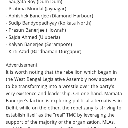
- Saugata Roy (Dum Dum)
- Pratima Mondal (Jaynagar)
- Abhishek Banerjee (Diamond Harbour)
- Sudip Bandyopadhyay (Kolkata North)
- Prasun Banerjee (Howrah)
- Sajda Ahmed (Uluberia)
- Kalyan Banerjee (Serampore)
- Kirti Azad (Bardhaman-Durgapur)
Advertisement
It is worth noting that the rebellion which began in
the West Bengal Legislative Assembly now appears
to be transforming into a wrestle over the party's
very existence and leadership. On one hand, Mamata
Banerjee's faction is exploring political alternatives in
Delhi, while on the other, the rebel zany is striving to
establish itself as the "real" TMC by leveraging the
support of the majority of the organization, MLAs,