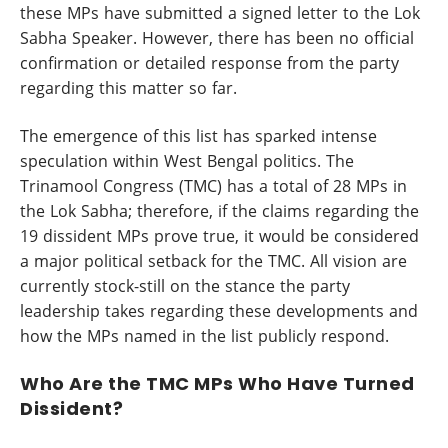
these MPs have submitted a signed letter to the Lok
Sabha Speaker. However, there has been no official
confirmation or detailed response from the party
regarding this matter so far.
The emergence of this list has sparked intense
speculation within West Bengal politics. The
Trinamool Congress (TMC) has a total of 28 MPs in
the Lok Sabha; therefore, if the claims regarding the
19 dissident MPs prove true, it would be considered
a major political setback for the TMC. All vision are
currently stock-still on the stance the party
leadership takes regarding these developments and
how the MPs named in the list publicly respond.
Who Are the TMC MPs Who Have Turned
Dissident?