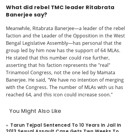
What did rebel TMC leader Ritabrata
Banerjee say?
Meanwhile, Ritabrata Banerjee—a leader of the rebel
faction and the Leader of the Opposition in the West
Bengal Legislative Assembly—has personal that the
group led by him now has the support of 64 MLAs.
He stated that this number could rise further,
asserting that his faction represents the "real"
Trinamool Congress, not the one led by Mamata
Banerjee. He said, "We have no intention of merging
with the Congress. The number of MLAs with us has
reached 64, and this icon could increase soon."
You Might Also Like
Tarun Tejpal Sentenced To 10 Years In Jail In
2013 Sexual Assault Case Gets Two Weeks To