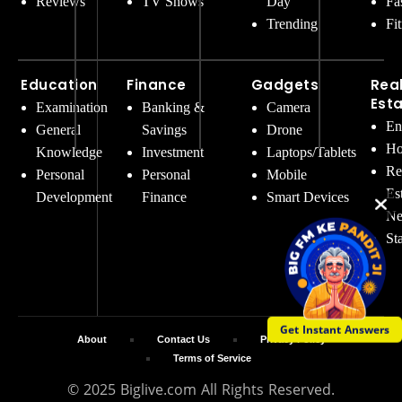
Reviews
TV Shows
Day
Fa
Trending
Fi
Education
Finance
Gadgets
Rea
Est
Examination
Banking &
Camera
En
General
Savings
Drone
Ho
Knowledge
Investment
Laptops/Tablets
Re
Personal
Personal
Mobile
Es
Development
Finance
Smart Devices
Ne
St
Get Instant Answers
About
Contact Us
Privacy Policy
Terms of Service
© 2025 Biglive.com All Rights Reserved.