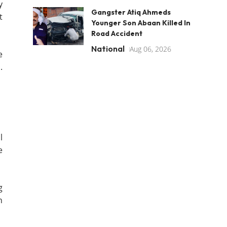
y
Gangster Atiq Ahmeds
t
Younger Son Abaan Killed In
Road Accident
National
Aug 06, 2026
e
.
l
e
g
n