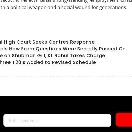
tactic; it reflects Bihar’s long-standing employment crisis
th a political weapon and a social wound for generations.
hi High Court Seeks Centres Response
als How Exam Questions Were Secretly Passed On
ate on Shubman Gill, KL Rahul Takes Charge
hree T20Is Added to Revised Schedule