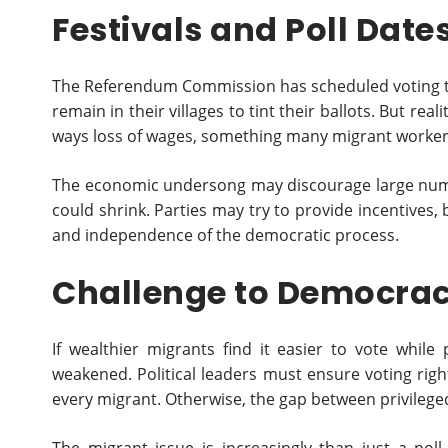
Festivals and Poll Date
The Referendum Commission has scheduled voting tro
remain in their villages to tint their ballots. But re
ways loss of wages, something many migrant worker
The economic undersong may discourage large numb
could shrink. Parties may try to provide incentives, 
and independence of the democratic process.
Challenge to Democra
If wealthier migrants find it easier to vote whil
weakened. Political leaders must ensure voting right
every migrant. Otherwise, the gap between privileged