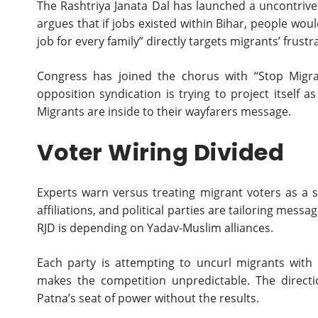
The Rashtriya Janata Dal has launched a uncontrived
argues that if jobs existed within Bihar, people wo
job for every family” directly targets migrants’ frustr
Congress has joined the chorus with “Stop Migrat
opposition syndication is trying to project itself as
Migrants are inside to their wayfarers message.
Voter Wiring Divided
Experts warn versus treating migrant voters as a si
affiliations, and political parties are tailoring mess
RJD is depending on Yadav-Muslim alliances.
Each party is attempting to uncurl migrants with t
makes the competition unpredictable. The directi
Patna’s seat of power without the results.