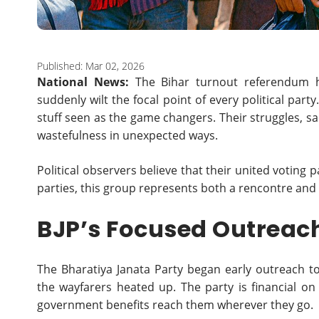
Published: Mar 02, 2026
National News:
The Bihar turnout referendum h
suddenly wilt the focal point of every political par
stuff seen as the game changers. Their struggles, sa
wastefulness in unexpected ways.
Political observers believe that their united voting 
parties, this group represents both a rencontre and
BJP’s Focused Outreac
The Bharatiya Janata Party began early outreach t
the wayfarers heated up. The party is financial on
government benefits reach them wherever they go.