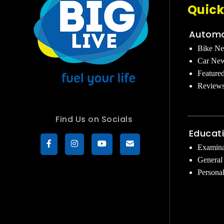
Quick
Automo
Bike N
Car Ne
Feature
Review
Find Us on Socials
Educat
Examina
General
Persona