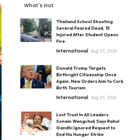
What's Hot
Thailand School Shooting
Several Feared Dead, 15
Injured After Student Opens
Fire
International
Aug 07, 2026
Donald Trump Targets
Birthright Citizenship Once
Again, New Orders Aim to Curb
Birth Tourism
International
Aug 07, 2026
Lost Trust In All Leaders
Sonam Wangchuk Says Rahul
Gandhi Ignored Request to
End His Hunger Strike