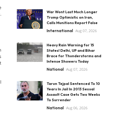
e
War Wont Last Much Longer
.
Trump Optimistic on Iran,
Calls Munitions Report False
International
Aug 07, 2026
Heavy Rain Warning for 15
n
States! Delhi, UP and Bihar
s
Brace for Thunderstorms and
Intense Showers Today
t
National
Aug 07, 2026
l
Tarun Tejpal Sentenced To 10
Years In Jail In 2013 Sexual
Assault Case Gets Two Weeks
To Surrender
National
Aug 06, 2026