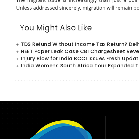
The migrant issue is increasingly than just a poll 
Unless addressed sincerely, migration will remain bo
You Might Also Like
TDS Refund Without Income Tax Return? Del
NEET Paper Leak Case CBI Chargesheet Reve
Injury Blow for India BCCI Issues Fresh Upd
India Womens South Africa Tour Expanded T