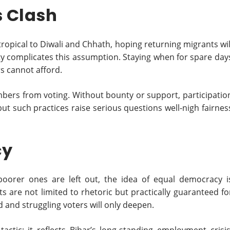
s Clash
pical to Diwali and Chhath, hoping returning migrants wil
ality complicates this assumption. Staying when for spare day
s cannot afford.
ers from voting. Without bounty or support, participatio
but such practices raise serious questions well-nigh fairnes
cy
e poorer ones are left out, the idea of equal democracy i
s are not limited to rhetoric but practically guaranteed fo
 and struggling voters will only deepen.