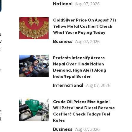
National
Aug 07, 2026
GoldSilver Price On August 7 Is
Yellow Metal Costlier? Check
What Youre Paying Today
e
w
Business
Aug 07, 2026
e
Protests Intensify Across
Nepal Over Hindu Nation
r
Demand, High Alert Along
IndiaNepal Border
International
Aug 07, 2026
Crude Oil Prices Rise Again!
Will Petrol and Diesel Become
g
Costlier? Check Todays Fuel
t
Rates
Business
Aug 07, 2026