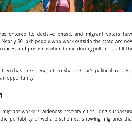
as entered its decisive phase, and migrant voters hav
ty. Nearly 50 lakh people who work outside the state are no
crifices, and presence when home during polls could tilt th
pattern has the strength to reshape Bihar’s political map. Fo
 an opportunity.
h
o migrant workers wideness seventy cities, long surpassin
 the portability of welfare schemes, showing migrants tha