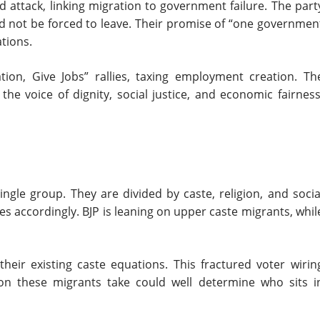
 attack, linking migration to government failure. The part
uld not be forced to leave. Their promise of “one governmen
ations.
ion, Give Jobs” rallies, taxing employment creation. Th
 the voice of dignity, social justice, and economic fairness
ngle group. They are divided by caste, religion, and socia
ages accordingly. BJP is leaning on upper caste migrants, whil
heir existing caste equations. This fractured voter wirin
on these migrants take could well determine who sits i