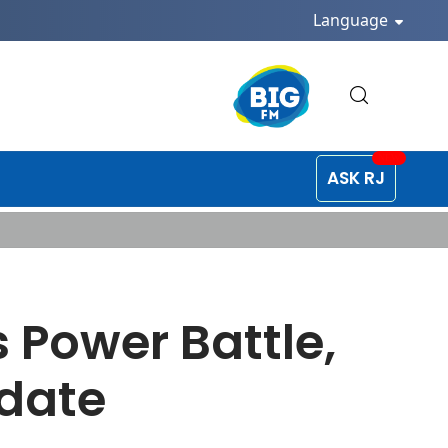
Language
ASK RJ
 Power Battle,
ndate