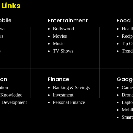
 Links
bile
Entertainment
Food
ews
Bollywood
Healt
ws
Movies
Recip
d
Music
Tip O
s
TV Shows
Trend
ion
Finance
Gadg
tion
Banking & Savings
Came
 Knowledge
Investment
Dron
l Development
Personal Finance
Lapto
Mobil
Smart