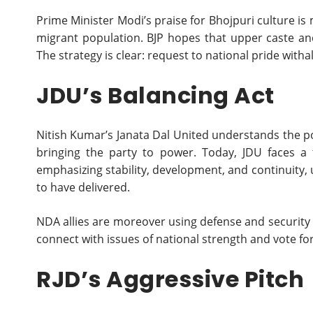
Prime Minister Modi’s praise for Bhojpuri culture i
migrant population. BJP hopes that upper caste and 
The strategy is clear: request to national pride witha
JDU’s Balancing Act
Nitish Kumar’s Janata Dal United understands the pow
bringing the party to power. Today, JDU faces a t
emphasizing stability, development, and continuity,
to have delivered.
NDA allies are moreover using defense and security n
connect with issues of national strength and vote fo
RJD’s Aggressive Pitch