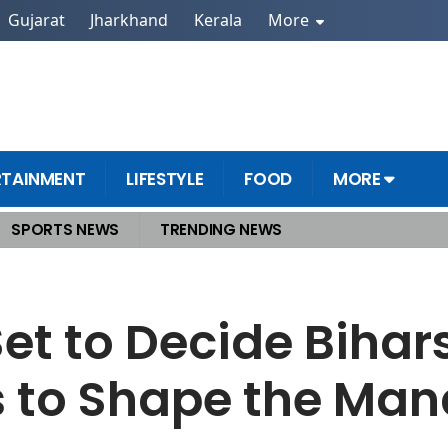
Gujarat
Jharkhand
Kerala
More
RTAINMENT
LIFESTYLE
FOOD
MORE
SPORTS NEWS
TRENDING NEWS
fty Lakh Voices to Shape the Mandate
et to Decide Bihars
es to Shape the Ma