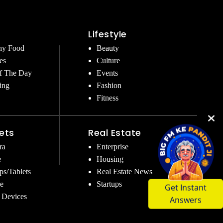
Lifestyle
hy Food
Beauty
es
Culture
f The Day
Events
ing
Fashion
Fitness
ets
Real Estate
ra
Enterprise
e
Housing
ps/Tablets
Real Estate News
Get Instant
e
Startups
Answers
 Devices