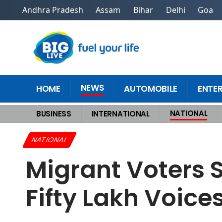
Andhra Pradesh
Assam
Bihar
Delhi
Goa
NEWS
HOME
AUTOMOBILE
ENTE
NATIONAL
BUSINESS
INTERNATIONAL
Home
>
National
>
Migrant Voters Set to Decide Bihars Power Battle, Fi
NATIONAL
Migrant Voters S
Fifty Lakh Voic