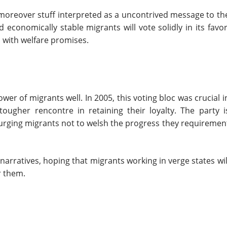
s moreover stuff interpreted as a uncontrived message to th
economically stable migrants will vote solidly in its favor
l with welfare promises.
er of migrants well. In 2005, this voting bloc was crucial i
ougher rencontre in retaining their loyalty. The party i
 urging migrants not to welsh the progress they requiremen
arratives, hoping that migrants working in verge states wil
r them.