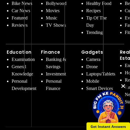
Bike News
Bollywood
Healthy Food
Be
Car News
Movies
Recipes
Cu
Featured
Music
Tip Of The
Ev
Reviews
TV Shows
Day
Fa
Trending
Fi
Education
Finance
Gadgets
Rea
Est
Examination
Banking &
Camera
En
General
Savings
Drone
Ho
Knowledge
Investment
Laptops/Tablets
Re
Personal
Personal
Mobile
Es
Development
Finance
Smart Devices
Ne
St
Get Instant Answers