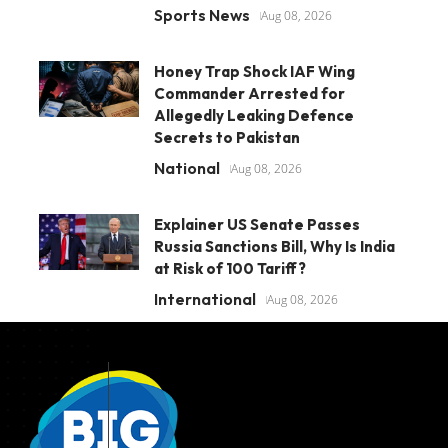
Sports News
Aug 08, 2026
Honey Trap Shock IAF Wing
Commander Arrested for
Allegedly Leaking Defence
Secrets to Pakistan
National
Aug 08, 2026
Explainer US Senate Passes
Russia Sanctions Bill, Why Is India
at Risk of 100 Tariff?
International
Aug 08, 2026