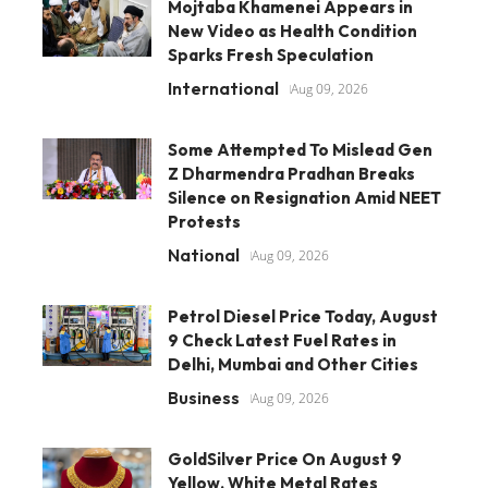
Mojtaba Khamenei Appears in
New Video as Health Condition
Sparks Fresh Speculation
International
Aug 09, 2026
Some Attempted To Mislead Gen
Z Dharmendra Pradhan Breaks
Silence on Resignation Amid NEET
Protests
National
Aug 09, 2026
Petrol Diesel Price Today, August
9 Check Latest Fuel Rates in
Delhi, Mumbai and Other Cities
Business
Aug 09, 2026
GoldSilver Price On August 9
Yellow, White Metal Rates