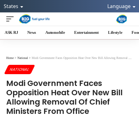
States
Language
ASK RJ
News
Automobile
Entertainment
Lifestyle
Foo
Home
>
National
>
Modi Government Faces Opposition Heat Over New Bill Allowing Removal Of Chief Ministers From Office
NATIONAL
Modi Government Faces
Opposition Heat Over New Bill
Allowing Removal Of Chief
Ministers From Office