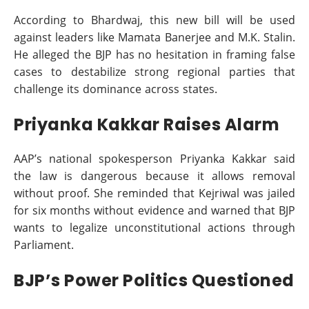
According to Bhardwaj, this new bill will be used
against leaders like Mamata Banerjee and M.K. Stalin.
He alleged the BJP has no hesitation in framing false
cases to destabilize strong regional parties that
challenge its dominance across states.
Priyanka Kakkar Raises Alarm
AAP’s national spokesperson Priyanka Kakkar said
the law is dangerous because it allows removal
without proof. She reminded that Kejriwal was jailed
for six months without evidence and warned that BJP
wants to legalize unconstitutional actions through
Parliament.
BJP’s Power Politics Questioned