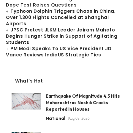
Dope Test Raises Questions
Typhoon Dolphin Triggers Chaos in China,
Over 1,300 Flights Cancelled at Shanghai
Airports
JPSC Protest JLKM Leader Jairam Mahato
Begins Hunger Strike in Support of Agitating
Students
PM Modi Speaks To US Vice President JD
Vance Reviews IndiaUS Strategic Ties
What's Hot
Earthquake Of Magnitude 4.3 Hits
Maharashtras Nashik Cracks
Reported In Houses
National
Aug 09, 2026