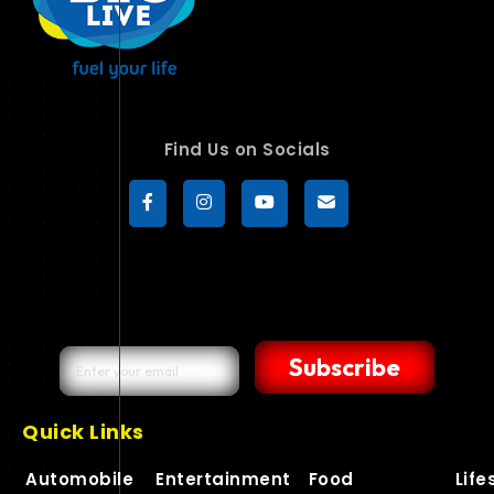
Find Us on Socials
Subscribe
Quick Links
Automobile
Entertainment
Food
Life