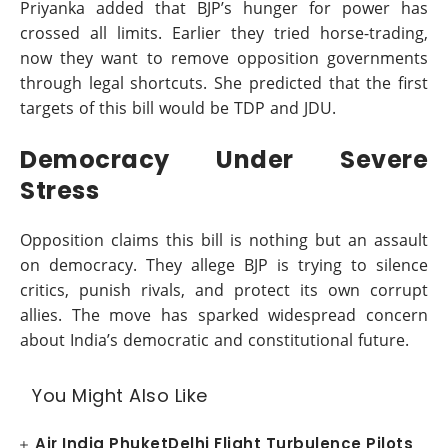
Priyanka added that BJP’s hunger for power has
crossed all limits. Earlier they tried horse-trading,
now they want to remove opposition governments
through legal shortcuts. She predicted that the first
targets of this bill would be TDP and JDU.
Democracy Under Severe
Stress
Opposition claims this bill is nothing but an assault
on democracy. They allege BJP is trying to silence
critics, punish rivals, and protect its own corrupt
allies. The move has sparked widespread concern
about India’s democratic and constitutional future.
You Might Also Like
Air India PhuketDelhi Flight Turbulence Pilots