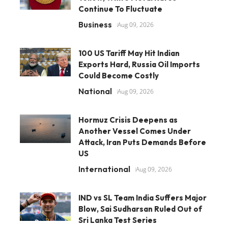
Continue To Fluctuate
Business
Aug 09, 2026
100 US Tariff May Hit Indian
Exports Hard, Russia Oil Imports
Could Become Costly
National
Aug 09, 2026
Hormuz Crisis Deepens as
Another Vessel Comes Under
Attack, Iran Puts Demands Before
US
International
Aug 09, 2026
IND vs SL Team India Suffers Major
Blow, Sai Sudharsan Ruled Out of
Sri Lanka Test Series