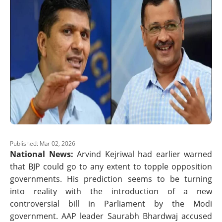
Published: Mar 02, 2026
National News:
Arvind Kejriwal had earlier warned
that BJP could go to any extent to topple opposition
governments. His prediction seems to be turning
into reality with the introduction of a new
controversial bill in Parliament by the Modi
government. AAP leader Saurabh Bhardwaj accused