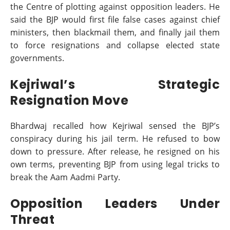
the Centre of plotting against opposition leaders. He
said the BJP would first file false cases against chief
ministers, then blackmail them, and finally jail them
to force resignations and collapse elected state
governments.
Kejriwal’s Strategic
Resignation Move
Bhardwaj recalled how Kejriwal sensed the BJP’s
conspiracy during his jail term. He refused to bow
down to pressure. After release, he resigned on his
own terms, preventing BJP from using legal tricks to
break the Aam Aadmi Party.
Opposition Leaders Under
Threat