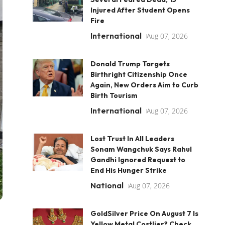
Injured After Student Opens
Fire
International
Aug 07, 2026
Donald Trump Targets
Birthright Citizenship Once
Again, New Orders Aim to Curb
Birth Tourism
International
Aug 07, 2026
Lost Trust In All Leaders
Sonam Wangchuk Says Rahul
Gandhi Ignored Request to
End His Hunger Strike
National
Aug 07, 2026
GoldSilver Price On August 7 Is
Yellow Metal Costlier? Check