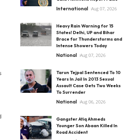
International
Aug 07, 2026
Heavy Rain Warning for 15
States! Delhi, UP and Bihar
Brace for Thunderstorms and
Intense Showers Today
National
Aug 07, 2026
s
Tarun Tejpal Sentenced To 10
Years In Jail In 2013 Sexual
Assault Case Gets Two Weeks
To Surrender
National
Aug 06, 2026
d
Gangster Atiq Ahmeds
Younger Son Abaan Killed In
Road Accident