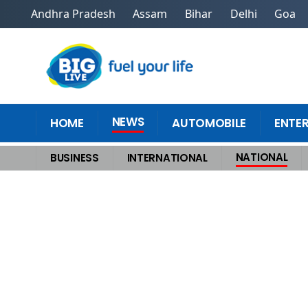
Andhra Pradesh
Assam
Bihar
Delhi
Goa
NEWS
HOME
AUTOMOBILE
ENTE
NATIONAL
BUSINESS
INTERNATIONAL
Home
>
National
>
Natures Wrath Unleashed in Uttarkashi Cloudburst in