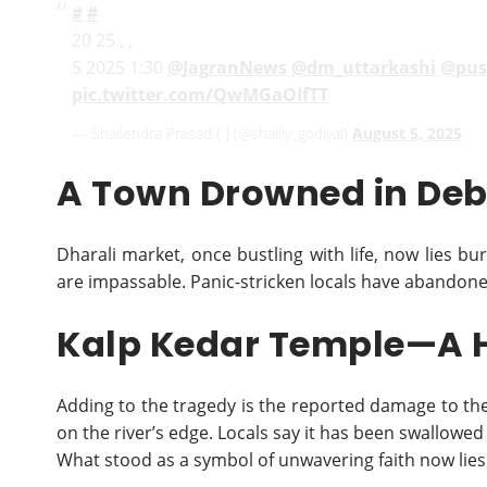
#
#
20 25 , ,
5 2025 1:30
@JagranNews
@dm_uttarkashi
@pus
pic.twitter.com/QwMGaOIfTT
— Shailendra Prasad ( ) (@shailly_godiyal)
August 5, 2025
A Town Drowned in Deb
Dharali market, once bustling with life, now lies bur
are impassable. Panic-stricken locals have abandoned
Kalp Kedar Temple—A H
Adding to the tragedy is the reported damage to th
on the river’s edge. Locals say it has been swallowed
What stood as a symbol of unwavering faith now lie