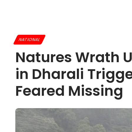
NATIONAL
Natures Wrath U
in Dharali Trigg
Feared Missing