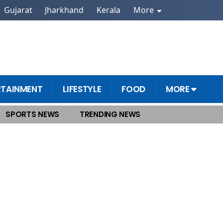
Gujarat
Jharkhand
Kerala
More
RTAINMENT
LIFESTYLE
FOOD
MORE
SPORTS NEWS
TRENDING NEWS
 Dharali Triggers Catastrophic Floods, Dozens Feared Missing