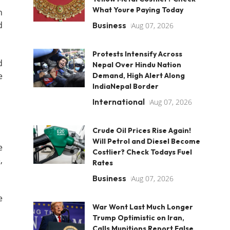
What Youre Paying Today
n
d
Business
Aug 07, 2026
Protests Intensify Across
d
Nepal Over Hindu Nation
e
Demand, High Alert Along
IndiaNepal Border
International
Aug 07, 2026
Crude Oil Prices Rise Again!
Will Petrol and Diesel Become
e
Costlier? Check Todays Fuel
,
Rates
Business
Aug 07, 2026
e
War Wont Last Much Longer
Trump Optimistic on Iran,
Calls Munitions Report False