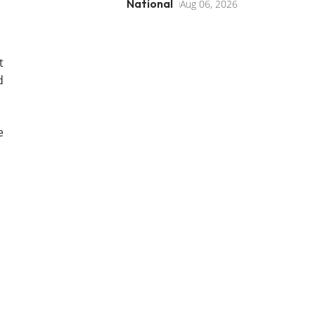
National
Aug 06, 2026
t
d
e