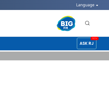
Language
ASK RJ