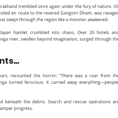
arakhand trembled once again under the fury of nature. O
nestled en route to the revered Gangotri Dham, was ravage
that swept through the region like a monster awakened.
malayan hamlet crumbled into chaos. Over 20 hotels an
nga river, swollen beyond imagination, surged through th
ents…
ears, recounted the horror: “There was a roar from th
a turned ferocious. It carried away everything—people
ed beneath the debris. Search and rescue operations ar
hamper progress.