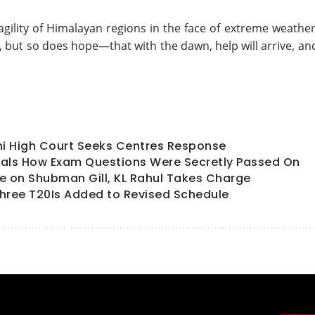
agility of Himalayan regions in the face of extreme weather
r, but so does hope—that with the dawn, help will arrive, an
hi High Court Seeks Centres Response
als How Exam Questions Were Secretly Passed On
ate on Shubman Gill, KL Rahul Takes Charge
hree T20Is Added to Revised Schedule