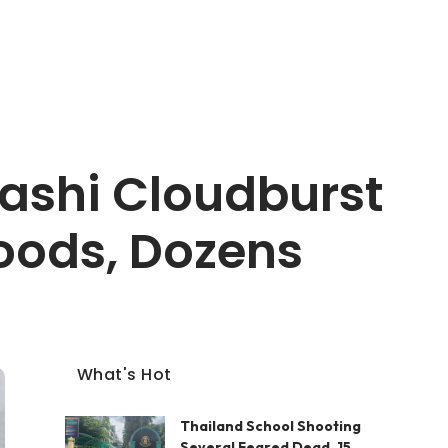
kashi Cloudburst
loods, Dozens
What's Hot
Thailand School Shooting
Several Feared Dead, 15