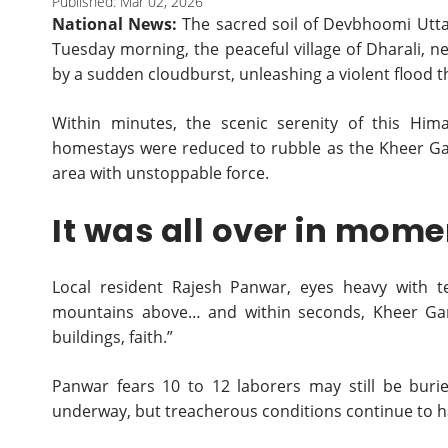
Published: Mar 02, 2026
National News:
The sacred soil of Devbhoomi Utt
Tuesday morning, the peaceful village of Dharali, 
by a sudden cloudburst, unleashing a violent flood 
Within minutes, the scenic serenity of this Hi
homestays were reduced to rubble as the Kheer Ga
area with unstoppable force.
It was all over in mom
Local resident Rajesh Panwar, eyes heavy with t
mountains above… and within seconds, Kheer Gang
buildings, faith.”
Panwar fears 10 to 12 laborers may still be buri
underway, but treacherous conditions continue to 