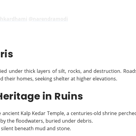
hkardhami
@narendramodi
ris
ied under thick layers of silt, rocks, and destruction. Road
 their homes, seeking shelter at higher elevations.
eritage in Ruins
e ancient Kalp Kedar Temple, a centuries-old shrine perche
 by the floodwaters, buried under debris.
s silent beneath mud and stone.