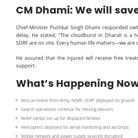
CM Dhami: We will save 
Chief Minister Pushkar Singh Dhami responded swiftly
delay. He stated, “The cloudburst in Dharali is 
SDRF are on site. Every human life matters—we are d
He assured that the injured will receive free trea
support.
What’s Happening No
Rescue teams from Army, NDRF, SDRF deployed on ground
Search operations continue for missing laborers
Relief camps set up for displaced families
Helicopters deployed for aerial monitoring and aid drops
Mobile network and power supply severely disrupted