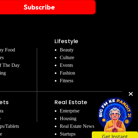
Subscribe
Lifestyle
hy Food
Beauty
es
Culture
f The Day
Events
ing
Fashion
Fitness
ets
Real Estate
ra
Enterprise
e
Housing
ps/Tablets
Real Estate News
Get Instant
e
Startups