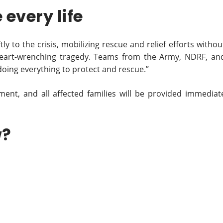
every life
 to the crisis, mobilizing rescue and relief efforts withou
a heart-wrenching tragedy. Teams from the Army, NDRF, an
oing everything to protect and rescue.”
tment, and all affected families will be provided immediat
w?