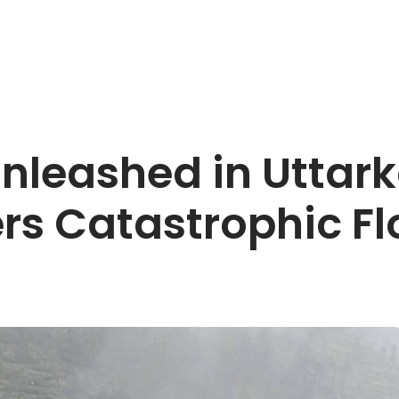
nleashed in Uttar
ers Catastrophic F