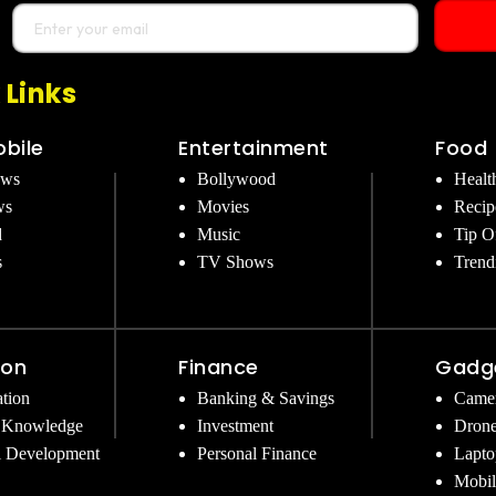
 Links
bile
Entertainment
Food
ews
Bollywood
Healt
ws
Movies
Recip
d
Music
Tip O
s
TV Shows
Trend
ion
Finance
Gadg
tion
Banking & Savings
Came
 Knowledge
Investment
Dron
l Development
Personal Finance
Lapto
Mobil