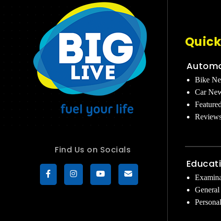
Quick
Automo
Bike N
Car Ne
Feature
Review
Find Us on Socials
Educat
Examina
General
Persona