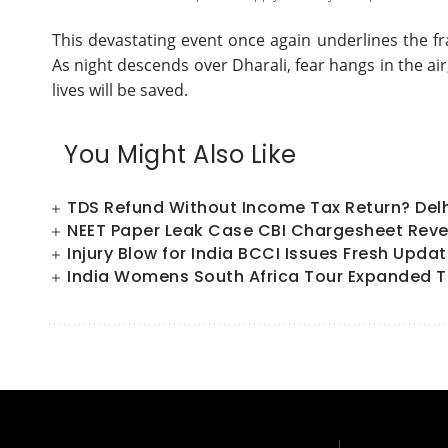
This devastating event once again underlines the fr
As night descends over Dharali, fear hangs in the ai
lives will be saved.
You Might Also Like
TDS Refund Without Income Tax Return? Del
NEET Paper Leak Case CBI Chargesheet Reve
Injury Blow for India BCCI Issues Fresh Upd
India Womens South Africa Tour Expanded T