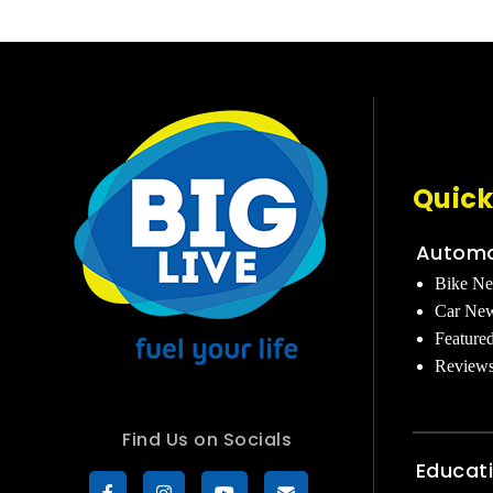
Quick
Automo
Bike N
Car Ne
Feature
Review
Find Us on Socials
Educat