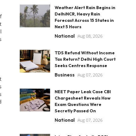
Weather Alert Rain Begins in
DelhiNCR, Heavy Rain
f
Forecast Across 15 States in
t
Next 5 Hours
l
National
Aug 08, 2026
s
TDS Refund Without Income
Tax Return? Delhi High Court
Seeks Centres Response
Business
Aug 07, 2026
t
s
NEET Paper Leak Case CBI
s
Chargesheet Reveals How
d
Exam Questions Were
Secretly Passed On
National
Aug 07, 2026