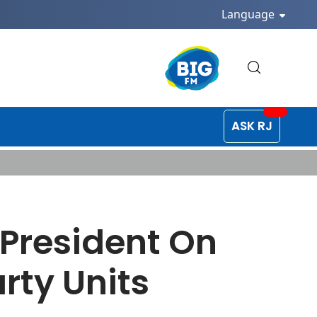
Language
ASK RJ
 President On
rty Units