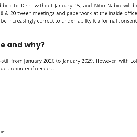
abbed to Delhi without January 15, and Nitin Nabin will b
 18 & 20 tween meetings and paperwork at the inside office
d be increasingly correct to undeniability it a formal consent
 be and why?
-still from January 2026 to January 2029. However, with Lo
nded remoter if needed.
his.