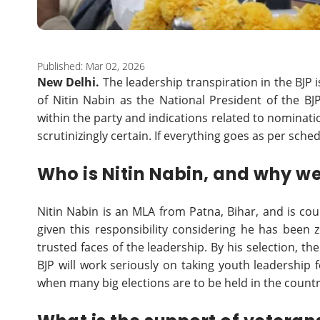
Published: Mar 02, 2026
New Delhi.
The leadership transpiration in the BJP i
of Nitin Nabin as the National President of the 
within the party and indications related to nominat
scrutinizingly certain. If everything goes as per sched
Who is Nitin Nabin, and why w
Nitin Nabin is an MLA from Patna, Bihar, and is co
given this responsibility considering he has been 
trusted faces of the leadership. By his selection, t
BJP will work seriously on taking youth leadership f
when many big elections are to be held in the countr