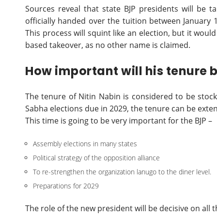
Sources reveal that state BJP presidents will be t
officially handed over the tuition between January
This process will squint like an election, but it woul
based takeover, as no other name is claimed.
How important will his tenure
The tenure of Nitin Nabin is considered to be stock
Sabha elections due in 2029, the tenure can be exte
This time is going to be very important for the BJP –
Assembly elections in many states
Political strategy of the opposition alliance
To re-strengthen the organization lanugo to the diner level.
Preparations for 2029
The role of the new president will be decisive on all t