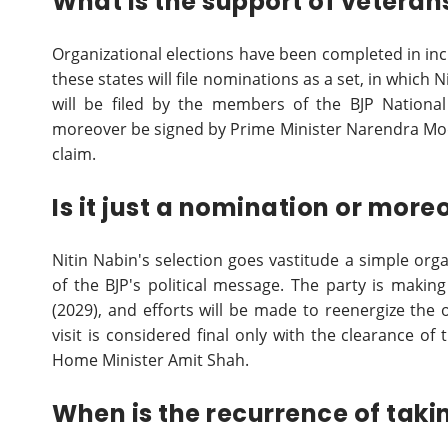
What is the support of veteran
Organizational elections have been completed in incr
these states will file nominations as a set, in which
will be filed by the members of the BJP National
moreover be signed by Prime Minister Narendra Mo
claim.
Is it just a nomination or mor
Nitin Nabin's selection goes vastitude a simple org
of the BJP's political message. The party is makin
(2029), and efforts will be made to reenergize the 
visit is considered final only with the clearance 
Home Minister Amit Shah.
When is the recurrence of taki