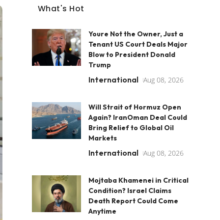
What's Hot
Youre Not the Owner, Just a
Tenant US Court Deals Major
Blow to President Donald
Trump
International
Aug 08, 2026
Will Strait of Hormuz Open
Again? IranOman Deal Could
Bring Relief to Global Oil
Markets
International
Aug 08, 2026
Mojtaba Khamenei in Critical
Condition? Israel Claims
Death Report Could Come
Anytime