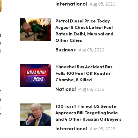
International
Aug 08, 2026
Petrol Diesel Price Today,
August 8 Check Latest Fuel
Rates in Delhi, Mumbai and
t
Other Cities
s
Business
Aug 08, 2026
d
Himachal Bus Accident Bus
Falls 100 Feet Off Road in
Chamba, 8 Killed
National
Aug 08, 2026
n
e
,
100 Tariff Threat US Senate
Approves Bill Targeting India
e
and 4 Other Russian Oil Buyers
International
Aug 08, 2026