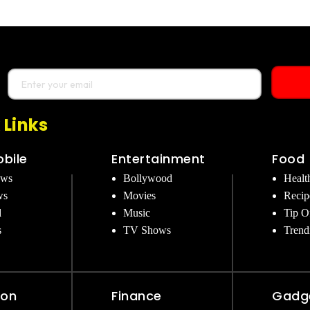
 Links
bile
Entertainment
Food
ews
Bollywood
Healt
ws
Movies
Recip
d
Music
Tip O
s
TV Shows
Trend
ion
Finance
Gadg