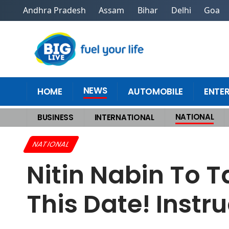
Andhra Pradesh
Assam
Bihar
Delhi
Goa
NEWS
HOME
AUTOMOBILE
ENTE
NATIONAL
BUSINESS
INTERNATIONAL
Home
>
National
>
Nitin Nabin To Take Charge As BJP President On This 
NATIONAL
Nitin Nabin To 
This Date! Instr