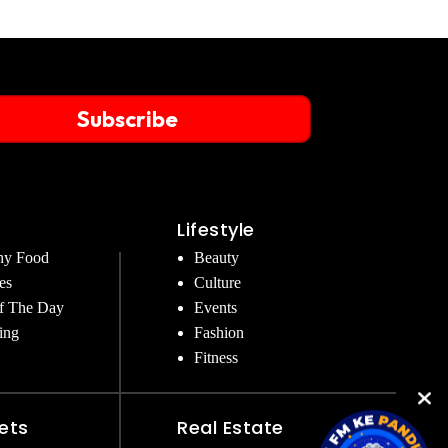
Subscribe
Lifestyle
hy Food
Beauty
es
Culture
f The Day
Events
ing
Fashion
Fitness
ets
Real Estate