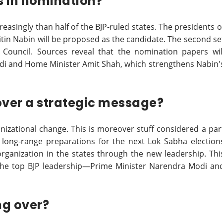
s in nomination?
easingly than half of the BJP-ruled states. The presidents o
 Nitin Nabin will be proposed as the candidate. The second se
 Council. Sources reveal that the nomination papers wil
di and Home Minister Amit Shah, which strengthens Nabin'
eover a strategic message?
anizational change. This is moreover stuff considered a par
g long-range preparations for the next Lok Sabha election
organization in the states through the new leadership. Thi
of the top BJP leadership—Prime Minister Narendra Modi an
ng over?