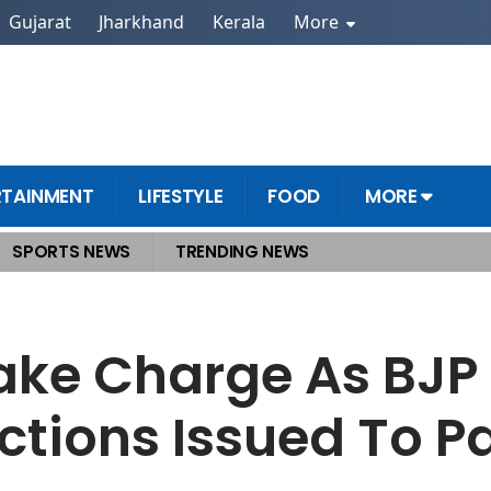
Gujarat
Jharkhand
Kerala
More
RTAINMENT
LIFESTYLE
FOOD
MORE
SPORTS NEWS
TRENDING NEWS
Date! Instructions Issued To Party Units
Take Charge As BJP
uctions Issued To Pa