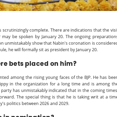
s scrutinizingly complete. There are indications that the visi
BJP may be spoken by January 20. The ongoing preparation
ion unmistakably show that Nabin's coronation is considere
ule, he will formally sit as president by January 20.
ere bets placed on him?
unted among the rising young faces of the BJP. He has bee
zippy in the organization for a long time and is among th
he party has unmistakably indicated that in the coming times
orward. The special thing is that he is taking writ at a tim
y's politics between 2026 and 2029.