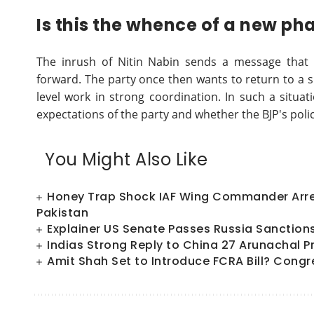
Is this the whence of a new pha
The inrush of Nitin Nabin sends a message that t
forward. The party once then wants to return to a s
level work in strong coordination. In such a situati
expectations of the party and whether the BJP's polic
You Might Also Like
Honey Trap Shock IAF Wing Commander Arres
Pakistan
Explainer US Senate Passes Russia Sanctions Bi
Indias Strong Reply to China 27 Arunachal P
Amit Shah Set to Introduce FCRA Bill? Congr