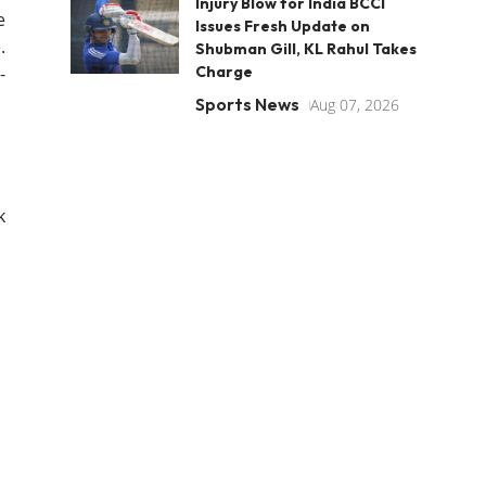
Injury Blow for India BCCI
e
Issues Fresh Update on
.
Shubman Gill, KL Rahul Takes
-
Charge
Sports News
Aug 07, 2026
k