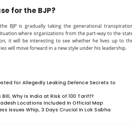
se for the BJP?
he BJP is gradually taking the generational transpiratio
ituation where organizations from the part-way to the stat
on, it will be interesting to see whether he lives up to th
ies will move forward in a new style under his leadership.
ted for Allegedly Leaking Defence Secrets to
ll, Why Is India at Risk of 100 Tariff?
radesh Locations Included in Official Map
ess Issues Whip, 3 Days Crucial in Lok Sabha