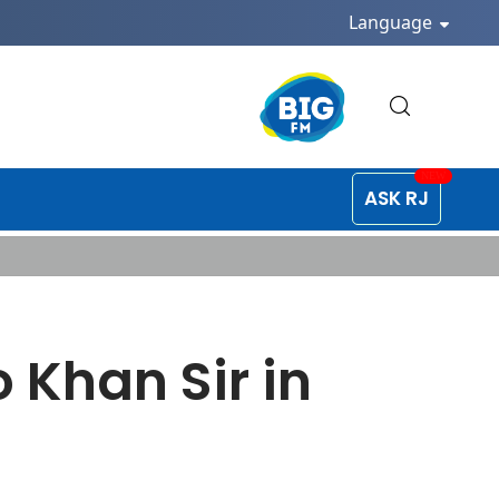
Language
ASK RJ
 Khan Sir in