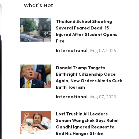
What's Hot
Thailand School Shooting
Several Feared Dead, 15
Injured After Student Opens
Fire
International
Aug 07, 2026
Donald Trump Targets
Birthright Citizenship Once
Again, New Orders Aim to Curb
Birth Tourism
International
Aug 07, 2026
Lost Trust In All Leaders
Sonam Wangchuk Says Rahul
Gandhi Ignored Request to
End His Hunger Strike