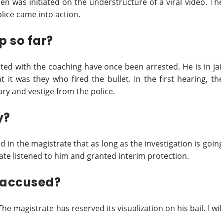
n was initiated on the understructure of a viral video. Th
olice came into action.
 so far?
ted with the coaching have once been arrested. He is in jai
 it was they who fired the bullet. In the first hearing, th
ry and vestige from the police.
y?
id in the magistrate that as long as the investigation is goin
ate listened to him and granted interim protection.
 accused?
 magistrate has reserved its visualization on his bail. I wil