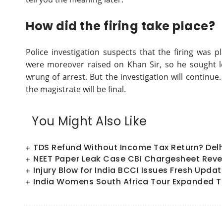
How did the firing take place?
Police investigation suspects that the firing was 
were moreover raised on Khan Sir, so he sought le
wrung of arrest. But the investigation will continue
the magistrate will be final.
You Might Also Like
TDS Refund Without Income Tax Return? Del
NEET Paper Leak Case CBI Chargesheet Reve
Injury Blow for India BCCI Issues Fresh Upd
India Womens South Africa Tour Expanded T