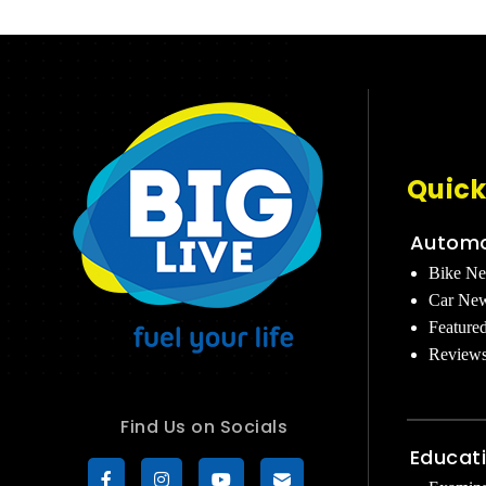
Quick
Automo
Bike N
Car Ne
Feature
Review
Find Us on Socials
Educat