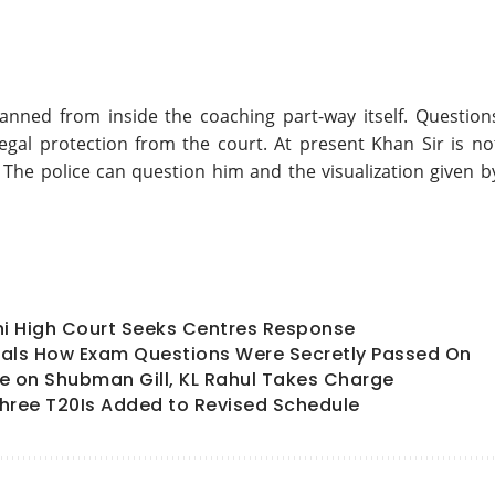
planned from inside the coaching part-way itself. Question
gal protection from the court. At present Khan Sir is no
. The police can question him and the visualization given b
hi High Court Seeks Centres Response
als How Exam Questions Were Secretly Passed On
ate on Shubman Gill, KL Rahul Takes Charge
hree T20Is Added to Revised Schedule