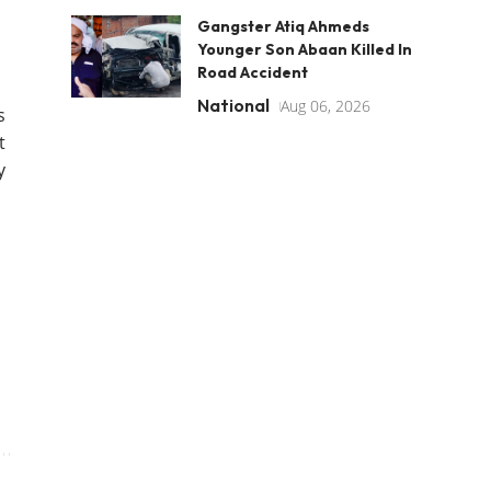
Gangster Atiq Ahmeds
Younger Son Abaan Killed In
Road Accident
National
Aug 06, 2026
s
t
y