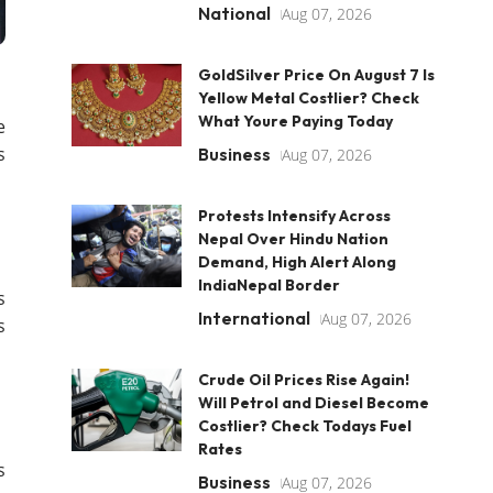
National
Aug 07, 2026
GoldSilver Price On August 7 Is
Yellow Metal Costlier? Check
What Youre Paying Today
e
s
Business
Aug 07, 2026
Protests Intensify Across
Nepal Over Hindu Nation
Demand, High Alert Along
IndiaNepal Border
s
International
Aug 07, 2026
s
Crude Oil Prices Rise Again!
Will Petrol and Diesel Become
Costlier? Check Todays Fuel
Rates
s
Business
Aug 07, 2026