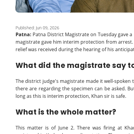
Published: Jun 09, 2026
Patna:
Patna District Magistrate on Tuesday gave a 
magistrate gave him interim protection from arrest.
relief was received during the hearing of his anticipa
What did the magistrate say to
The district judge's magistrate made it well-spoken 
there are regarding the specimen can be asked. But
long as this is interim protection, Khan sir is safe.
What is the whole matter?
This matter is of June 2. There was firing at Kha