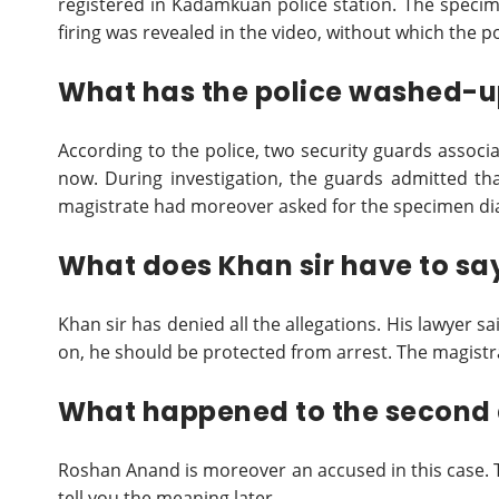
registered in Kadamkuan police station. The specime
firing was revealed in the video, without which the p
What has the police washed-up
According to the police, two security guards associa
now. During investigation, the guards admitted that
magistrate had moreover asked for the specimen dia
What does Khan sir have to sa
Khan sir has denied all the allegations. His lawyer sa
on, he should be protected from arrest. The magistr
What happened to the second
Roshan Anand is moreover an accused in this case. The
tell you the meaning later.