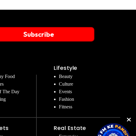
Subscribe
Lifestyle
hy Food
Beauty
es
Culture
f The Day
Events
ing
Fashion
Fitness
ets
Real Estate