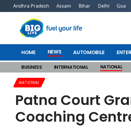
Andhra Pradesh
Assam
Bihar
Delhi
Goa
NEWS
HOME
AUTOMOBILE
ENTE
NATIONAL
BUSINESS
INTERNATIONAL
Home
>
National
>
Patna Court Grants Interim Relief to Khan Sir in Coa
NATIONAL
Patna Court Gran
Coaching Centre