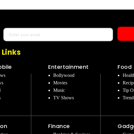
 Links
bile
Entertainment
Food
ews
Bollywood
Healt
ws
Movies
Recip
d
Music
Tip O
s
TV Shows
Trend
ion
Finance
Gadg