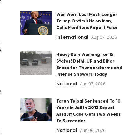
e
War Wont Last Much Longer
Trump Optimistic on Iran,
Calls Munitions Report False
International
Aug 07, 2026
l
e
Heavy Rain Warning for 15
States! Delhi, UP and Bihar
Brace for Thunderstorms and
Intense Showers Today
National
Aug 07, 2026
g
Tarun Tejpal Sentenced To 10
Years In Jail In 2013 Sexual
Assault Case Gets Two Weeks
To Surrender
National
Aug 06, 2026
l