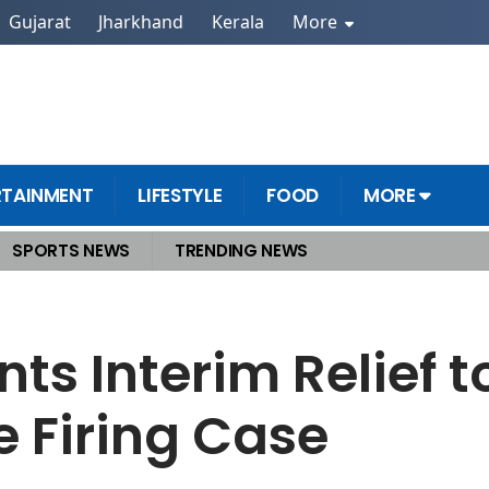
Gujarat
Jharkhand
Kerala
More
RTAINMENT
LIFESTYLE
FOOD
MORE
SPORTS NEWS
TRENDING NEWS
ching Centre Firing Case
ts Interim Relief to
 Firing Case