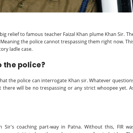
big relief to famous teacher Faizal Khan plume Khan Sir. Th
 Meaning the police cannot trespassing them right now. Thi
tory ladle case.
 the police?
that the police can interrogate Khan sir. Whatever question
 there will be no trespassing or any strict whoopee yet. A
n Sir's coaching part-way in Patna. Without this, FIR wa