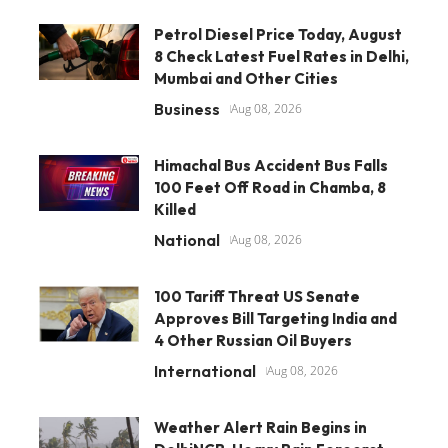
Petrol Diesel Price Today, August
8 Check Latest Fuel Rates in Delhi,
Mumbai and Other Cities
Business
Aug 08, 2026
Himachal Bus Accident Bus Falls
100 Feet Off Road in Chamba, 8
Killed
National
Aug 08, 2026
100 Tariff Threat US Senate
Approves Bill Targeting India and
4 Other Russian Oil Buyers
International
Aug 08, 2026
Weather Alert Rain Begins in