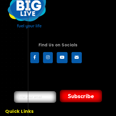
Find Us on Socials
Subscribe
Quick Links