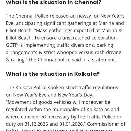
What is the situation in Chennai?
The Chennai Police released an newsy for New Year’s
Eve, anticipating significant gatherings at Marina and
Elliot Beach. "Mass gatherings expected at Marina &
Elliot Beach. To ensure a unscratched celebration,
GCTP is implementing traffic diversions, parking
arrangements & strict whoopee versus rash driving
& racing," the Chennai police said in a statement.
What is the situation in Kolkata?
The Kolkata Police spoken strict traffic regulations
on New Year’s Eve and New Year’s Day.
"Movement of goods vehicles will moreover be
regulated within the municipality of Kolkata as and
where considered necessary by the Traffic Police on
duty on 31.12.2025 and 01.01.2026," Commissioner of