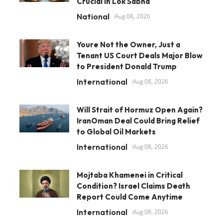
Crucial in Lok Sabha
National
Aug 08, 2026
Youre Not the Owner, Just a
Tenant US Court Deals Major Blow
to President Donald Trump
International
Aug 08, 2026
Will Strait of Hormuz Open Again?
IranOman Deal Could Bring Relief
to Global Oil Markets
International
Aug 08, 2026
Mojtaba Khamenei in Critical
Condition? Israel Claims Death
Report Could Come Anytime
International
Aug 08, 2026