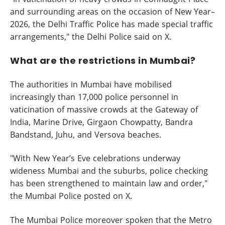
and surrounding areas on the occasion of New Year–
2026, the Delhi Traffic Police has made special traffic
arrangements," the Delhi Police said on X.
What are the restrictions in Mumbai?
The authorities in Mumbai have mobilised
increasingly than 17,000 police personnel in
vaticination of massive crowds at the Gateway of
India, Marine Drive, Girgaon Chowpatty, Bandra
Bandstand, Juhu, and Versova beaches.
"With New Year’s Eve celebrations underway
wideness Mumbai and the suburbs, police checking
has been strengthened to maintain law and order,"
the Mumbai Police posted on X.
The Mumbai Police moreover spoken that the Metro