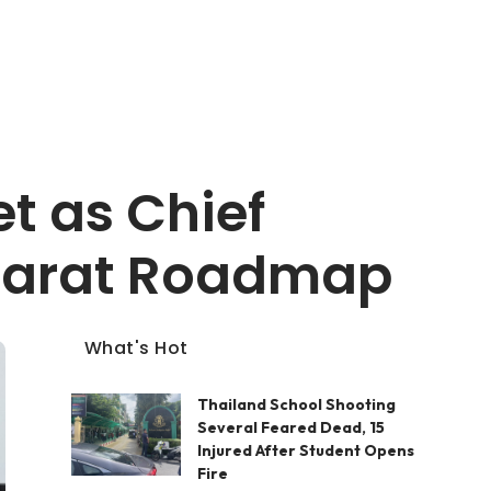
t as Chief
Bharat Roadmap
What's Hot
Thailand School Shooting
Several Feared Dead, 15
Injured After Student Opens
Fire