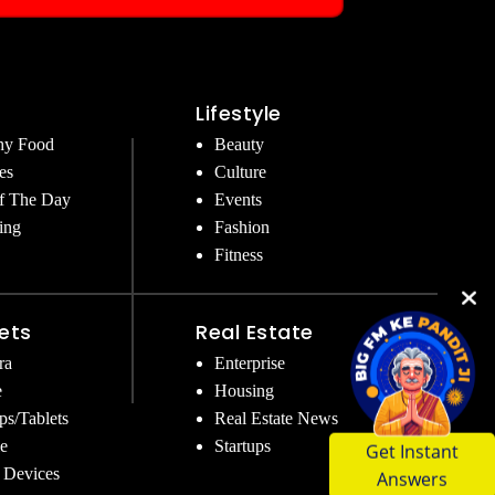
Lifestyle
hy Food
Beauty
es
Culture
f The Day
Events
ing
Fashion
Fitness
ets
Real Estate
ra
Enterprise
e
Housing
ps/Tablets
Real Estate News
Get Instant
e
Startups
Answers
 Devices