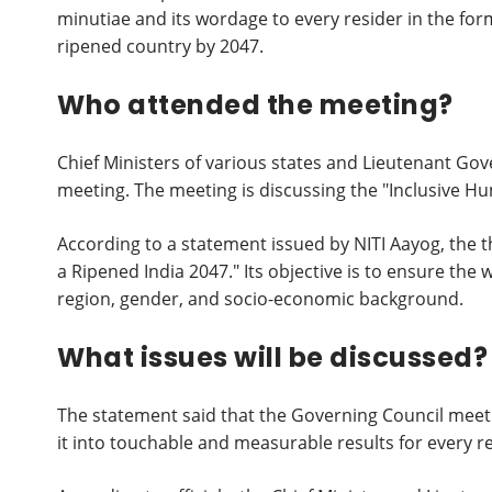
minutiae and its wordage to every resider in the form
ripened country by 2047.
Who attended the meeting?
Chief Ministers of various states and Lieutenant Gov
meeting. The meeting is discussing the "Inclusive 
According to a statement issued by NITI Aayog, the t
a Ripened India 2047." Its objective is to ensure the 
region, gender, and socio-economic background.
What issues will be discussed?
The statement said that the Governing Council meetin
it into touchable and measurable results for every re