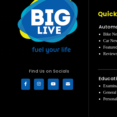
Quick
Automo
Bike N
Car Ne
Feature
Review
Find Us on Socials
Educat
Examina
General
Persona