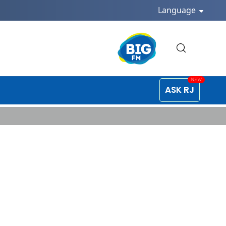
Language
ASK RJ