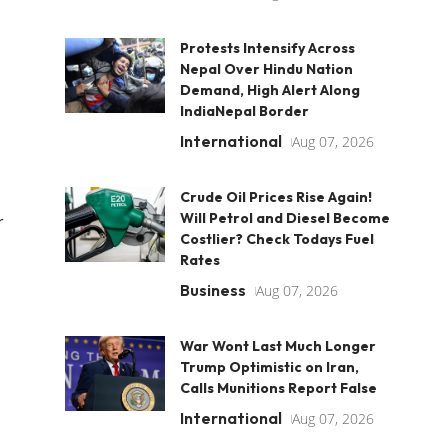
Protests Intensify Across
Nepal Over Hindu Nation
Demand, High Alert Along
IndiaNepal Border
International
Aug 07, 2026
Crude Oil Prices Rise Again!
Will Petrol and Diesel Become
r
Costlier? Check Todays Fuel
Rates
Business
Aug 07, 2026
War Wont Last Much Longer
Trump Optimistic on Iran,
Calls Munitions Report False
International
Aug 07, 2026