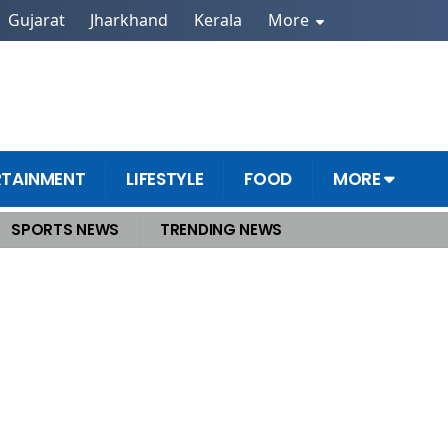
Gujarat
Jharkhand
Kerala
More
RTAINMENT
LIFESTYLE
FOOD
MORE
SPORTS NEWS
TRENDING NEWS
ters Gather to Shape Viksit Bharat Roadmap