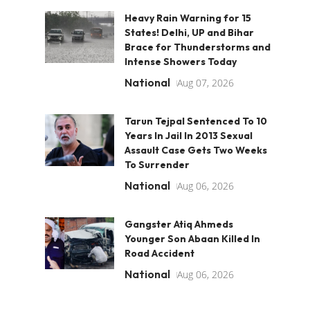
Heavy Rain Warning for 15
States! Delhi, UP and Bihar
Brace for Thunderstorms and
Intense Showers Today
National
Aug 07, 2026
Tarun Tejpal Sentenced To 10
Years In Jail In 2013 Sexual
Assault Case Gets Two Weeks
To Surrender
National
Aug 06, 2026
Gangster Atiq Ahmeds
Younger Son Abaan Killed In
Road Accident
National
Aug 06, 2026