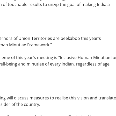
 of touchable results to unzip the goal of making India a
ernors of Union Territories are peekaboo this year's
Human Minutiae Framework."
heme of this year's meeting is "Inclusive Human Minutiae fo
well-being and minutiae of every Indian, regardless of age,
g will discuss measures to realise this vision and translate
sider of the country.