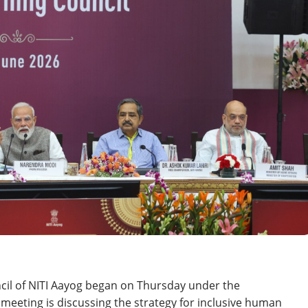
cil of NITI Aayog began on Thursday under the
eeting is discussing the strategy for inclusive human