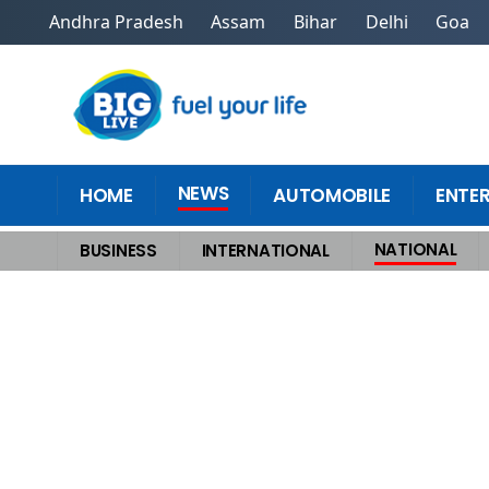
Andhra Pradesh
Assam
Bihar
Delhi
Goa
NEWS
HOME
AUTOMOBILE
ENTE
NATIONAL
BUSINESS
INTERNATIONAL
Home
>
National
>
PM Modi Chairs Key NITI Aayog Meet as Chief Minis