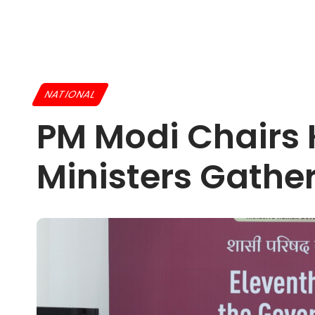
NATIONAL
PM Modi Chairs 
Ministers Gathe