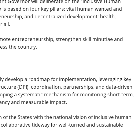
nant Governor will deliberate on the "Inclusive Human
is based on four key pillars: vital human wanted and
eneurship, and decentralized development; health,
 all.
ote entrepreneurship, strengthen skill minutiae and
ess the country.
ively develop a roadmap for implementation, leveraging key
ructure (DPI), coordination, partnerships, and data-driven
loping a systematic mechanism for monitoring short-term,
cancy and measurable impact.
n of the States with the national vision of inclusive human
collaborative tideway for well-turned and sustainable