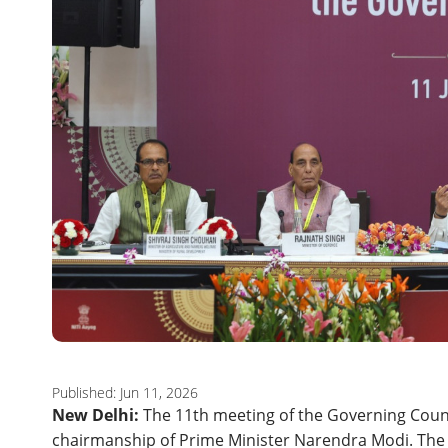
Published: Jun 11, 2026
New Delhi:
The 11th meeting of the Governing Coun
chairmanship of Prime Minister Narendra Modi. The m