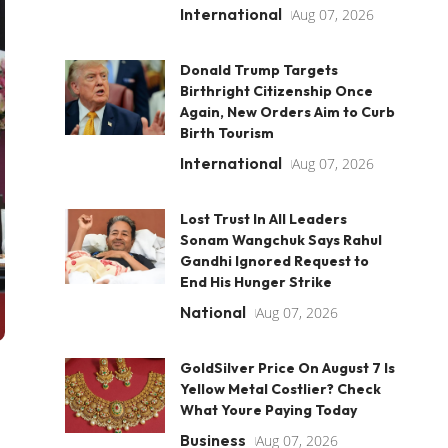
International
Aug 07, 2026
Donald Trump Targets
Birthright Citizenship Once
Again, New Orders Aim to Curb
Birth Tourism
International
Aug 07, 2026
Lost Trust In All Leaders
Sonam Wangchuk Says Rahul
Gandhi Ignored Request to
End His Hunger Strike
National
Aug 07, 2026
GoldSilver Price On August 7 Is
Yellow Metal Costlier? Check
What Youre Paying Today
Business
Aug 07, 2026