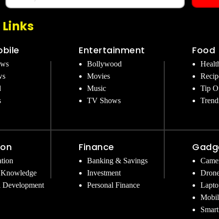
 Links
bile
Entertainment
Food
ews
Bollywood
Healt
ws
Movies
Recip
d
Music
Tip O
s
TV Shows
Trend
ion
Finance
Gadg
tion
Banking & Savings
Came
 Knowledge
Investment
Dron
l Development
Personal Finance
Lapto
Mobil
Smart