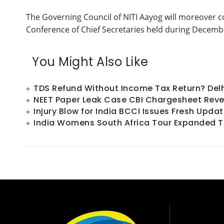
The Governing Council of NITI Aayog will moreover c
Conference of Chief Secretaries held during Decemb
You Might Also Like
TDS Refund Without Income Tax Return? Del
NEET Paper Leak Case CBI Chargesheet Reve
Injury Blow for India BCCI Issues Fresh Upd
India Womens South Africa Tour Expanded T