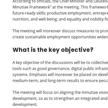
According to officials, the Chief Minister and Lieute
Minutiae Framework" at the meeting. This framework 
future-ready skills; productive employment, entrepr
nutrition, and well-being; and equality and nobility for
The meeting will moreover discuss measures to prom
create sustainable employment opportunities widen
What is the key objective?
A key objective of the discussions will be to collect
tools such as good governance, digital public infrast
systems. Emphasis will moreover be placed on deve
medium-term, and long-term results to ensure pec
The meeting will focus on aligning the minutiae visio
development, so as to strengthen an integrated and 
development.