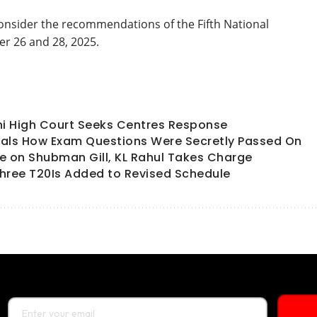
onsider the recommendations of the Fifth National
er 26 and 28, 2025.
hi High Court Seeks Centres Response
als How Exam Questions Were Secretly Passed On
ate on Shubman Gill, KL Rahul Takes Charge
hree T20Is Added to Revised Schedule