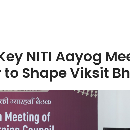
Key NITI Aayog Mee
r to Shape Viksit 