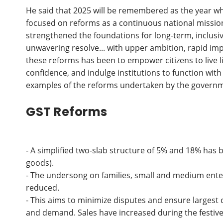
He said that 2025 will be remembered as the year wh
focused on reforms as a continuous national mission
strengthened the foundations for long-term, inclus
unwavering resolve... with upper ambition, rapid i
these reforms has been to empower citizens to live l
confidence, and indulge institutions to function with
examples of the reforms undertaken by the govern
GST Reforms
- A simplified two-slab structure of 5% and 18% has 
goods).
- The undersong on families, small and medium enter
reduced.
- This aims to minimize disputes and ensure larges
and demand. Sales have increased during the festiv