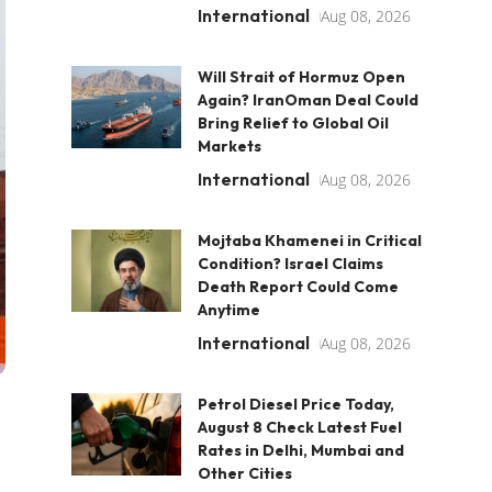
International
Aug 08, 2026
Will Strait of Hormuz Open
Again? IranOman Deal Could
Bring Relief to Global Oil
Markets
International
Aug 08, 2026
Mojtaba Khamenei in Critical
Condition? Israel Claims
Death Report Could Come
Anytime
International
Aug 08, 2026
Petrol Diesel Price Today,
August 8 Check Latest Fuel
Rates in Delhi, Mumbai and
Other Cities