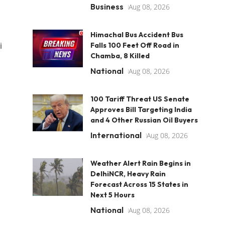
Business
Aug 08, 2026
Himachal Bus Accident Bus
i
Falls 100 Feet Off Road in
Chamba, 8 Killed
National
Aug 08, 2026
100 Tariff Threat US Senate
Approves Bill Targeting India
and 4 Other Russian Oil Buyers
International
Aug 08, 2026
Weather Alert Rain Begins in
DelhiNCR, Heavy Rain
Forecast Across 15 States in
Next 5 Hours
National
Aug 08, 2026