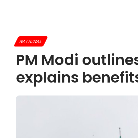
NATIONAL
PM Modi outline
explains benefi