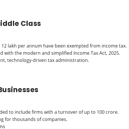
iddle Class
p to 12 lakh per annum have been exempted from income tax.
d with the modern and simplified Income Tax Act, 2025.
nt, technology-driven tax administration.
Businesses
ded to include firms with a turnover of up to 100 crore.
ing for thousands of companies.
rms