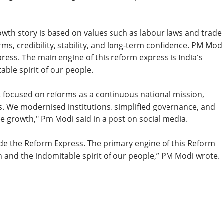
owth story is based on values such as labour laws and trade
rms, credibility, stability, and long-term confidence. PM Mod
ess. The main engine of this reform express is India's
ble spirit of our people.
t focused on reforms as a continuous national mission,
. We modernised institutions, simplified governance, and
e growth," Pm Modi said in a post on social media.
ide the Reform Express. The primary engine of this Reform
 and the indomitable spirit of our people,” PM Modi wrote.