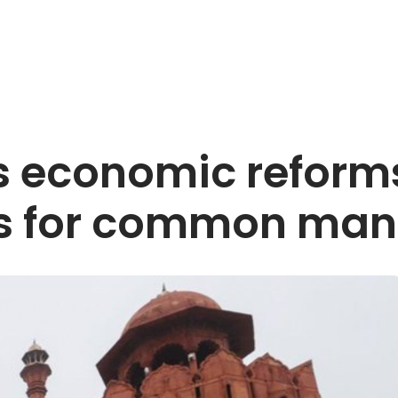
s economic reforms
ts for common man