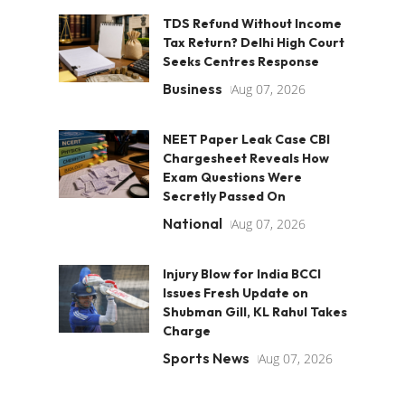
TDS Refund Without Income
Tax Return? Delhi High Court
Seeks Centres Response
Business
Aug 07, 2026
NEET Paper Leak Case CBI
Chargesheet Reveals How
Exam Questions Were
Secretly Passed On
National
Aug 07, 2026
Injury Blow for India BCCI
Issues Fresh Update on
Shubman Gill, KL Rahul Takes
Charge
Sports News
Aug 07, 2026