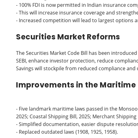
- 100% FDI is now permitted in Indian insurance com
- This will increase insurance coverage and strengthe
- Increased competition will lead to largest options a
Securities Market Reforms
The Securities Market Code Bill has been introduced
SEBI, enhance investor protection, reduce complian
Savings will stockpile from reduced compliance and 
Improvements in the Maritime
- Five landmark maritime laws passed in the Monsoon S
2025; Coastal Shipping Bill, 2025; Merchant Shipping Bi
- Simplified documentation, easier dispute resolution
- Replaced outdated laws (1908, 1925, 1958).