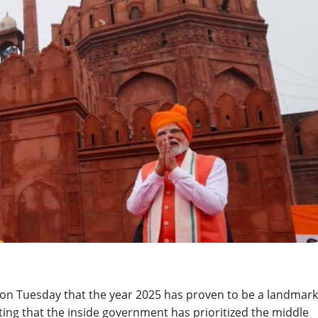
on Tuesday that the year 2025 has proven to be a landmark
ting that the inside government has prioritized the middle