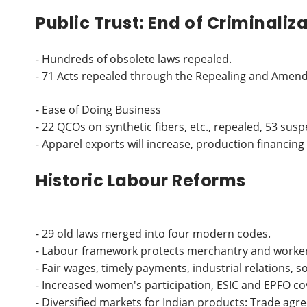
Public Trust: End of Criminaliz
- Hundreds of obsolete laws repealed.
- 71 Acts repealed through the Repealing and Amendin
- Ease of Doing Business
- 22 QCOs on synthetic fibers, etc., repealed, 53 sus
- Apparel exports will increase, production financing 
Historic Labour Reforms
- 29 old laws merged into four modern codes.
- Labour framework protects merchantry and worker 
- Fair wages, timely payments, industrial relations, 
- Increased women's participation, ESIC and EPFO c
- Diversified markets for Indian products: Trade a