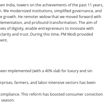
en India, towers on the achievements of the past 11 years,
. We modernized institutions, simplified governance, and
ive growth. He remoter widow that we moved forward with
mplementation, and profound transformation. The aim of
ives of dignity, enable entrepreneurs to innovate with
 clarity and trust. During this time, PM Modi provided
ment.
been implemented (with a 40% slab for luxury and sin
prises, farmers, and labor-intensive sectors has been
t compliance. This reform has boosted consumer conviction
e season.