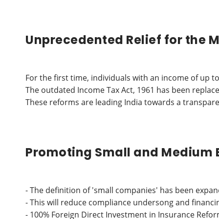
Unprecedented Relief for the M
For the first time, individuals with an income of u
The outdated Income Tax Act, 1961 has been replace
These reforms are leading India towards a transpare
Promoting Small and Medium 
- The definition of 'small companies' has been expan
- This will reduce compliance undersong and financ
- 100% Foreign Direct Investment in Insurance Refo