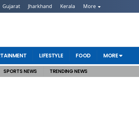
Gujarat
Jharkhand
Kerala
More
RTAINMENT
LIFESTYLE
FOOD
MORE
SPORTS NEWS
TRENDING NEWS
s benefits for common man