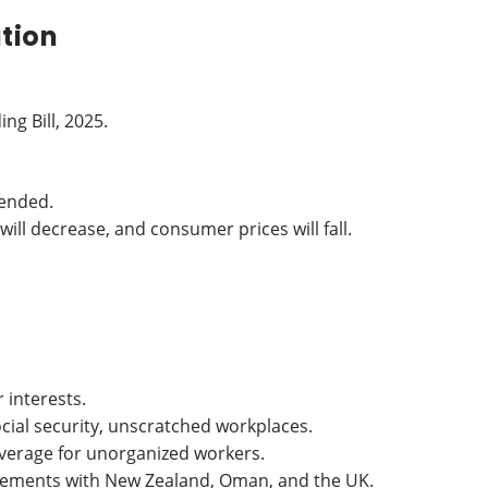
ation
g Bill, 2025.
pended.
will decrease, and consumer prices will fall.
interests.
social security, unscratched workplaces.
overage for unorganized workers.
greements with New Zealand, Oman, and the UK.