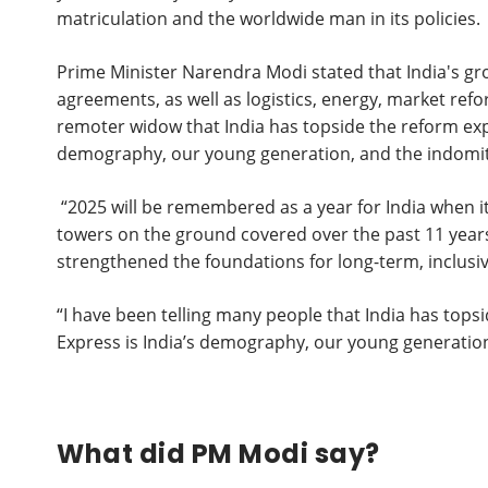
matriculation and the worldwide man in its policies.
Prime Minister Narendra Modi stated that India's gr
agreements, as well as logistics, energy, market refo
remoter widow that India has topside the reform expr
demography, our young generation, and the indomita
“2025 will be remembered as a year for India when i
towers on the ground covered over the past 11 years
strengthened the foundations for long-term, inclusiv
“I have been telling many people that India has tops
Express is India’s demography, our young generation
What did PM Modi say?