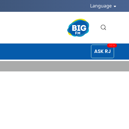
Language
ASK RJ