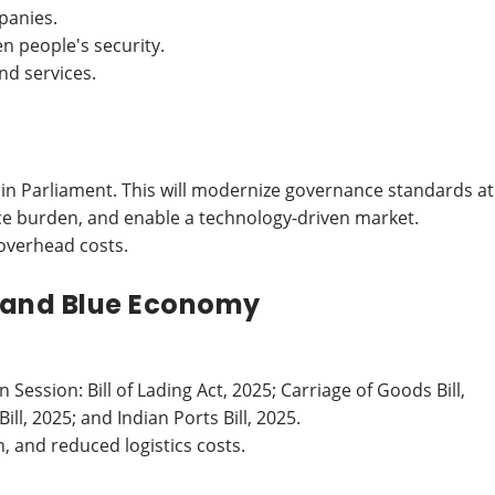
panies.
n people's security.
nd services.
 in Parliament. This will modernize governance standards at
ce burden, and enable a technology-driven market.
overhead costs.
 and Blue Economy
ession: Bill of Lading Act, 2025; Carriage of Goods Bill,
ll, 2025; and Indian Ports Bill, 2025.
, and reduced logistics costs.