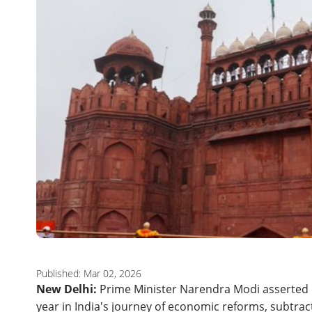
Published: Mar 02, 2026
New Delhi:
Prime Minister Narendra Modi asserted 
year in India's journey of economic reforms, subtrac