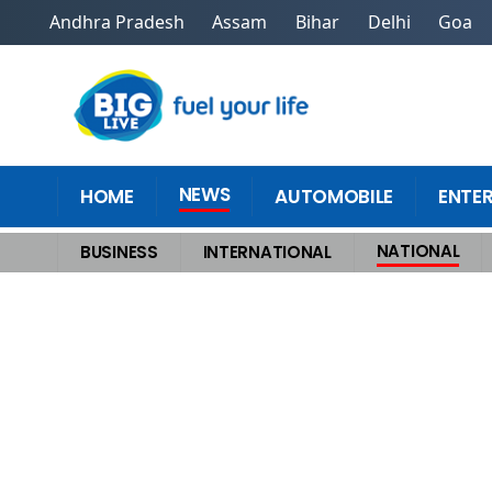
Andhra Pradesh
Assam
Bihar
Delhi
Goa
NEWS
HOME
AUTOMOBILE
ENTE
NATIONAL
BUSINESS
INTERNATIONAL
Home
>
National
>
PM Modi outlines economic reforms in 2025, explain