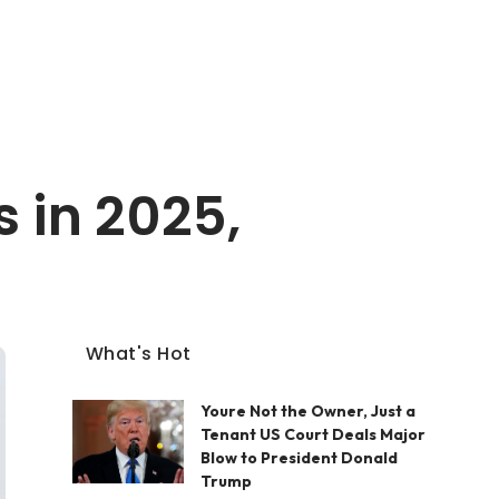
 in 2025,
What's Hot
Youre Not the Owner, Just a
Tenant US Court Deals Major
Blow to President Donald
Trump