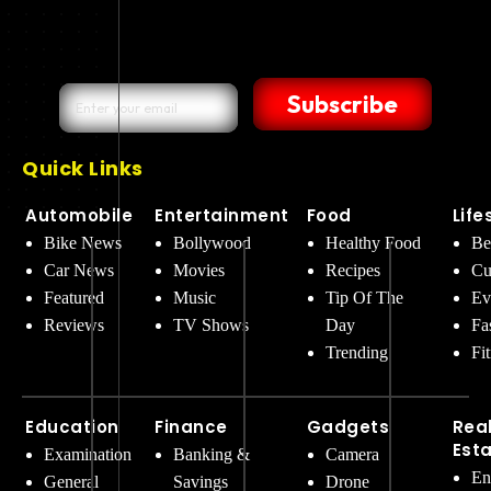
Subscribe
Quick Links
Automobile
Entertainment
Food
Life
Bike News
Bollywood
Healthy Food
Be
Car News
Movies
Recipes
Cu
Featured
Music
Tip Of The
Ev
Reviews
TV Shows
Day
Fa
Trending
Fi
Education
Finance
Gadgets
Rea
Est
Examination
Banking &
Camera
En
General
Savings
Drone