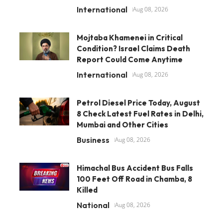
International
Aug 08, 2026
Mojtaba Khamenei in Critical
Condition? Israel Claims Death
Report Could Come Anytime
International
Aug 08, 2026
Petrol Diesel Price Today, August
8 Check Latest Fuel Rates in Delhi,
Mumbai and Other Cities
Business
Aug 08, 2026
Himachal Bus Accident Bus Falls
100 Feet Off Road in Chamba, 8
Killed
National
Aug 08, 2026