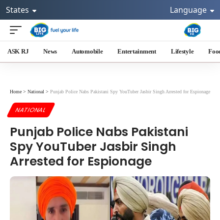
States
Language
ASK RJ
News
Automobile
Entertainment
Lifestyle
Foo
Home
>
National
>
Punjab Police Nabs Pakistani Spy YouTuber Jasbir Singh Arrested for Espionage
NATIONAL
Punjab Police Nabs Pakistani
Spy YouTuber Jasbir Singh
Arrested for Espionage