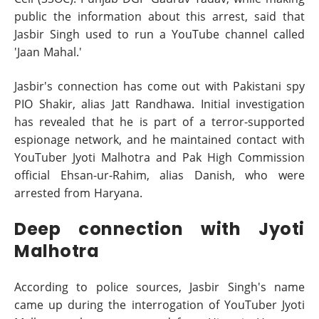
public the information about this arrest, said that
Jasbir Singh used to run a YouTube channel called
'Jaan Mahal.'
Jasbir's connection has come out with Pakistani spy
PIO Shakir, alias Jatt Randhawa. Initial investigation
has revealed that he is part of a terror-supported
espionage network, and he maintained contact with
YouTuber Jyoti Malhotra and Pak High Commission
official Ehsan-ur-Rahim, alias Danish, who were
arrested from Haryana.
Deep connection with Jyoti
Malhotra
According to police sources, Jasbir Singh's name
came up during the interrogation of YouTuber Jyoti