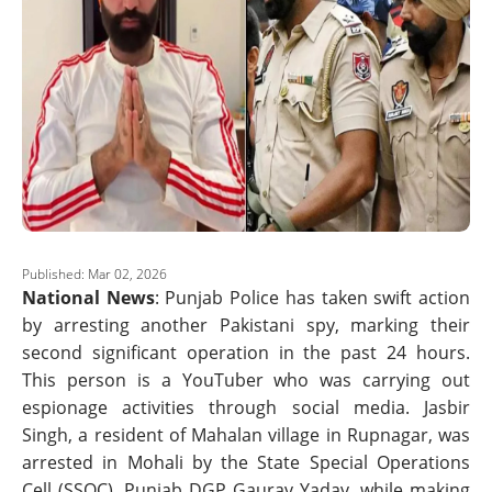
Published: Mar 02, 2026
National News
: Punjab Police has taken swift action
by arresting another Pakistani spy, marking their
second significant operation in the past 24 hours.
This person is a YouTuber who was carrying out
espionage activities through social media. Jasbir
Singh, a resident of Mahalan village in Rupnagar, was
arrested in Mohali by the State Special Operations
Cell (SSOC). Punjab DGP Gaurav Yadav, while making