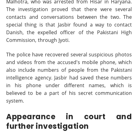
Malhotra, who was arrested from Hisar in Haryana.
The investigation proved that there were several
contacts and conversations between the two. The
special thing is that Jasbir found a way to contact
Danish, the expelled officer of the Pakistani High
Commission, through Jyoti.
The police have recovered several suspicious photos
and videos from the accused's mobile phone, which
also include numbers of people from the Pakistani
intelligence agency. Jasbir had saved these numbers
in his phone under different names, which is
believed to be a part of his secret communication
system.
Appearance in court and
further investigation