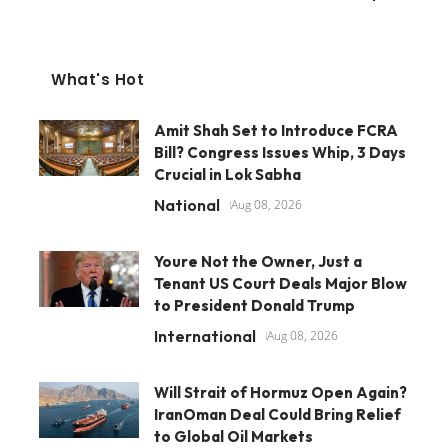
What's Hot
Amit Shah Set to Introduce FCRA
Bill? Congress Issues Whip, 3 Days
Crucial in Lok Sabha
National
Aug 08, 2026
Youre Not the Owner, Just a
Tenant US Court Deals Major Blow
to President Donald Trump
International
Aug 08, 2026
Will Strait of Hormuz Open Again?
IranOman Deal Could Bring Relief
to Global Oil Markets