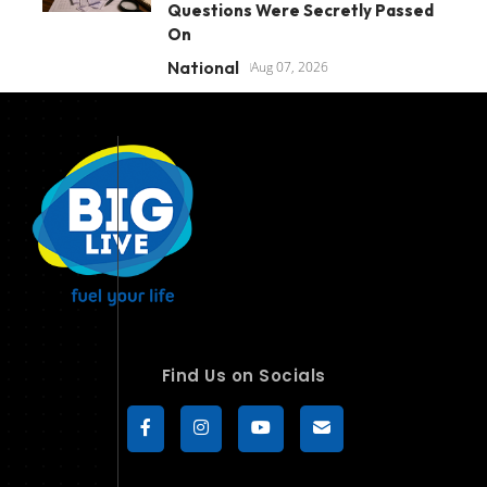
Questions Were Secretly Passed
On
National
Aug 07, 2026
Find Us on Socials