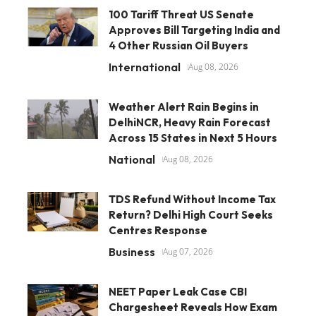
100 Tariff Threat US Senate
Approves Bill Targeting India and
4 Other Russian Oil Buyers
International
Aug 08, 2026
Weather Alert Rain Begins in
DelhiNCR, Heavy Rain Forecast
Across 15 States in Next 5 Hours
National
Aug 08, 2026
TDS Refund Without Income Tax
Return? Delhi High Court Seeks
Centres Response
Business
Aug 07, 2026
NEET Paper Leak Case CBI
Chargesheet Reveals How Exam