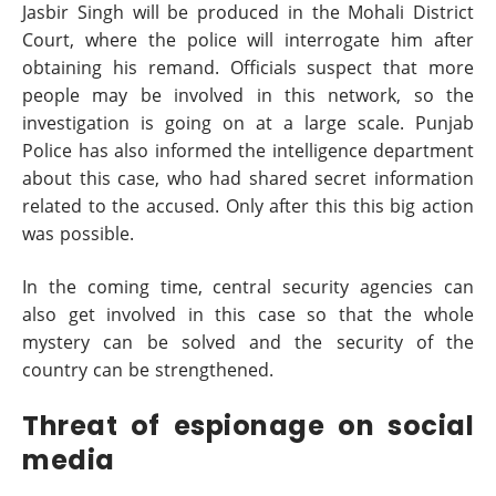
Jasbir Singh will be produced in the Mohali District
Court, where the police will interrogate him after
obtaining his remand. Officials suspect that more
people may be involved in this network, so the
investigation is going on at a large scale. Punjab
Police has also informed the intelligence department
about this case, who had shared secret information
related to the accused. Only after this this big action
was possible.
In the coming time, central security agencies can
also get involved in this case so that the whole
mystery can be solved and the security of the
country can be strengthened.
Threat of espionage on social
media