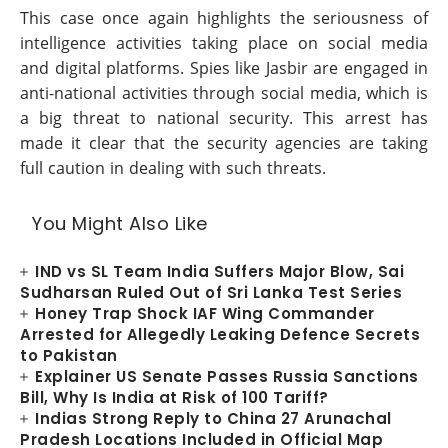
This case once again highlights the seriousness of
intelligence activities taking place on social media
and digital platforms. Spies like Jasbir are engaged in
anti-national activities through social media, which is
a big threat to national security. This arrest has
made it clear that the security agencies are taking
full caution in dealing with such threats.
You Might Also Like
IND vs SL Team India Suffers Major Blow, Sai
Sudharsan Ruled Out of Sri Lanka Test Series
Honey Trap Shock IAF Wing Commander
Arrested for Allegedly Leaking Defence Secrets
to Pakistan
Explainer US Senate Passes Russia Sanctions
Bill, Why Is India at Risk of 100 Tariff?
Indias Strong Reply to China 27 Arunachal
Pradesh Locations Included in Official Map