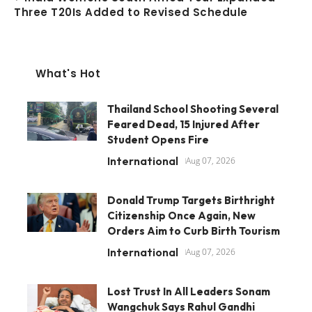
Three T20Is Added to Revised Schedule
What's Hot
Thailand School Shooting Several
Feared Dead, 15 Injured After
Student Opens Fire
International
Aug 07, 2026
Donald Trump Targets Birthright
Citizenship Once Again, New
Orders Aim to Curb Birth Tourism
International
Aug 07, 2026
Lost Trust In All Leaders Sonam
Wangchuk Says Rahul Gandhi