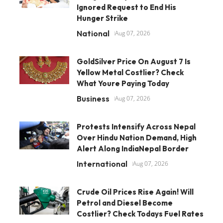
Ignored Request to End His
Hunger Strike
National
Aug 07, 2026
GoldSilver Price On August 7 Is
Yellow Metal Costlier? Check
What Youre Paying Today
Business
Aug 07, 2026
Protests Intensify Across Nepal
Over Hindu Nation Demand, High
Alert Along IndiaNepal Border
International
Aug 07, 2026
Crude Oil Prices Rise Again! Will
Petrol and Diesel Become
Costlier? Check Todays Fuel Rates