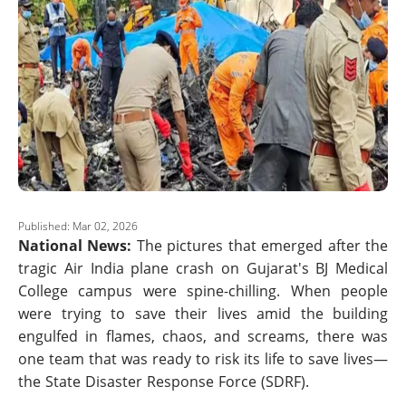
Published: Mar 02, 2026
National News:
The pictures that emerged after the
tragic Air India plane crash on Gujarat's BJ Medical
College campus were spine-chilling. When people
were trying to save their lives amid the building
engulfed in flames, chaos, and screams, there was
one team that was ready to risk its life to save lives—
the State Disaster Response Force (SDRF).