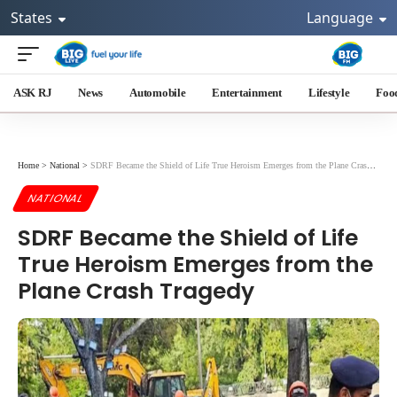
States
Language
ASK RJ
News
Automobile
Entertainment
Lifestyle
Foo
Home
>
National
>
SDRF Became the Shield of Life True Heroism Emerges from the Plane Crash Tragedy
NATIONAL
SDRF Became the Shield of Life
True Heroism Emerges from the
Plane Crash Tragedy