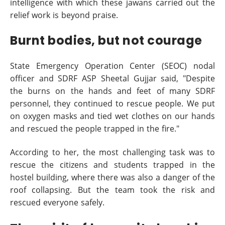
intelligence with which these jawans carried out the
relief work is beyond praise.
Burnt bodies, but not courage
State Emergency Operation Center (SEOC) nodal
officer and SDRF ASP Sheetal Gujjar said, "Despite
the burns on the hands and feet of many SDRF
personnel, they continued to rescue people. We put
on oxygen masks and tied wet clothes on our hands
and rescued the people trapped in the fire."
According to her, the most challenging task was to
rescue the citizens and students trapped in the
hostel building, where there was also a danger of the
roof collapsing. But the team took the risk and
rescued everyone safely.