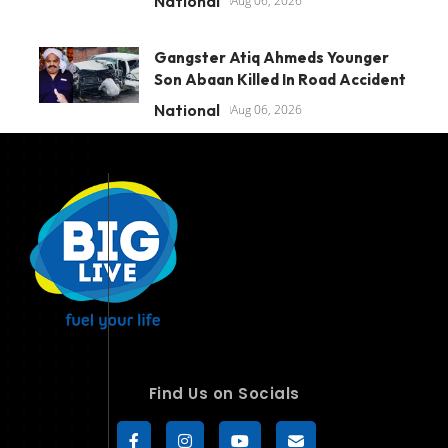
National
Aug 06, 2026
Gangster Atiq Ahmeds Younger
Son Abaan Killed In Road Accident
National
Aug 06, 2026
Find Us on Socials