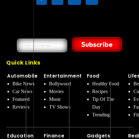
Subscribe
Quick Links
Automobile
Entertainment
Food
Life
Bike News
Bollywood
Healthy Food
Be
Car News
Movies
Recipes
Cu
Featured
Music
Tip Of The
Ev
Reviews
TV Shows
Day
Fa
Trending
Fi
Education
Finance
Gadgets
Rea