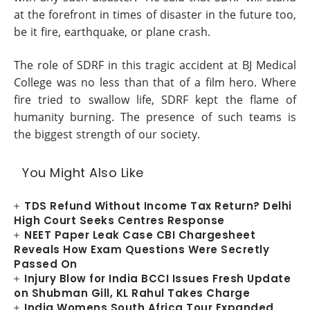
at the forefront in times of disaster in the future too,
be it fire, earthquake, or plane crash.
The role of SDRF in this tragic accident at BJ Medical
College was no less than that of a film hero. Where
fire tried to swallow life, SDRF kept the flame of
humanity burning. The presence of such teams is
the biggest strength of our society.
You Might Also Like
TDS Refund Without Income Tax Return? Delhi
High Court Seeks Centres Response
NEET Paper Leak Case CBI Chargesheet
Reveals How Exam Questions Were Secretly
Passed On
Injury Blow for India BCCI Issues Fresh Update
on Shubman Gill, KL Rahul Takes Charge
India Womens South Africa Tour Expanded