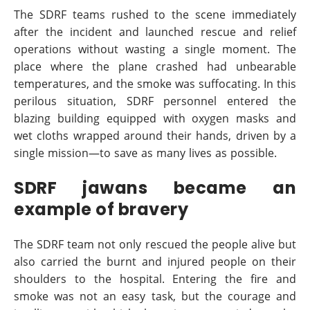
The SDRF teams rushed to the scene immediately
after the incident and launched rescue and relief
operations without wasting a single moment. The
place where the plane crashed had unbearable
temperatures, and the smoke was suffocating. In this
perilous situation, SDRF personnel entered the
blazing building equipped with oxygen masks and
wet cloths wrapped around their hands, driven by a
single mission—to save as many lives as possible.
SDRF jawans became an
example of bravery
The SDRF team not only rescued the people alive but
also carried the burnt and injured people on their
shoulders to the hospital. Entering the fire and
smoke was not an easy task, but the courage and