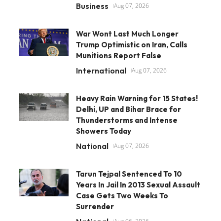
Business
Aug 07, 2026
War Wont Last Much Longer
Trump Optimistic on Iran, Calls
Munitions Report False
International
Aug 07, 2026
Heavy Rain Warning for 15 States!
Delhi, UP and Bihar Brace for
Thunderstorms and Intense
Showers Today
National
Aug 07, 2026
Tarun Tejpal Sentenced To 10
Years In Jail In 2013 Sexual Assault
Case Gets Two Weeks To
Surrender