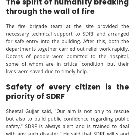
The spirit of humanity breaking
through the wall of fire
The fire brigade team at the site provided the
necessary technical support to SDRF and arranged
for safe entry into the building. After this, both the
departments together carried out relief work rapidly.
Dozens of people were admitted to the hospital,
some of whom are in critical condition, but their
lives were saved due to timely help.
Safety of every citizen is the
priority of SDRF
Sheetal Gujjar said, "Our aim is not only to rescue
but also to build public confidence regarding public
safety." SDRF is always alert and is trained to deal
with any such disaster." He said that SDRF will stand