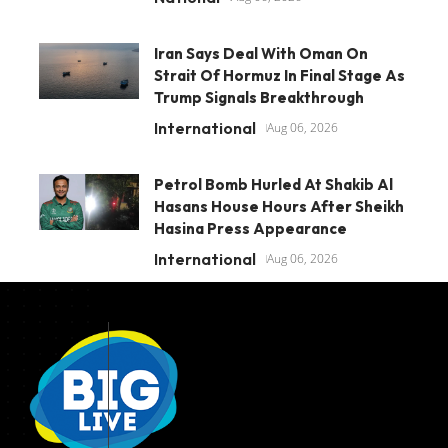
Iran Says Deal With Oman On
Strait Of Hormuz In Final Stage As
Trump Signals Breakthrough
International
Aug 06, 2026
Petrol Bomb Hurled At Shakib Al
Hasans House Hours After Sheikh
Hasina Press Appearance
International
Aug 06, 2026