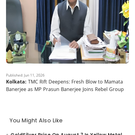
Published: Jun 11, 2026
Kolkata:
TMC Rift Deepens: Fresh Blow to Mamata
Banerjee as MP Prasun Banerjee Joins Rebel Group
You Might Also Like
GoldSilver Price On August 7 Is Yellow Metal