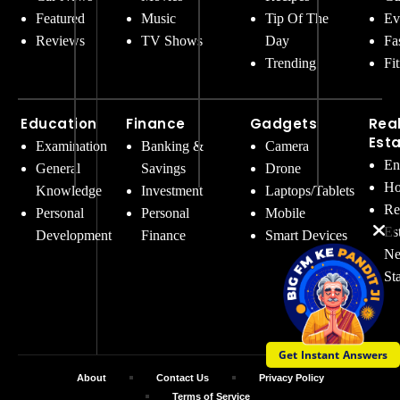
Featured
Music
Tip Of The
Ev
Reviews
TV Shows
Day
Fa
Trending
Fi
Education
Finance
Gadgets
Rea
Est
Examination
Banking &
Camera
En
General
Savings
Drone
Ho
Knowledge
Investment
Laptops/Tablets
Re
Personal
Personal
Mobile
Es
Development
Finance
Smart Devices
Ne
St
Get Instant Answers
About
Contact Us
Privacy Policy
Terms of Service