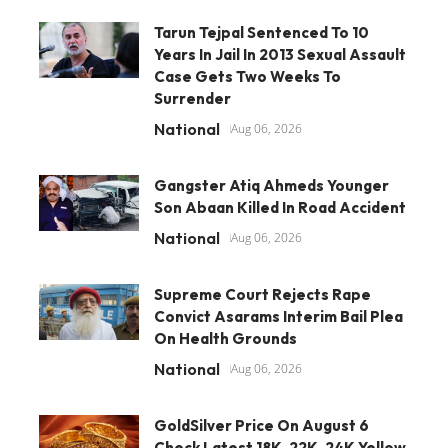
Tarun Tejpal Sentenced To 10
Years In Jail In 2013 Sexual Assault
Case Gets Two Weeks To
Surrender
National
Aug 06, 2026
Gangster Atiq Ahmeds Younger
Son Abaan Killed In Road Accident
National
Aug 06, 2026
Supreme Court Rejects Rape
Convict Asarams Interim Bail Plea
On Health Grounds
National
Aug 06, 2026
GoldSilver Price On August 6
Check Latest 18K, 22K, 24K Yellow