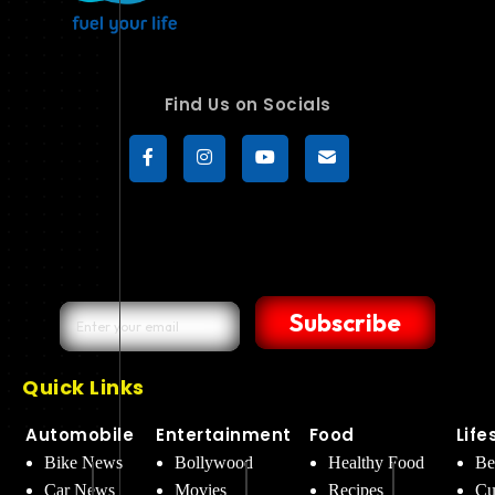
Find Us on Socials
Subscribe
Quick Links
Automobile
Entertainment
Food
Life
Bike News
Bollywood
Healthy Food
Be
Car News
Movies
Recipes
Cu