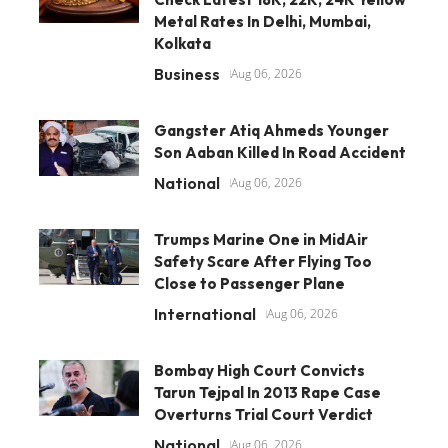
Metal Rates In Delhi, Mumbai,
Kolkata
Business
Aug 06, 2026
Gangster Atiq Ahmeds Younger
Son Aaban Killed In Road Accident
National
Aug 06, 2026
Trumps Marine One in MidAir
Safety Scare After Flying Too
Close to Passenger Plane
International
Aug 06, 2026
Bombay High Court Convicts
Tarun Tejpal In 2013 Rape Case
Overturns Trial Court Verdict
National
Aug 06, 2026