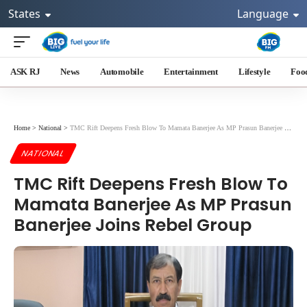
States
Language
ASK RJ
News
Automobile
Entertainment
Lifestyle
Foo
Home
>
National
>
TMC Rift Deepens Fresh Blow To Mamata Banerjee As MP Prasun Banerjee Joins Rebel Group
NATIONAL
TMC Rift Deepens Fresh Blow To
Mamata Banerjee As MP Prasun
Banerjee Joins Rebel Group