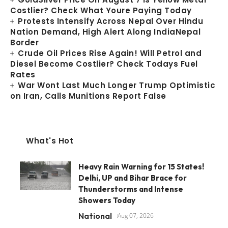
Costlier? Check What Youre Paying Today
Protests Intensify Across Nepal Over Hindu
Nation Demand, High Alert Along IndiaNepal
Border
Crude Oil Prices Rise Again! Will Petrol and
Diesel Become Costlier? Check Todays Fuel
Rates
War Wont Last Much Longer Trump Optimistic
on Iran, Calls Munitions Report False
What's Hot
Heavy Rain Warning for 15 States!
Delhi, UP and Bihar Brace for
Thunderstorms and Intense
Showers Today
National
Aug 07, 2026