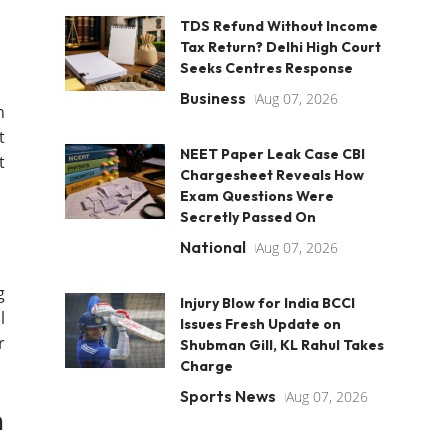
TDS Refund Without Income
Tax Return? Delhi High Court
Seeks Centres Response
Business
Aug 07, 2026
h
t
NEET Paper Leak Case CBI
t
Chargesheet Reveals How
Exam Questions Were
Secretly Passed On
National
Aug 07, 2026
g
Injury Blow for India BCCI
l
Issues Fresh Update on
r
Shubman Gill, KL Rahul Takes
Charge
Sports News
Aug 07, 2026
n