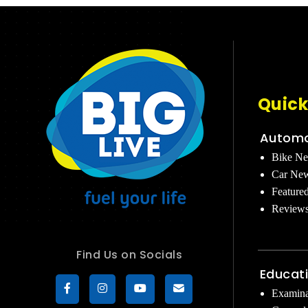
Quick
Automo
Bike N
Car Ne
Feature
Review
Find Us on Socials
Educat
Examina