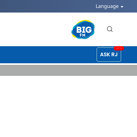
Language
ASK RJ