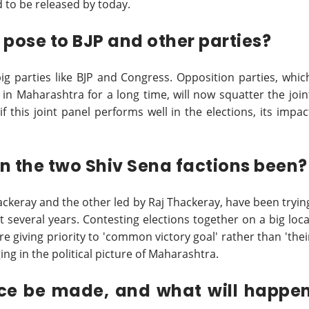
ed to be released by today.
 pose to BJP and other parties?
ig parties like BJP and Congress. Opposition parties, whic
 in Maharashtra for a long time, will now squatter the join
f this joint panel performs well in the elections, its impac
n the two Shiv Sena factions been?
ackeray and the other led by Raj Thackeray, have been tryin
ast several years. Contesting elections together on a big loca
re giving priority to 'common victory goal' rather than 'thei
ng in the political picture of Maharashtra.
nce be made, and what will happe