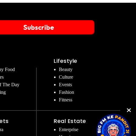
Subscribe
Lifestyle
hy Food
Beauty
es
Culture
f The Day
Events
ing
Fashion
Fitness
ets
Real Estate
ra
Enterprise