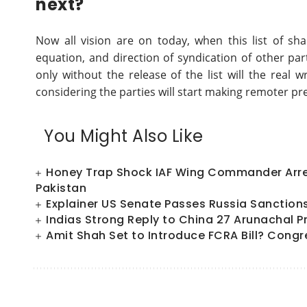
next?
Now all vision are on today, when this list of sha
equation, and direction of syndication of other part
only without the release of the list will the real
considering the parties will start making remoter pr
You Might Also Like
Honey Trap Shock IAF Wing Commander Arres
Pakistan
Explainer US Senate Passes Russia Sanctions Bi
Indias Strong Reply to China 27 Arunachal P
Amit Shah Set to Introduce FCRA Bill? Congr