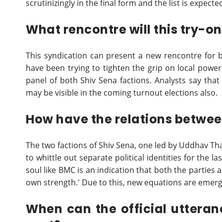
scrutinizingly in the final form and the list is expect
What rencontre will this try-on
This syndication can present a new rencontre for b
have been trying to tighten the grip on local power
panel of both Shiv Sena factions. Analysts say that i
may be visible in the coming turnout elections also.
How have the relations betwee
The two factions of Shiv Sena, one led by Uddhav Th
to whittle out separate political identities for the l
soul like BMC is an indication that both the parties a
own strength.' Due to this, new equations are emergi
When can the official uttera