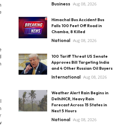
Business
Aug 08, 2026
h
e
Himachal Bus Accident Bus
Falls 100 Feet Off Road in
Chamba, 8 Killed
National
Aug 08, 2026
e
d
100 Tariff Threat US Senate
Approves Bill Targeting India
n
and 4 Other Russian Oil Buyers
International
Aug 08, 2026
Weather Alert Rain Begins in
DelhiNCR, Heavy Rain
l
Forecast Across 15 States in
n
Next 5 Hours
r
National
Aug 08, 2026
w