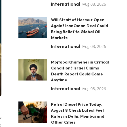
International
Aug 08, 2026
Will Strait of Hormuz Open
Again? IranOman Deal Could
Bring Relief to Global Oil
Markets
International
Aug 08, 2026
Mojtaba Khamenei in Critical
Condition? Israel Claims
Death Report Could Come
Anytime
International
Aug 08, 2026
Petrol Diesel Price Today,
August 8 Check Latest Fuel
Rates in Delhi, Mumbai and
v
Other Cities
e