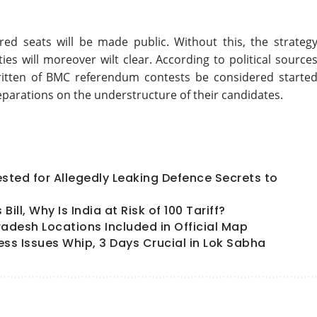
red seats will be made public. Without this, the strategy
ies will moreover wilt clear. According to political sources
 written of BMC referendum contests be considered started
eparations on the understructure of their candidates.
ted for Allegedly Leaking Defence Secrets to
ll, Why Is India at Risk of 100 Tariff?
radesh Locations Included in Official Map
ess Issues Whip, 3 Days Crucial in Lok Sabha