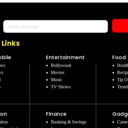
 Links
bile
Entertainment
Food
ews
Bollywood
Healt
ws
Movies
Recip
d
Music
Tip O
s
TV Shows
Trend
ion
Finance
Gadg
tion
Banking & Savings
Came