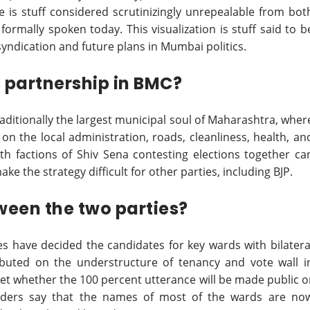
e is stuff considered scrutinizingly unrepealable from bot
formally spoken today. This visualization is stuff said to b
syndication and future plans in Mumbai politics.
s partnership in BMC?
aditionally the largest municipal soul of Maharashtra, wher
le on the local administration, roads, cleanliness, health, an
oth factions of Shiv Sena contesting elections together ca
ke the strategy difficult for other parties, including BJP.
een the two parties?
ies have decided the candidates for key wards with bilatera
ibuted on the understructure of tenancy and vote wall i
yet whether the 100 percent utterance will be made public o
eaders say that the names of most of the wards are no