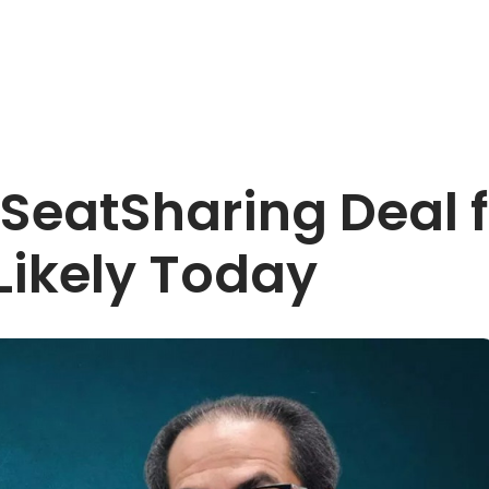
eatSharing Deal fo
ikely Today