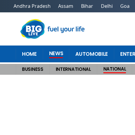
Andhra Pradesh
Assam
Bihar
Delhi
Goa
NEWS
HOME
AUTOMOBILE
ENTE
NATIONAL
BUSINESS
INTERNATIONAL
Home
>
National
>
UddhavRaj Seal SeatSharing Deal for BMC, Official