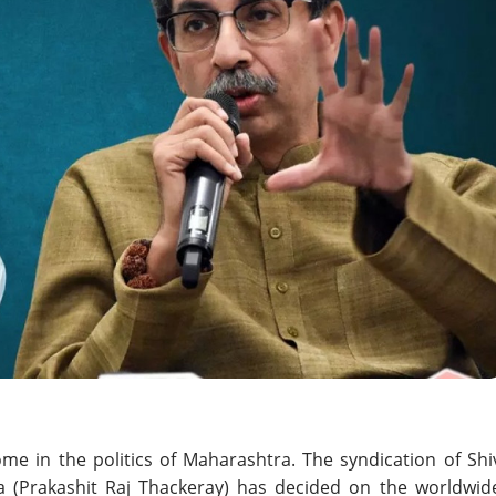
e in the politics of Maharashtra. The syndication of Shi
 (Prakashit Raj Thackeray) has decided on the worldwid