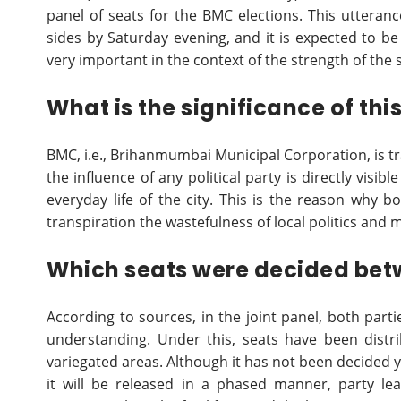
panel of seats for the BMC elections. This utteranc
sides by Saturday evening, and it is expected to be 
very important in the context of the strength of the 
What is the significance of thi
BMC, i.e., Brihanmumbai Municipal Corporation, is tr
the influence of any political party is directly visib
everyday life of the city. This is the reason why b
transpiration the wastefulness of local politics and ma
Which seats were decided betw
According to sources, in the joint panel, both part
understanding. Under this, seats have been distr
variegated areas. Although it has not been decided 
it will be released in a phased manner, party l