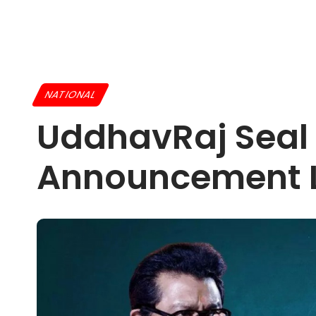
NATIONAL
UddhavRaj Seal S
Announcement L