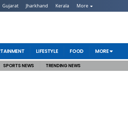
Gujarat
Jharkhand
Kerala
More
RTAINMENT
LIFESTYLE
FOOD
MORE
SPORTS NEWS
TRENDING NEWS
 Announcement Likely Today