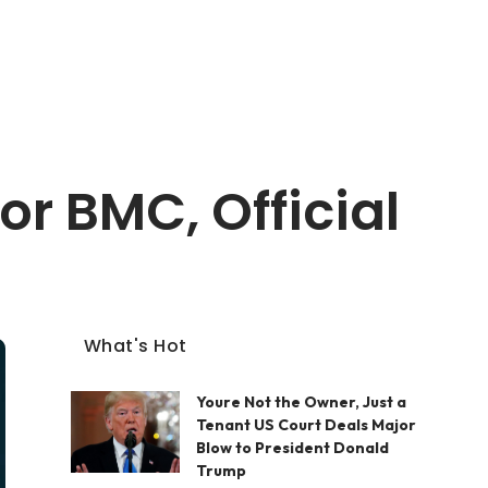
r BMC, Official
What's Hot
Youre Not the Owner, Just a
Tenant US Court Deals Major
Blow to President Donald
Trump