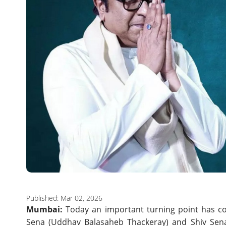
Published: Mar 02, 2026
Mumbai:
Today an important turning point has com
Sena (Uddhav Balasaheb Thackeray) and Shiv Sena