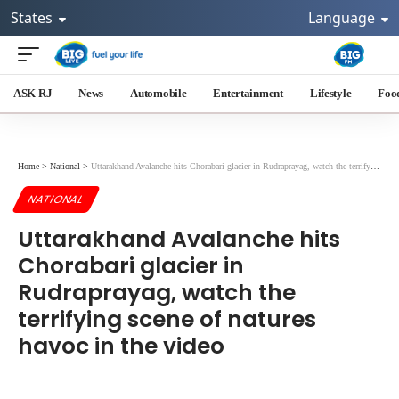
States
Language
ASK RJ
News
Automobile
Entertainment
Lifestyle
Foo
Home
>
National
>
Uttarakhand Avalanche hits Chorabari glacier in Rudraprayag, watch the terrifying scene of natures havoc in the video
NATIONAL
Uttarakhand Avalanche hits
Chorabari glacier in
Rudraprayag, watch the
terrifying scene of natures
havoc in the video