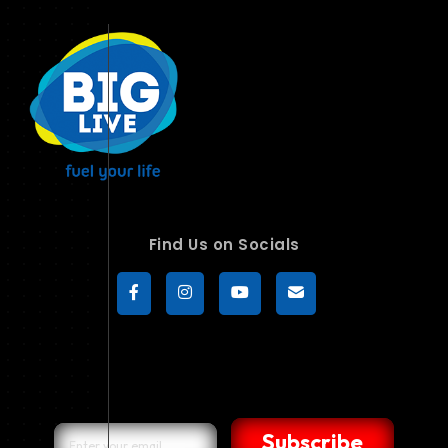
Find Us on Socials
Subscribe