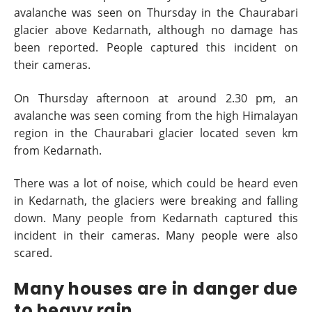
avalanche was seen on Thursday in the Chaurabari
glacier above Kedarnath, although no damage has
been reported. People captured this incident on
their cameras.
On Thursday afternoon at around 2.30 pm, an
avalanche was seen coming from the high Himalayan
region in the Chaurabari glacier located seven km
from Kedarnath.
There was a lot of noise, which could be heard even
in Kedarnath, the glaciers were breaking and falling
down. Many people from Kedarnath captured this
incident in their cameras. Many people were also
scared.
Many houses are in danger due
to heavy rain