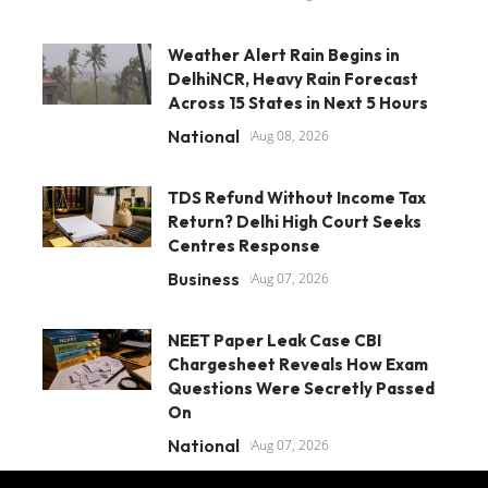
Weather Alert Rain Begins in
DelhiNCR, Heavy Rain Forecast
Across 15 States in Next 5 Hours
National
Aug 08, 2026
TDS Refund Without Income Tax
Return? Delhi High Court Seeks
Centres Response
Business
Aug 07, 2026
NEET Paper Leak Case CBI
Chargesheet Reveals How Exam
Questions Were Secretly Passed
On
National
Aug 07, 2026