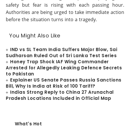
safety but fear is rising with each passing hour.
Authorities are being urged to take immediate action
before the situation turns into a tragedy.
You Might Also Like
IND vs SL Team India Suffers Major Blow, Sai
Sudharsan Ruled Out of Sri Lanka Test Series
Honey Trap Shock IAF Wing Commander
Arrested for Allegedly Leaking Defence Secrets
to Pakistan
Explainer US Senate Passes Russia Sanctions
Bill, Why Is India at Risk of 100 Tariff?
Indias Strong Reply to China 27 Arunachal
Pradesh Locations Included in Official Map
What's Hot