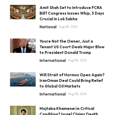
Amit Shah Set to Introduce FCRA
Bill? Congress Issues Whip, 3 Days
Crucial in Lok Sabha
National
Aug 08, 2026
Youre Not the Owner, Just a
Tenant US Court Deals Major Blow
to President Donald Trump
International
Aug 08, 2026
Will Strait of Hormuz Open Again?
IranOman Deal Could Bring Relief
to Global Oil Markets
International
Aug 08, 2026
Mojtaba Khamenei in Critical
Condition? Israel Claims Death