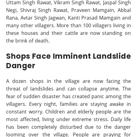
Uttam Singh Rawat, Vikram Singh Rawat, Jaspal Singh
Negi, Shivraj Singh Rawat, Praveen Mamgain, Abbal
Rana, Avtar Singh Jagwan, Kanti Prasad Mamgain and
many other villagers. More than 100 villagers living in
these houses and their cattle are now standing on
the brink of death.
Shops Face Imminent Landslide
Danger
A dozen shops in the village are now facing the
threat of landslides and can collapse anytime. The
fear of sudden disaster has created panic among the
villagers. Every night, families are staying awake in
constant worry. Children and elderly people are the
most affected, living under extreme stress. Daily life
has been completely disturbed due to the danger
looming over the village. People are praying for