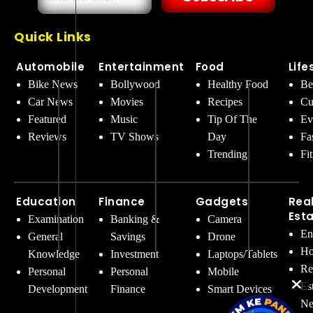
Quick Links
Automobile
Entertainment
Food
Life
Bike News
Bollywood
Healthy Food
Be
Car News
Movies
Recipes
Cu
Featured
Music
Tip Of The
Ev
Reviews
TV Shows
Day
Fa
Trending
Fi
Education
Finance
Gadgets
Rea
Est
Examination
Banking &
Camera
En
General
Savings
Drone
Ho
Knowledge
Investment
Laptops/Tablets
Re
Personal
Personal
Mobile
Es
Development
Finance
Smart Devices
Ne