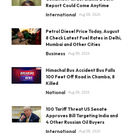
Report Could Come Anytime
International
Aug 08, 2026
Petrol Diesel Price Today, August
8 Check Latest Fuel Rates in Delhi,
Mumbai and Other Cities
Business
Aug 08, 2026
Himachal Bus Accident Bus Falls
100 Feet Off Road in Chamba, 8
Killed
National
Aug 08, 2026
100 Tariff Threat US Senate
Approves Bill Targeting India and
4 Other Russian Oil Buyers
International
Aug 08, 2026