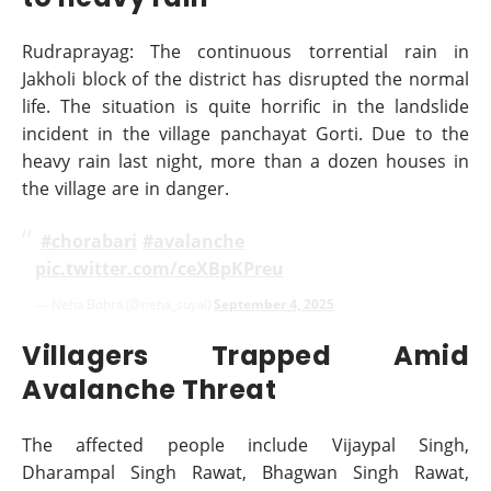
Rudraprayag: The continuous torrential rain in
Jakholi block of the district has disrupted the normal
life. The situation is quite horrific in the landslide
incident in the village panchayat Gorti. Due to the
heavy rain last night, more than a dozen houses in
the village are in danger.
‍
#chorabari
#avalanche
pic.twitter.com/ceXBpKPreu
— Neha Bohra (@neha_suyal)
September 4, 2025
Villagers Trapped Amid
Avalanche Threat
The affected people include Vijaypal Singh,
Dharampal Singh Rawat, Bhagwan Singh Rawat,