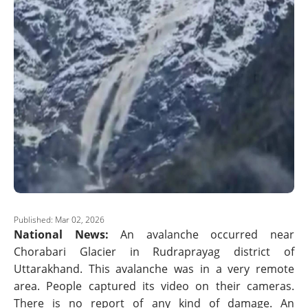
Published: Mar 02, 2026
National News:
An avalanche occurred near
Chorabari Glacier in Rudraprayag district of
Uttarakhand. This avalanche was in a very remote
area. People captured its video on their cameras.
There is no report of any kind of damage. An