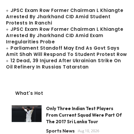
JPSC Exam Row Former Chairman L Khiangte
Arrested By Jharkhand CID Amid Student
Protests In Ranchi
JPSC Exam Row Former Chairman L Khiangte
Arrested By Jharkhand CID Amid Exam
Irregularities Probe
Parliament Standoff May End As Govt Says
Amit Shah Will Respond To Student Protest Row
12 Dead, 39 Injured After Ukrainian Strike On
Oil Refinery In Russias Tatarstan
What's Hot
Only Three Indian Test Players
From Current Squad Were Part Of
The 2017 Sri Lanka Tour
Sports News
Aug 10, 2026