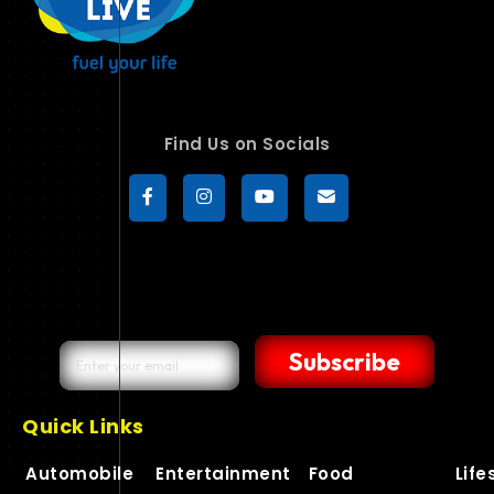
Find Us on Socials
Subscribe
Quick Links
Automobile
Entertainment
Food
Life