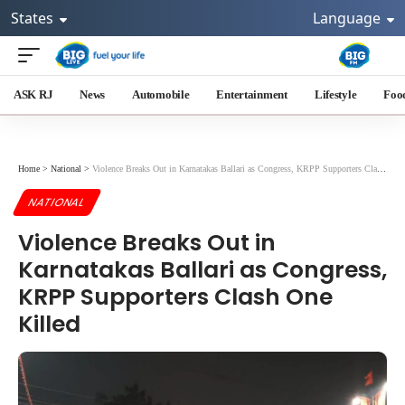
States
Language
ASK RJ
News
Automobile
Entertainment
Lifestyle
Foo
Home
>
National
>
Violence Breaks Out in Karnatakas Ballari as Congress, KRPP Supporters Clash One Killed
NATIONAL
Violence Breaks Out in
Karnatakas Ballari as Congress,
KRPP Supporters Clash One
Killed