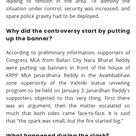
leading to tension in the area. To alimony the
situation under control, security was increased, and
spare police gravity had to be deployed.
Why did the controversy start by putting
up the banner?
According to preliminary information, supporters of
Congress MLA from Ballari City Nara Bharat Reddy
were putting up banners in front of the house of
KRPP MLA Janardhana Reddy in the Avambabhavi
zone superiority of the Valmiki statue unveiling
program to be held on January 3. Janardhan Reddy's
supporters objected to this very thing. First there
was an argument, then the matter escalated so
much that both sides came face-to-face. It is said
that “the spark was small, but the fire started big.”
What happened during the clash?