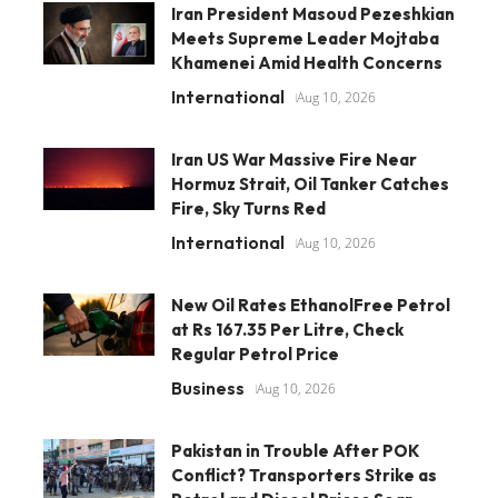
Iran President Masoud Pezeshkian
Meets Supreme Leader Mojtaba
Khamenei Amid Health Concerns
International
Aug 10, 2026
Iran US War Massive Fire Near
Hormuz Strait, Oil Tanker Catches
Fire, Sky Turns Red
International
Aug 10, 2026
New Oil Rates EthanolFree Petrol
at Rs 167.35 Per Litre, Check
Regular Petrol Price
Business
Aug 10, 2026
Pakistan in Trouble After POK
Conflict? Transporters Strike as