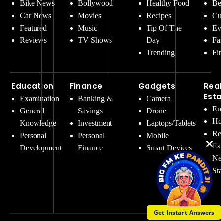
Bike News
Bollywood
Healthy Food
Be
Car News
Movies
Recipes
Cu
Featured
Music
Tip Of The
Ev
Reviews
TV Shows
Day
Fa
Trending
Fi
Education
Finance
Gadgets
Rea
Est
Examination
Banking &
Camera
En
General
Savings
Drone
Ho
Knowledge
Investment
Laptops/Tablets
Re
Personal
Personal
Mobile
Es
Development
Finance
Smart Devices
Ne
St
Get Instant Answers