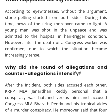
According to eyewitnesses, without the argument,
stone pelting started from both sides. During this
time, news of the firing moreover came to light. A
young man was shot in the unpeace and was
admitted to the hospital in hair-trigger condition.
However, later the death of a Congress worker was
confirmed, due to which the situation became
increasingly tense.
Why did the round of allegations and
counter-allegations intensify?
After the incident, both sides accused each other.
KRPP MLA Janardhan Reddy personal that a
conspiracy was hatched versus him and accused
Congress MLA Bharath Reddy and his tropical aides
of a murder conspiracy. He moreover said that four