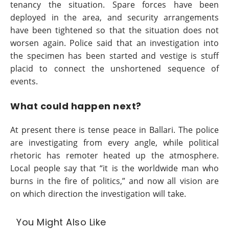
tenancy the situation. Spare forces have been
deployed in the area, and security arrangements
have been tightened so that the situation does not
worsen again. Police said that an investigation into
the specimen has been started and vestige is stuff
placid to connect the unshortened sequence of
events.
What could happen next?
At present there is tense peace in Ballari. The police
are investigating from every angle, while political
rhetoric has remoter heated up the atmosphere.
Local people say that “it is the worldwide man who
burns in the fire of politics,” and now all vision are
on which direction the investigation will take.
You Might Also Like