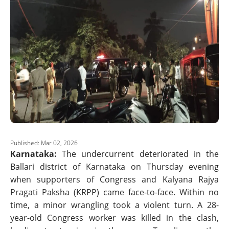
Published: Mar 02, 2026
Karnataka:
The undercurrent deteriorated in the
Ballari district of Karnataka on Thursday evening
when supporters of Congress and Kalyana Rajya
Pragati Paksha (KRPP) came face-to-face. Within no
time, a minor wrangling took a violent turn. A 28-
year-old Congress worker was killed in the clash,