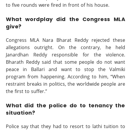
to five rounds were fired in front of his house.
What wordplay did the Congress MLA
give?
Congress MLA Nara Bharat Reddy rejected these
allegations outright. On the contrary, he held
Janardhan Reddy responsible for the violence.
Bharath Reddy said that some people do not want
peace in Ballari and want to stop the Valmiki
program from happening. According to him, “When
restraint breaks in politics, the worldwide people are
the first to suffer.”
What did the police do to tenancy the
situation?
Police say that they had to resort to lathi tuition to