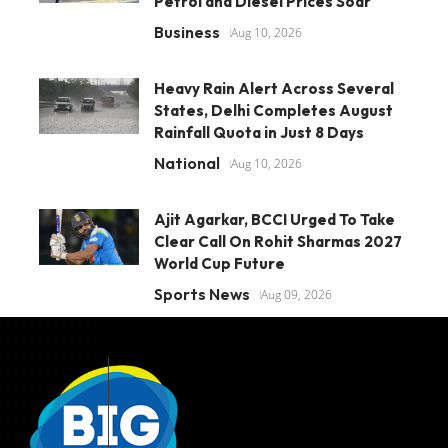
Petrol and Diesel Prices Soar
Business
Aug 10, 2026
Heavy Rain Alert Across Several
States, Delhi Completes August
Rainfall Quota in Just 8 Days
National
Aug 10, 2026
Ajit Agarkar, BCCI Urged To Take
Clear Call On Rohit Sharmas 2027
World Cup Future
Sports News
Aug 09, 2026