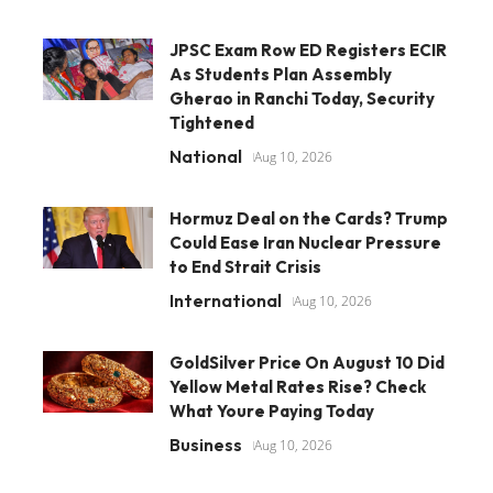
JPSC Exam Row ED Registers ECIR
As Students Plan Assembly
Gherao in Ranchi Today, Security
Tightened
National
Aug 10, 2026
Hormuz Deal on the Cards? Trump
Could Ease Iran Nuclear Pressure
to End Strait Crisis
International
Aug 10, 2026
GoldSilver Price On August 10 Did
Yellow Metal Rates Rise? Check
What Youre Paying Today
Business
Aug 10, 2026