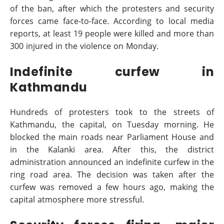
of the ban, after which the protesters and security
forces came face-to-face. According to local media
reports, at least 19 people were killed and more than
300 injured in the violence on Monday.
Indefinite curfew in
Kathmandu
Hundreds of protesters took to the streets of
Kathmandu, the capital, on Tuesday morning. He
blocked the main roads near Parliament House and
in the Kalanki area. After this, the district
administration announced an indefinite curfew in the
ring road area. The decision was taken after the
curfew was removed a few hours ago, making the
capital atmosphere more stressful.