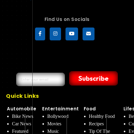
Find Us on Socials
Subscribe
Quick Links
Automobile
Entertainment
Food
Life
Bike News
Bollywood
Healthy Food
Be
Car News
Movies
Recipes
Cu
Featured
Music
Tip Of The
Ev