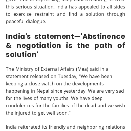
this serious situation, India has appealed to all sides
to exercise restraint and find a solution through
peaceful dialogue.
India's statement—'Abstinence
& negotiation is the path of
solution'
The Ministry of External Affairs (Mea) said in a
statement released on Tuesday, "We have been
keeping a close watch on the developments
happening in Nepal since yesterday. We are very sad
for the lives of many youths. We have deep
condolences for the families of the dead and we wish
the injured to get well soon."
India reiterated its friendly and neighboring relations