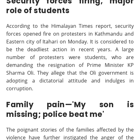
Security forces firing, major
role of students
According to the Himalayan Times report, security
forces opened fire on protesters in Kathmandu and
Eastern city of Itahari on Monday. It is considered to
be the deadliest action in recent years. A large
number of protesters were students, who are
demanding the resignation of Prime Minister KP
Sharma Oli. They allege that the Oli government is
adopting a dictatorial attitude and indulges in
corruption.
Family pain—'My son is
missing; police beat me'
The poignant stories of the families affected by the
violence have further instigated the anger of the