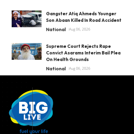
Gangster Atiq Ahmeds Younger
Son Abaan Killed In Road Accident
National
Aug 06, 2026
Supreme Court Rejects Rape
Convict Asarams Interim Bail Plea
On Health Grounds
National
Aug 06, 2026