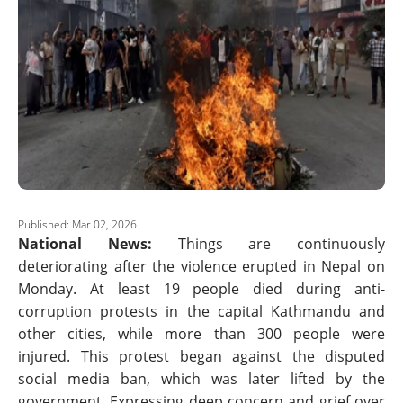
Published: Mar 02, 2026
National News:
Things are continuously
deteriorating after the violence erupted in Nepal on
Monday. At least 19 people died during anti-
corruption protests in the capital Kathmandu and
other cities, while more than 300 people were
injured. This protest began against the disputed
social media ban, which was later lifted by the
government. Expressing deep concern and grief over