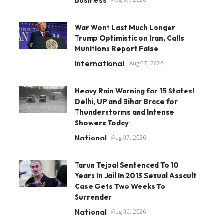
War Wont Last Much Longer
Trump Optimistic on Iran, Calls
Munitions Report False
International
Aug 07, 2026
Heavy Rain Warning for 15 States!
Delhi, UP and Bihar Brace for
Thunderstorms and Intense
Showers Today
National
Aug 07, 2026
Tarun Tejpal Sentenced To 10
Years In Jail In 2013 Sexual Assault
Case Gets Two Weeks To
Surrender
National
Aug 06, 2026