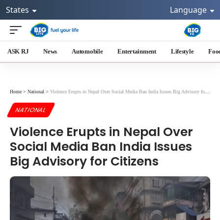
States
Language
ASK RJ
News
Automobile
Entertainment
Lifestyle
Foo
Home
>
National
>
Violence Erupts in Nepal Over Social Media Ban India Issues Big Advisory for Citizens
NATIONAL
Violence Erupts in Nepal Over
Social Media Ban India Issues
Big Advisory for Citizens