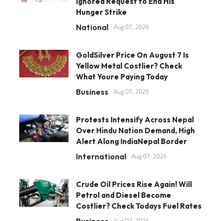
Ignored Request to End His
Hunger Strike
National
Aug 07, 2026
GoldSilver Price On August 7 Is
Yellow Metal Costlier? Check
What Youre Paying Today
Business
Aug 07, 2026
Protests Intensify Across Nepal
Over Hindu Nation Demand, High
Alert Along IndiaNepal Border
International
Aug 07, 2026
Crude Oil Prices Rise Again! Will
Petrol and Diesel Become
Costlier? Check Todays Fuel Rates
Business
Aug 07, 2026