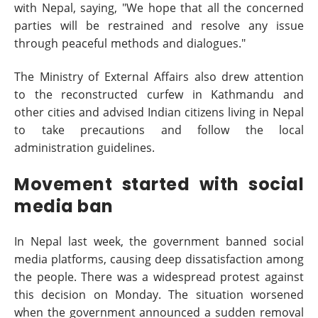
with Nepal, saying, "We hope that all the concerned
parties will be restrained and resolve any issue
through peaceful methods and dialogues."
The Ministry of External Affairs also drew attention
to the reconstructed curfew in Kathmandu and
other cities and advised Indian citizens living in Nepal
to take precautions and follow the local
administration guidelines.
Movement started with social
media ban
In Nepal last week, the government banned social
media platforms, causing deep dissatisfaction among
the people. There was a widespread protest against
this decision on Monday. The situation worsened
when the government announced a sudden removal