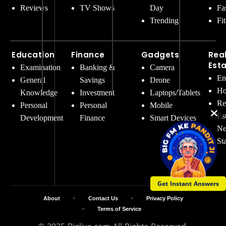
Reviews
TV Shows
Day
Fa
Trending
Fi
Education
Finance
Gadgets
Rea
Est
Examination
Banking &
Camera
En
General
Savings
Drone
Ho
Knowledge
Investment
Laptops/Tablets
Re
Personal
Personal
Mobile
Es
Development
Finance
Smart Devices
Ne
St
Get Instant Answers
About
Contact Us
Privacy Policy
Terms of Service