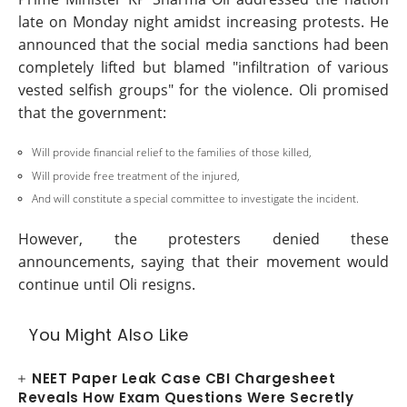
late on Monday night amidst increasing protests. He
announced that the social media sanctions had been
completely lifted but blamed "infiltration of various
vested selfish groups" for the violence. Oli promised
that the government:
Will provide financial relief to the families of those killed,
Will provide free treatment of the injured,
And will constitute a special committee to investigate the incident.
However, the protesters denied these
announcements, saying that their movement would
continue until Oli resigns.
You Might Also Like
NEET Paper Leak Case CBI Chargesheet
Reveals How Exam Questions Were Secretly