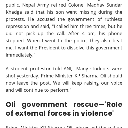
public. Nepal Army retired Colonel Madhav Sundar
Khadga said that his son went missing during the
protests. He accused the government of ruthless
repression and said, "I called him three times, but he
did not pick up the call. After 4 pm, his phone
stopped. When I went to the police, they also beat
me. I want the President to dissolve this government
immediately."
A student protestor told ANI, "Many students were
shot yesterday. Prime Minister KP Sharma Oli should
now leave the post. We will keep raising our voice
and will continue to perform."
Oli government rescue—'Role
of external forces in violence'
Prime Minister KP Sharma Oli addressed the nation