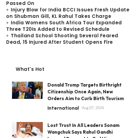
Passed On
Injury Blow for India BCCI Issues Fresh Update
on Shubman Gill, KL Rahul Takes Charge
India Womens South Africa Tour Expanded
Three T20Is Added to Revised Schedule
Thailand School Shooting Several Feared
Dead, 15 Injured After Student Opens Fire
What's Hot
Donald Trump Targets Birthright
Citizenship Once Again, New
Orders Aim to Curb Birth Tourism
International
Aug 07, 2026
Lost Trust In All Leaders Sonam
Wangchuk Says Rahul Gandhi