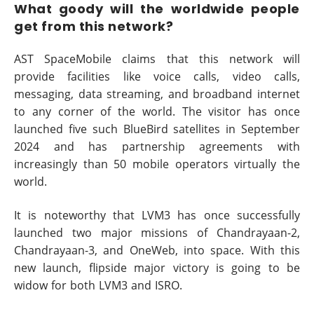
What goody will the worldwide people
get from this network?
AST SpaceMobile claims that this network will
provide facilities like voice calls, video calls,
messaging, data streaming, and broadband internet
to any corner of the world. The visitor has once
launched five such BlueBird satellites in September
2024 and has partnership agreements with
increasingly than 50 mobile operators virtually the
world.
It is noteworthy that LVM3 has once successfully
launched two major missions of Chandrayaan-2,
Chandrayaan-3, and OneWeb, into space. With this
new launch, flipside major victory is going to be
widow for both LVM3 and ISRO.