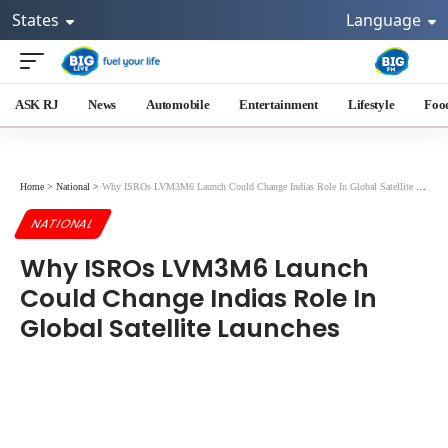
States
Language
ASK RJ
News
Automobile
Entertainment
Lifestyle
Foo
Home
>
National
>
Why ISROs LVM3M6 Launch Could Change Indias Role In Global Satellite Launches
NATIONAL
Why ISROs LVM3M6 Launch
Could Change Indias Role In
Global Satellite Launches