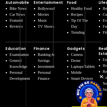
Automobile
Entertainment
Food
Life
Bike News
Bollywood
Healthy Food
Be
Car News
Movies
Recipes
Cu
Featured
Music
Tip Of The
Ev
Reviews
TV Shows
Day
Fa
Trending
Fi
Education
Finance
Gadgets
Rea
Est
Examination
Banking &
Camera
En
General
Savings
Drone
Ho
Knowledge
Investment
Laptops/Tablets
Re
Personal
Personal
Mobile
Es
Development
Finance
Smart Devices
Ne
St