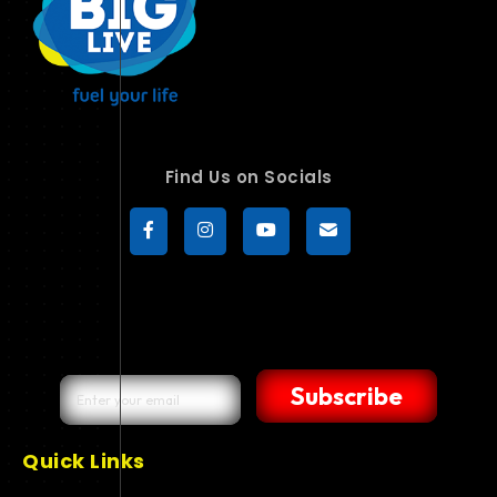
Find Us on Socials
Subscribe
Quick Links