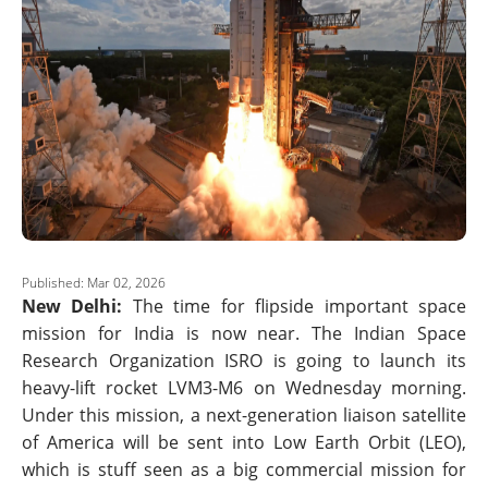
Published: Mar 02, 2026
New Delhi:
The time for flipside important space
mission for India is now near. The Indian Space
Research Organization ISRO is going to launch its
heavy-lift rocket LVM3-M6 on Wednesday morning.
Under this mission, a next-generation liaison satellite
of America will be sent into Low Earth Orbit (LEO),
which is stuff seen as a big commercial mission for