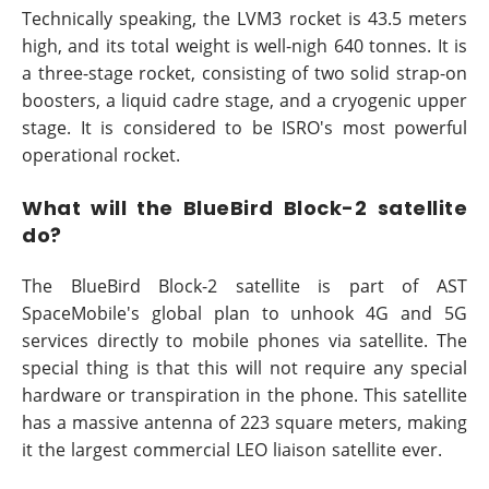
Technically speaking, the LVM3 rocket is 43.5 meters
high, and its total weight is well-nigh 640 tonnes. It is
a three-stage rocket, consisting of two solid strap-on
boosters, a liquid cadre stage, and a cryogenic upper
stage. It is considered to be ISRO's most powerful
operational rocket.
What will the BlueBird Block-2 satellite
do?
The BlueBird Block-2 satellite is part of AST
SpaceMobile's global plan to unhook 4G and 5G
services directly to mobile phones via satellite. The
special thing is that this will not require any special
hardware or transpiration in the phone. This satellite
has a massive antenna of 223 square meters, making
it the largest commercial LEO liaison satellite ever.