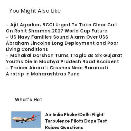
You Might Also Like
Ajit Agarkar, BCCI Urged To Take Clear Call
On Rohit Sharmas 2027 World Cup Future
US Navy Families Sound Alarm Over USS
Abraham Lincolns Long Deployment and Poor
Living Conditions
Mahakal Darshan Turns Tragic as Six Gujarat
Youths Die in Madhya Pradesh Road Accident
Trainer Aircraft Crashes Near Baramati
Airstrip in Maharashtras Pune
What's Hot
Air India PhuketDelhi Flight
Turbulence Pilots Dope Test
Raises Questions