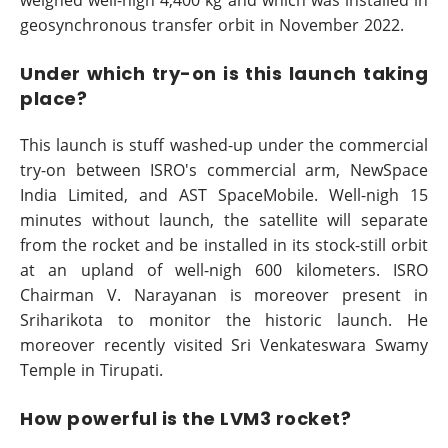
weighed well-nigh 4,400 kg and which was installed in
geosynchronous transfer orbit in November 2022.
Under which try-on is this launch taking
place?
This launch is stuff washed-up under the commercial
try-on between ISRO's commercial arm, NewSpace
India Limited, and AST SpaceMobile. Well-nigh 15
minutes without launch, the satellite will separate
from the rocket and be installed in its stock-still orbit
at an upland of well-nigh 600 kilometers. ISRO
Chairman V. Narayanan is moreover present in
Sriharikota to monitor the historic launch. He
moreover recently visited Sri Venkateswara Swamy
Temple in Tirupati.
How powerful is the LVM3 rocket?