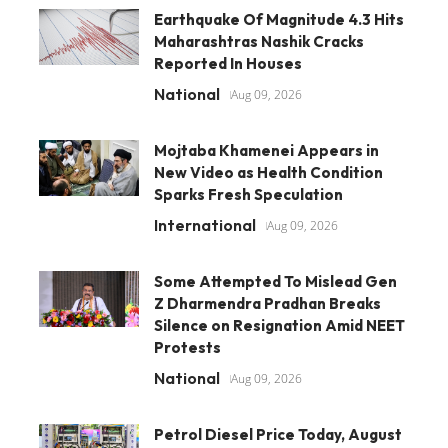
Earthquake Of Magnitude 4.3 Hits
Maharashtras Nashik Cracks
Reported In Houses
National
Aug 09, 2026
Mojtaba Khamenei Appears in
New Video as Health Condition
Sparks Fresh Speculation
International
Aug 09, 2026
Some Attempted To Mislead Gen
Z Dharmendra Pradhan Breaks
Silence on Resignation Amid NEET
Protests
National
Aug 09, 2026
Petrol Diesel Price Today, August