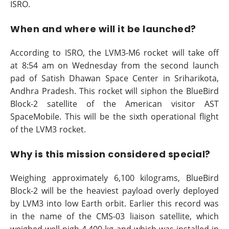
ISRO.
When and where will it be launched?
According to ISRO, the LVM3-M6 rocket will take off
at 8:54 am on Wednesday from the second launch
pad of Satish Dhawan Space Center in Sriharikota,
Andhra Pradesh. This rocket will siphon the BlueBird
Block-2 satellite of the American visitor AST
SpaceMobile. This will be the sixth operational flight
of the LVM3 rocket.
Why is this mission considered special?
Weighing approximately 6,100 kilograms, BlueBird
Block-2 will be the heaviest payload overly deployed
by LVM3 into low Earth orbit. Earlier this record was
in the name of the CMS-03 liaison satellite, which