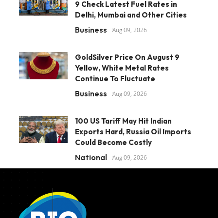
9 Check Latest Fuel Rates in
Delhi, Mumbai and Other Cities
Business
Aug 09, 2026
GoldSilver Price On August 9
Yellow, White Metal Rates
Continue To Fluctuate
Business
Aug 09, 2026
100 US Tariff May Hit Indian
Exports Hard, Russia Oil Imports
Could Become Costly
National
Aug 09, 2026