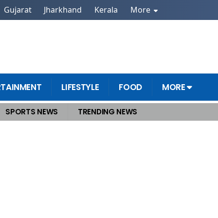
Gujarat
Jharkhand
Kerala
More
RTAINMENT
LIFESTYLE
FOOD
MORE
SPORTS NEWS
TRENDING NEWS
ls and Offices, Capital Faces Drowning Fear Again