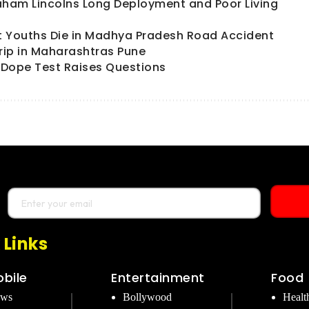
aham Lincolns Long Deployment and Poor Living
t Youths Die in Madhya Pradesh Road Accident
trip in Maharashtras Pune
ts Dope Test Raises Questions
 Links
bile
Entertainment
Food
ews
Bollywood
Healt