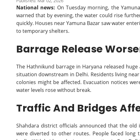
Published: Mar 02, 2026
National news:
On Tuesday morning, the Yamuna r
warned that by evening, the water could rise further
quickly. Houses near Yamuna Bazar saw water enteri
to temporary shelters.
Barrage Release Worsen
The Hathnikund barrage in Haryana released huge 
situation downstream in Delhi. Residents living nea
colonies might be affected. Evacuation notices were
water levels rose without break.
Traffic And Bridges Aff
Shahdara district officials announced that the old 
were diverted to other routes. People faced long t