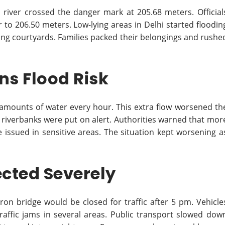
iver crossed the danger mark at 205.68 meters. Official
 to 206.50 meters. Low-lying areas in Delhi started floodin
ng courtyards. Families packed their belongings and rushe
s Flood Risk
amounts of water every hour. This extra flow worsened th
r riverbanks were put on alert. Authorities warned that mor
 issued in sensitive areas. The situation kept worsening a
ected Severely
iron bridge would be closed for traffic after 5 pm. Vehicle
raffic jams in several areas. Public transport slowed dow