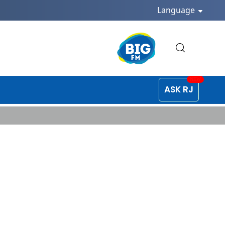
Language
ASK RJ