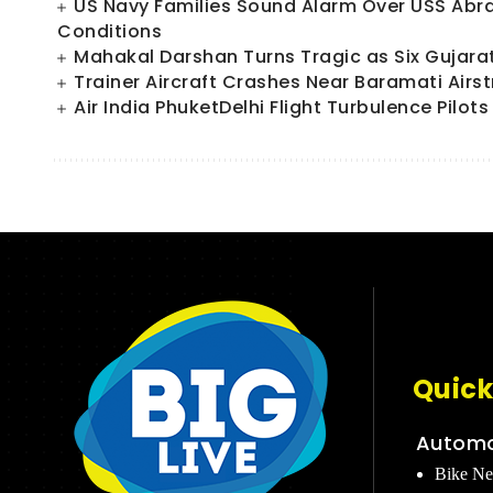
US Navy Families Sound Alarm Over USS Abr
Conditions
Mahakal Darshan Turns Tragic as Six Gujara
Trainer Aircraft Crashes Near Baramati Airs
Air India PhuketDelhi Flight Turbulence Pilo
Quick
Automo
Bike N