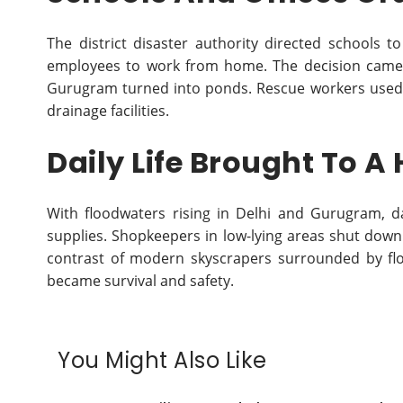
The district disaster authority directed schools to
employees to work from home. The decision came 
Gurugram turned into ponds. Rescue workers used 
drainage facilities.
Daily Life Brought To A 
With floodwaters rising in Delhi and Gurugram, da
supplies. Shopkeepers in low-lying areas shut down
contrast of modern skyscrapers surrounded by flo
became survival and safety.
You Might Also Like