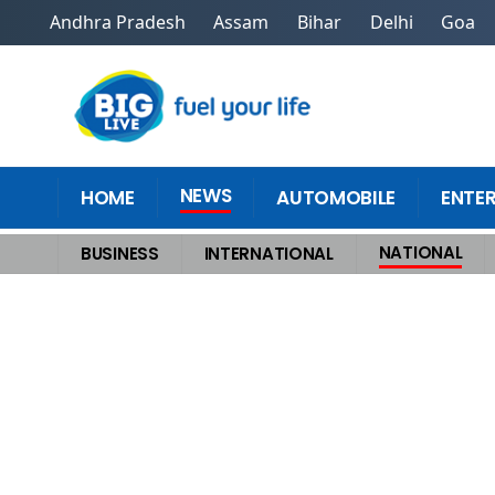
Andhra Pradesh
Assam
Bihar
Delhi
Goa
NEWS
HOME
AUTOMOBILE
ENTE
NATIONAL
BUSINESS
INTERNATIONAL
Home
>
National
>
Yamuna Floods Hit Delhi Hard, Gurugram Shuts Schoo