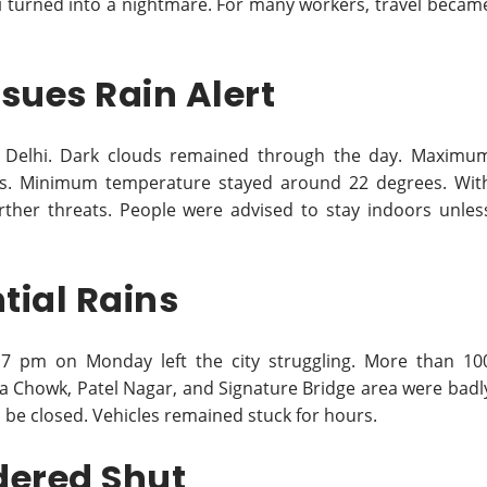
hi turned into a nightmare. For many workers, travel becam
sues Rain Alert
ss Delhi. Dark clouds remained through the day. Maximu
us. Minimum temperature stayed around 22 degrees. Wit
rther threats. People were advised to stay indoors unles
tial Rains
 pm on Monday left the city struggling. More than 10
nda Chowk, Patel Nagar, and Signature Bridge area were badl
be closed. Vehicles remained stuck for hours.
dered Shut