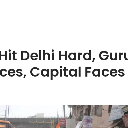
it Delhi Hard, Gu
ices, Capital Face