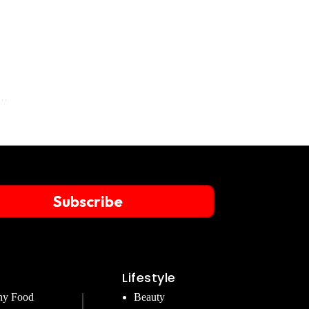
Subscribe
Lifestyle
hy Food
Beauty