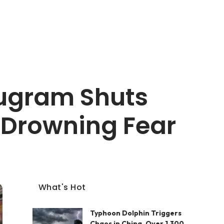
rugram Shuts
s Drowning Fear
What's Hot
Typhoon Dolphin Triggers
Chaos in China, Over 1,300