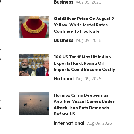
e
Business
Aug 09, 2026
GoldSilver Price On August 9
Yellow, White Metal Rates
Continue To Fluctuate
Business
Aug 09, 2026
m
h
100 US Tariff May Hit Indian
s
Exports Hard, Russia Oil
Imports Could Become Costly
National
Aug 09, 2026
Hormuz Crisis Deepens as
0
Another Vessel Comes Under
y
Attack, Iran Puts Demands
Before US
International
Aug 09, 2026