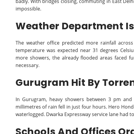
badly. With bridges closing, commuting in East Del
impossible.
Weather Department Is
The weather office predicted more rainfall acro
temperature was expected near 31 degrees Celsi
more showers, the already flooded areas faced fu
necessary.
Gurugram Hit By Torren
In Gurugram, heavy showers between 3 pm and 7
millimetres of rain fell in just four hours. Hero Ho
waterlogged. Dwarka Expressway service lane had to 
Schools And Offices Or