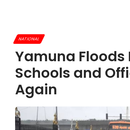
NATIONAL
Yamuna Floods H
Schools and Off
Again