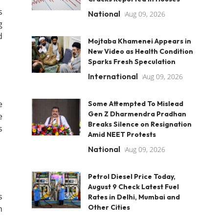
s
National
Aug 09, 2026
g
d
Mojtaba Khamenei Appears in
New Video as Health Condition
Sparks Fresh Speculation
International
Aug 09, 2026
e
Some Attempted To Mislead
Gen Z Dharmendra Pradhan
e
Breaks Silence on Resignation
s
Amid NEET Protests
National
Aug 09, 2026
Petrol Diesel Price Today,
August 9 Check Latest Fuel
s
Rates in Delhi, Mumbai and
Other Cities
n