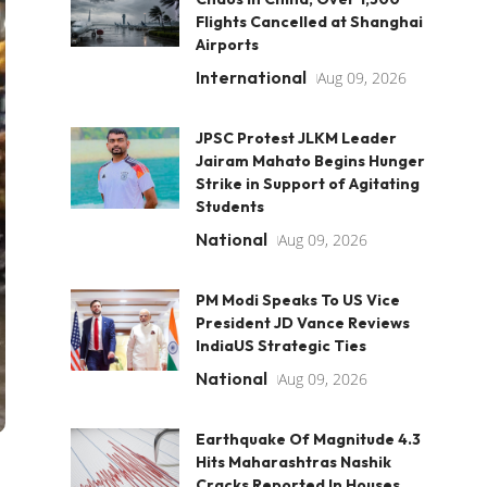
Flights Cancelled at Shanghai
Airports
International
Aug 09, 2026
JPSC Protest JLKM Leader
Jairam Mahato Begins Hunger
Strike in Support of Agitating
Students
National
Aug 09, 2026
PM Modi Speaks To US Vice
President JD Vance Reviews
IndiaUS Strategic Ties
National
Aug 09, 2026
Earthquake Of Magnitude 4.3
Hits Maharashtras Nashik
Cracks Reported In Houses