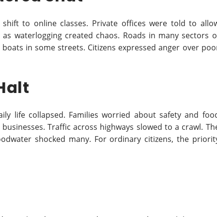
 shift to online classes. Private offices were told to allo
as waterlogging created chaos. Roads in many sectors o
boats in some streets. Citizens expressed anger over poo
Halt
ily life collapsed. Families worried about safety and foo
 businesses. Traffic across highways slowed to a crawl. Th
odwater shocked many. For ordinary citizens, the priorit