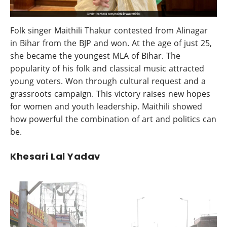
Folk singer Maithili Thakur contested from Alinagar
in Bihar from the BJP and won. At the age of just 25,
she became the youngest MLA of Bihar. The
popularity of his folk and classical music attracted
young voters. Won through cultural request and a
grassroots campaign. This victory raises new hopes
for women and youth leadership. Maithili showed
how powerful the combination of art and politics can
be.
Khesari Lal Yadav