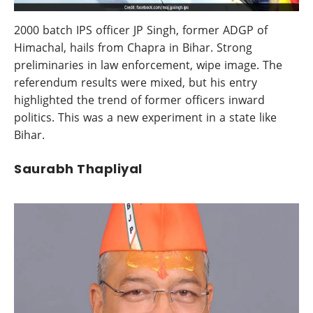
2000 batch IPS officer JP Singh, former ADGP of
Himachal, hails from Chapra in Bihar. Strong
preliminaries in law enforcement, wipe image. The
referendum results were mixed, but his entry
highlighted the trend of former officers inward
politics. This was a new experiment in a state like
Bihar.
Saurabh Thapliyal