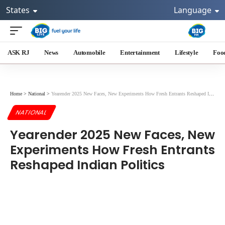
States
Language
ASK RJ
News
Automobile
Entertainment
Lifestyle
Foo
Home
>
National
>
Yearender 2025 New Faces, New Experiments How Fresh Entrants Reshaped Indian Politics
NATIONAL
Yearender 2025 New Faces, New
Experiments How Fresh Entrants
Reshaped Indian Politics