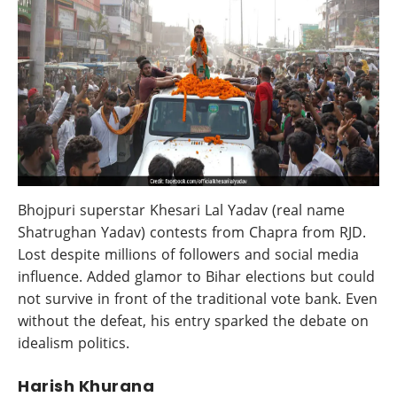
Bhojpuri superstar Khesari Lal Yadav (real name
Shatrughan Yadav) contests from Chapra from RJD.
Lost despite millions of followers and social media
influence. Added glamor to Bihar elections but could
not survive in front of the traditional vote bank. Even
without the defeat, his entry sparked the debate on
idealism politics.
Harish Khurana