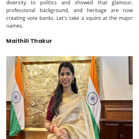
diversity to politics and showed that glamour,
professional background, and heritage are now
creating vote banks. Let's take a squint at the major
names.
Maithili Thakur