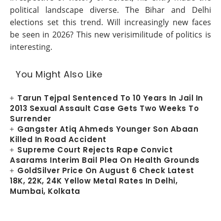
political landscape diverse. The Bihar and Delhi
elections set this trend. Will increasingly new faces
be seen in 2026? This new verisimilitude of politics is
interesting.
You Might Also Like
Tarun Tejpal Sentenced To 10 Years In Jail In
2013 Sexual Assault Case Gets Two Weeks To
Surrender
Gangster Atiq Ahmeds Younger Son Abaan
Killed In Road Accident
Supreme Court Rejects Rape Convict
Asarams Interim Bail Plea On Health Grounds
GoldSilver Price On August 6 Check Latest
18K, 22K, 24K Yellow Metal Rates In Delhi,
Mumbai, Kolkata