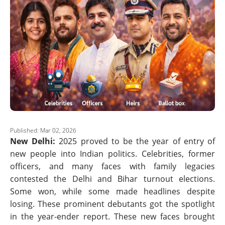
Published: Mar 02, 2026
New Delhi:
2025 proved to be the year of entry of
new people into Indian politics. Celebrities, former
officers, and many faces with family legacies
contested the Delhi and Bihar turnout elections.
Some won, while some made headlines despite
losing. These prominent debutants got the spotlight
in the year-ender report. These new faces brought