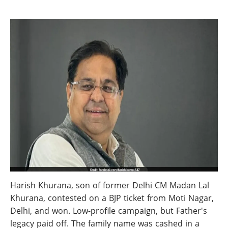
Harish Khurana, son of former Delhi CM Madan Lal
Khurana, contested on a BJP ticket from Moti Nagar,
Delhi, and won. Low-profile campaign, but Father's
legacy paid off. The family name was cashed in a