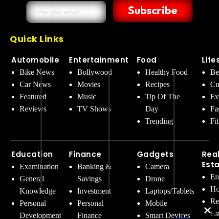
Subscribe
Quick Links
Automobile
Entertainment
Food
Life
Bike News
Bollywood
Healthy Food
Be
Car News
Movies
Recipes
Cu
Featured
Music
Tip Of The
Ev
Reviews
TV Shows
Day
Fa
Trending
Fi
Education
Finance
Gadgets
Rea
Est
Examination
Banking &
Camera
En
General
Savings
Drone
Ho
Knowledge
Investment
Laptops/Tablets
Re
Personal
Personal
Mobile
Es
Development
Finance
Smart Devices