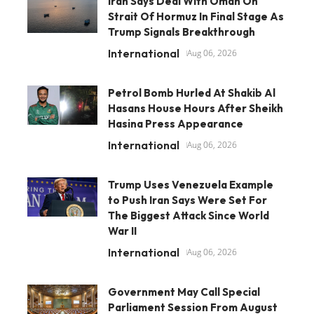
Iran Says Deal With Oman On
Strait Of Hormuz In Final Stage As
Trump Signals Breakthrough
International
Aug 06, 2026
Petrol Bomb Hurled At Shakib Al
Hasans House Hours After Sheikh
Hasina Press Appearance
International
Aug 06, 2026
Trump Uses Venezuela Example
to Push Iran Says Were Set For
The Biggest Attack Since World
War II
International
Aug 06, 2026
Government May Call Special
Parliament Session From August