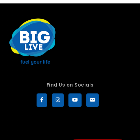
Find Us on Socials