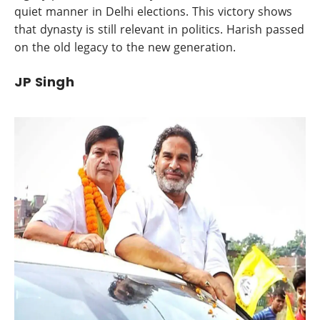
quiet manner in Delhi elections. This victory shows
that dynasty is still relevant in politics. Harish passed
on the old legacy to the new generation.
JP Singh