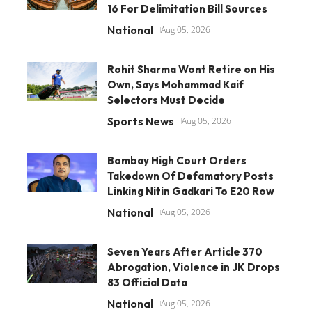
16 For Delimitation Bill Sources
National
Aug 05, 2026
Rohit Sharma Wont Retire on His
Own, Says Mohammad Kaif
Selectors Must Decide
Sports News
Aug 05, 2026
Bombay High Court Orders
Takedown Of Defamatory Posts
Linking Nitin Gadkari To E20 Row
National
Aug 05, 2026
Seven Years After Article 370
Abrogation, Violence in JK Drops
83 Official Data
National
Aug 05, 2026