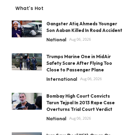
What's Hot
Gangster Atiq Ahmeds Younger
Son Aaban Killed In Road Accident
National
Aug 06, 2026
Trumps Marine One in MidAir
Safety Scare After Flying Too
Close to Passenger Plane
International
Aug 06, 2026
Bombay High Court Convicts
Tarun Tejpal In 2013 Rape Case
Overturns Trial Court Verdict
National
Aug 06, 2026