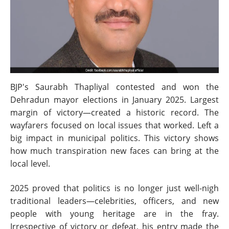
BJP's Saurabh Thapliyal contested and won the
Dehradun mayor elections in January 2025. Largest
margin of victory—created a historic record. The
wayfarers focused on local issues that worked. Left a
big impact in municipal politics. This victory shows
how much transpiration new faces can bring at the
local level.
2025 proved that politics is no longer just well-nigh
traditional leaders—celebrities, officers, and new
people with young heritage are in the fray.
Irrespective of victory or defeat, his entry made the