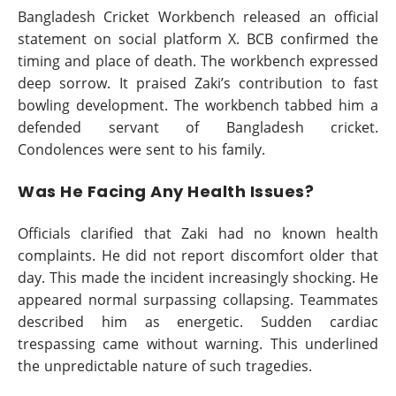
Bangladesh Cricket Workbench released an official
statement on social platform X. BCB confirmed the
timing and place of death. The workbench expressed
deep sorrow. It praised Zaki’s contribution to fast
bowling development. The workbench tabbed him a
defended servant of Bangladesh cricket.
Condolences were sent to his family.
Was He Facing Any Health Issues?
Officials clarified that Zaki had no known health
complaints. He did not report discomfort older that
day. This made the incident increasingly shocking. He
appeared normal surpassing collapsing. Teammates
described him as energetic. Sudden cardiac
trespassing came without warning. This underlined
the unpredictable nature of such tragedies.