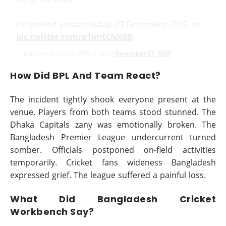
He passed yonder today, 27 December 2025, in…
pic.twitter.com/p1ImtCNX0G
— Bangladesh Cricket (@BCBtigers)
December 27, 2025
How Did BPL And Team React?
The incident tightly shook everyone present at the
venue. Players from both teams stood stunned. The
Dhaka Capitals zany was emotionally broken. The
Bangladesh Premier League undercurrent turned
somber. Officials postponed on-field activities
temporarily. Cricket fans wideness Bangladesh
expressed grief. The league suffered a painful loss.
What Did Bangladesh Cricket
Workbench Say?