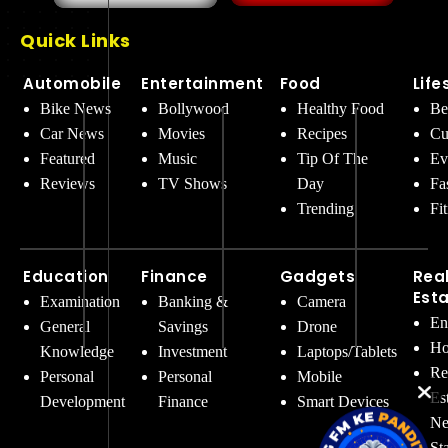
Quick Links
Automobile
Entertainment
Food
Life
Bike News
Bollywood
Healthy Food
Be
Car News
Movies
Recipes
Cu
Featured
Music
Tip Of The
Ev
Reviews
TV Shows
Day
Fa
Trending
Fi
Education
Finance
Gadgets
Rea
Est
Examination
Banking &
Camera
En
General
Savings
Drone
Ho
Knowledge
Investment
Laptops/Tablets
Re
Personal
Personal
Mobile
Es
Development
Finance
Smart Devices
Ne
St