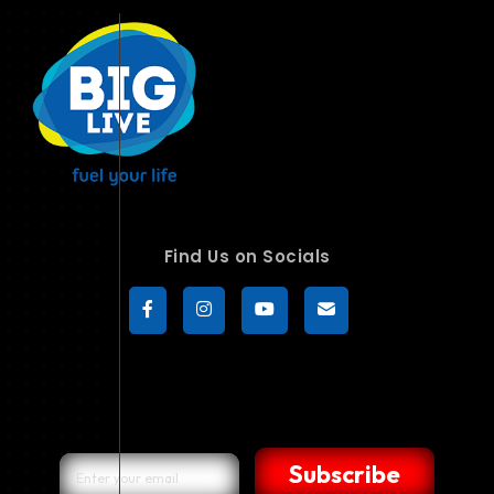
Find Us on Socials
Subscribe