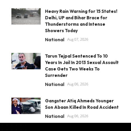
Heavy Rain Warning for 15 States!
Delhi, UP and Bihar Brace for
Thunderstorms and Intense
Showers Today
National
Aug 07, 2026
Tarun Tejpal Sentenced To 10
Years In Jail In 2013 Sexual Assault
Case Gets Two Weeks To
Surrender
National
Aug 06, 2026
Gangster Atiq Ahmeds Younger
Son Abaan Killed In Road Accident
National
Aug 06, 2026