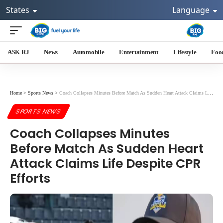
States
Language
ASK RJ
News
Automobile
Entertainment
Lifestyle
Foo
Home
>
Sports News
>
Coach Collapses Minutes Before Match As Sudden Heart Attack Claims Life Despite CPR Efforts
SPORTS NEWS
Coach Collapses Minutes
Before Match As Sudden Heart
Attack Claims Life Despite CPR
Efforts