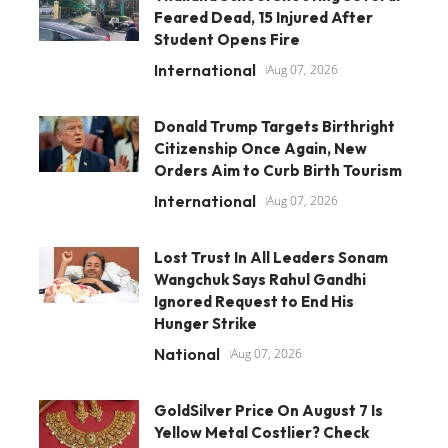
Feared Dead, 15 Injured After
Student Opens Fire
International
Aug 07, 2026
Donald Trump Targets Birthright
Citizenship Once Again, New
Orders Aim to Curb Birth Tourism
International
Aug 07, 2026
Lost Trust In All Leaders Sonam
Wangchuk Says Rahul Gandhi
Ignored Request to End His
Hunger Strike
National
Aug 07, 2026
GoldSilver Price On August 7 Is
Yellow Metal Costlier? Check