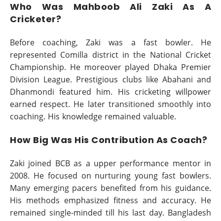
Who Was Mahboob Ali Zaki As A
Cricketer?
Before coaching, Zaki was a fast bowler. He
represented Comilla district in the National Cricket
Championship. He moreover played Dhaka Premier
Division League. Prestigious clubs like Abahani and
Dhanmondi featured him. His cricketing willpower
earned respect. He later transitioned smoothly into
coaching. His knowledge remained valuable.
How Big Was His Contribution As Coach?
Zaki joined BCB as a upper performance mentor in
2008. He focused on nurturing young fast bowlers.
Many emerging pacers benefited from his guidance.
His methods emphasized fitness and accuracy. He
remained single-minded till his last day. Bangladesh