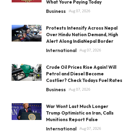
What Youre Paying Today
Business
Aug 07, 2026
Protests Intensify Across Nepal
Over Hindu Nation Demand, High
Alert Along IndiaNepal Border
International
Aug 07, 2026
Crude Oil Prices Rise Again! Will
Petrol and Diesel Become
Costlier? Check Todays Fuel Rates
Business
Aug 07, 2026
War Wont Last Much Longer
Trump Optimistic on Iran, Calls
Munitions Report False
International
Aug 07, 2026