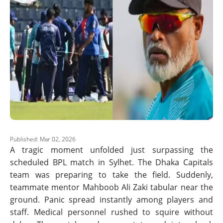
Published: Mar 02, 2026
A tragic moment unfolded just surpassing the
scheduled BPL match in Sylhet. The Dhaka Capitals
team was preparing to take the field. Suddenly,
teammate mentor Mahboob Ali Zaki tabular near the
ground. Panic spread instantly among players and
staff. Medical personnel rushed to squire without