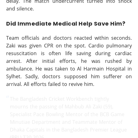
delay. The match undercurrent turned into shock
and silence.
Did Immediate Medical Help Save Him?
Team officials and doctors reacted within seconds.
Zaki was given CPR on the spot. Cardio pulmonary
resuscitation is often life saving during cardiac
arrest. After initial efforts, he was rushed by
ambulance. He was taken to Al Harmain Hospital in
Sylhet. Sadly, doctors supposed him sufferer on
arrival. All efforts failed to revive him.
The Bangladesh Cricket Workbench tightly
mourns the passing of Mahbub Ali Zaki (59),
Specialist Pace Bowling Mentor of the BCB Game
Minutiae Department and Teammate Mentor of
Dhaka Capitals in the Bangladesh Premier League
(BPL) T20 2026.