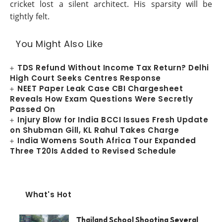
cricket lost a silent architect. His sparsity will be
tightly felt.
You Might Also Like
TDS Refund Without Income Tax Return? Delhi
High Court Seeks Centres Response
NEET Paper Leak Case CBI Chargesheet
Reveals How Exam Questions Were Secretly
Passed On
Injury Blow for India BCCI Issues Fresh Update
on Shubman Gill, KL Rahul Takes Charge
India Womens South Africa Tour Expanded
Three T20Is Added to Revised Schedule
What's Hot
Thailand School Shooting Several