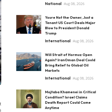
National
Aug 08, 2026
Youre Not the Owner, Just a
Tenant US Court Deals Major
Blow to President Donald
Trump
International
Aug 08, 2026
Will Strait of Hormuz Open
Again? IranOman Deal Could
Bring Relief to Global Oil
Markets
International
Aug 08, 2026
Mojtaba Khamenei in Critical
Condition? Israel Claims
Death Report Could Come
t
Anytime
s