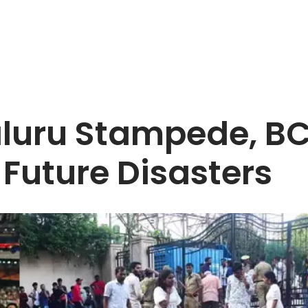
luru Stampede, BC
 Future Disasters