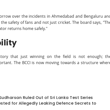
p sorrow over the incidents in Ahmedabad and Bengaluru an
 the safety of fans and not just cricket. The board says, "Th
ator returns home safely."
lity
story that just winning on the field is not enough; th
ortant. The BCCI is now moving towards a structure wher
 Sudharsan Ruled Out of Sri Lanka Test Series
ted for Allegedly Leaking Defence Secrets to