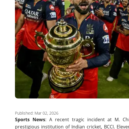
Published: Mar 02, 2026
Sports News
: A recent tragic incident at M. 
prestigious institution of Indian cricket, BCCI. Ele