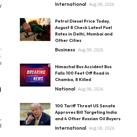
International
Aug 08, 2026
y
Petrol Diesel Price Today,
August 8 Check Latest Fuel
Rates in Delhi, Mumbai and
Other Cities
.
Business
Aug 08, 2026
.
e
Himachal Bus Accident Bus
Falls 100 Feet Off Road in
Chamba, 8 Killed
m
National
Aug 08, 2026
100 Tariff Threat US Senate
Approves Bill Targeting India
,
and 4 Other Russian Oil Buyers
d
International
Aug 08, 2026