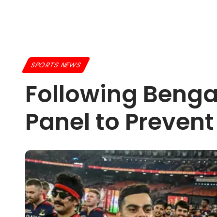
SPORTS NEWS
Following Benga
Panel to Prevent