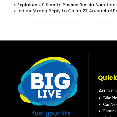
Explainer US Senate Passes Russia Sanctions Bi
Indias Strong Reply to China 27 Arunachal P
Quick
Automo
Bike N
Car Ne
Feature