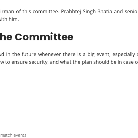
airman of this committee. Prabhtej Singh Bhatia and senio
with him.
 the Committee
d in the future whenever there is a big event, especially 
 to ensure security, and what the plan should be in case o
t-match events