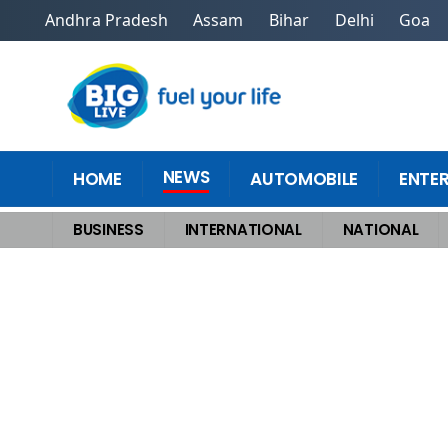
Andhra Pradesh
Assam
Bihar
Delhi
Goa
NEWS
HOME
AUTOMOBILE
ENTE
BUSINESS
INTERNATIONAL
NATIONAL
Home
>
Sports News
>
Following Bengaluru Stampede, BCCI Establishes P