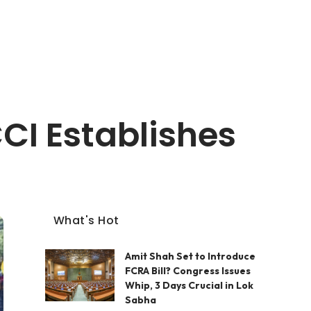
CI Establishes
What's Hot
Amit Shah Set to Introduce
FCRA Bill? Congress Issues
Whip, 3 Days Crucial in Lok
Sabha