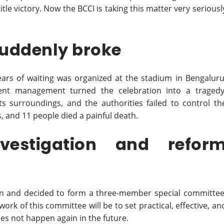
tle victory. Now the BCCI is taking this matter very seriousl
 suddenly broke
years of waiting was organized at the stadium in Bengaluru
nt management turned the celebration into a tragedy
surroundings, and the authorities failed to control th
 and 11 people died a painful death.
estigation and refor
ion and decided to form a three-member special committee
work of this committee will be to set practical, effective, an
oes not happen again in the future.