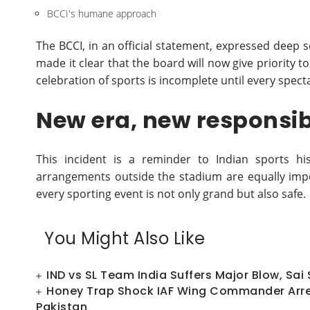
BCCI's humane approach
The BCCI, in an official statement, expressed dee
made it clear that the board will now give priority to
celebration of sports is incomplete until every spect
New era, new responsibi
This incident is a reminder to Indian sports hi
arrangements outside the stadium are equally imp
every sporting event is not only grand but also safe.
You Might Also Like
IND vs SL Team India Suffers Major Blow, Sai
Honey Trap Shock IAF Wing Commander Arres
Pakistan