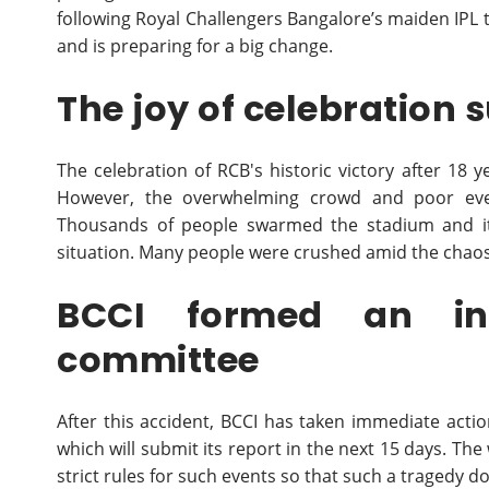
following Royal Challengers Bangalore’s maiden IPL ti
and is preparing for a big change.
The joy of celebration
The celebration of RCB's historic victory after 18 
However, the overwhelming crowd and poor eve
Thousands of people swarmed the stadium and its 
situation. Many people were crushed amid the chaos,
BCCI formed an inv
committee
After this accident, BCCI has taken immediate act
which will submit its report in the next 15 days. The 
strict rules for such events so that such a tragedy d