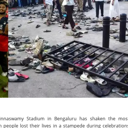
Chinnaswamy Stadium in Bengaluru has shaken the mos
ven people lost their lives in a stampede during celebration