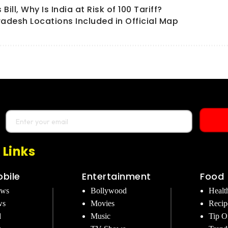
ll, Why Is India at Risk of 100 Tariff?
radesh Locations Included in Official Map
 Links
bile
Entertainment
Food
ews
Bollywood
Healt
ws
Movies
Recip
d
Music
Tip O