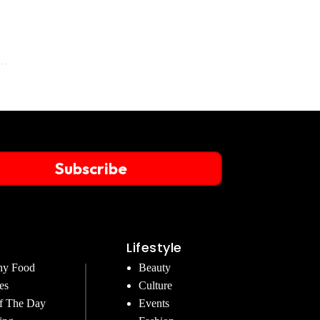
Subscribe
Lifestyle
hy Food
Beauty
es
Culture
f The Day
Events