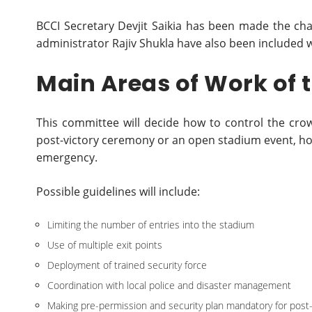
BCCI Secretary Devjit Saikia has been made the ch
administrator Rajiv Shukla have also been included 
Main Areas of Work of
This committee will decide how to control the crow
post-victory ceremony or an open stadium event, how
emergency.
Possible guidelines will include:
Limiting the number of entries into the stadium
Use of multiple exit points
Deployment of trained security force
Coordination with local police and disaster management
Making pre-permission and security plan mandatory for pos