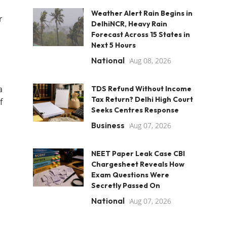
Weather Alert Rain Begins in
r
DelhiNCR, Heavy Rain
Forecast Across 15 States in
Next 5 Hours
National
Aug 08, 2026
a
TDS Refund Without Income
Tax Return? Delhi High Court
f
Seeks Centres Response
Business
Aug 07, 2026
NEET Paper Leak Case CBI
Chargesheet Reveals How
Exam Questions Were
Secretly Passed On
National
Aug 07, 2026