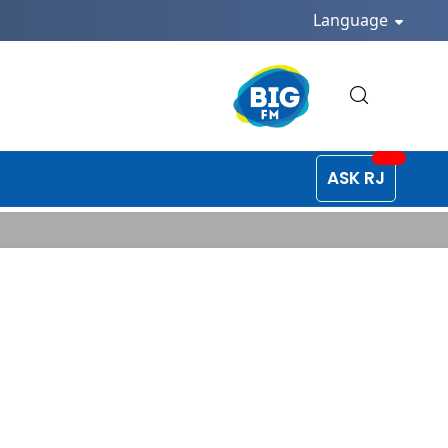
Language
ASK RJ