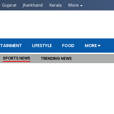
Gujarat
Jharkhand
Kerala
More
RTAINMENT
LIFESTYLE
FOOD
MORE
SPORTS NEWS
TRENDING NEWS
anel to Prevent Future Disasters