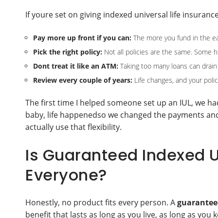
If youre set on giving indexed universal life insura
Pay more up front if you can:
The more you fund in the ea
Pick the right policy:
Not all policies are the same. Some hav
Dont treat it like an ATM:
Taking too many loans can drain 
Review every couple of years:
Life changes, and your poli
The first time I helped someone set up an IUL, we had 
baby, life happenedso we changed the payments and ho
actually use that flexibility.
Is Guaranteed Indexed Un
Everyone?
Honestly, no product fits every person. A
guaranteed
benefit that lasts as long as you live, as long as you