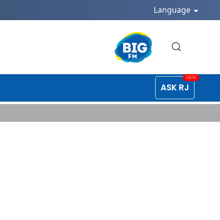
Language
ASK RJ