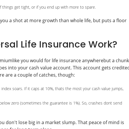
 things get tight, or if you end up with more to spare.
 you a shot at more growth than whole life, but puts a floor
sal Life Insurance Work?
remiumlike you would for life insurance anywherebut a chunk
oes into your cash value account. This account gets credite
e are a couple of catches, though:
ndex soars. If it caps at 10%, thats the most your cash value jumps,
 below zero (sometimes the guarantee is 1%). So, crashes dont send
u don't lose big in a market slump. That peace of mind is