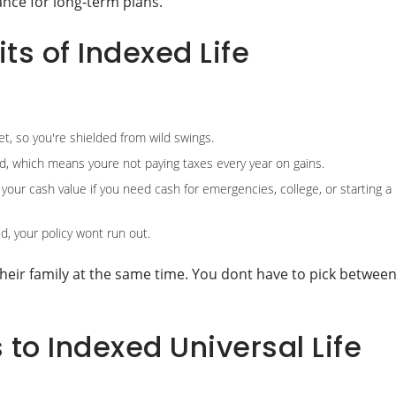
ance for long-term plans.
ts of Indexed Life
t, so you're shielded from wild swings.
d, which means youre not paying taxes every year on gains.
our cash value if you need cash for emergencies, college, or starting a
, your policy wont run out.
their family at the same time. You dont have to pick betwee
to Indexed Universal Life