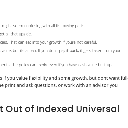
UL might seem confusing with all its moving parts.
et all that upside.
ies. That can eat into your growth if youre not careful.
lue, but its a loan. If you don't pay it back, it gets taken from your
nts, the policy can expireeven if you have cash value built up.
 if you value flexibility and some growth, but dont want full
fine print and ask questions, or work with an advisor you
 Out of Indexed Universal