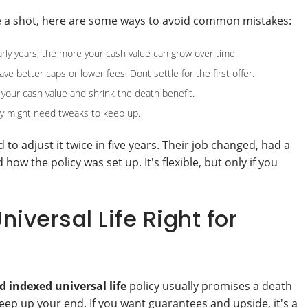
nce a shot, here are some ways to avoid common mistakes:
rly years, the more your cash value can grow over time.
e better caps or lower fees. Dont settle for the first offer.
your cash value and shrink the death benefit.
cy might need tweaks to keep up.
to adjust it twice in five years. Their job changed, had a
w the policy was set up. It's flexible, but only if you
iversal Life Right for
 indexed universal life
policy usually promises a death
 keep up your end. If you want guarantees and upside, it's a