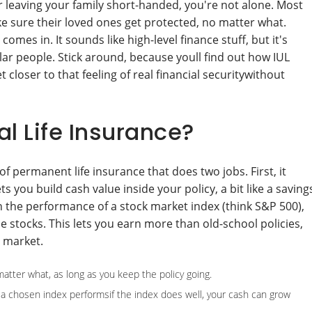
or leaving your family short-handed, you're not alone. Most
e sure their loved ones get protected, no matter what.
comes in. It sounds like high-level finance stuff, but it's
ular people. Stick around, because youll find out how IUL
 closer to that feeling of real financial securitywithout
l Life Insurance?
 of permanent life insurance that does two jobs. First, it
ts you build cash value inside your policy, a bit like a saving
 the performance of a stock market index (think S&P 500),
e stocks. This lets you earn more than old-school policies,
e market.
atter what, as long as you keep the policy going.
 chosen index performsif the index does well, your cash can grow