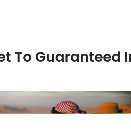
et To Guaranteed I