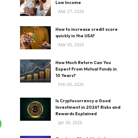
Low Income
Mar 27, 2026
How to increase credit score
quickly in the USA?
Mar 05, 2026
How Much Return Can You
Expect From Mutual Funds in
10 Years?
Feb 09, 2026
Is Cryptocurrency a Good
Investment in 2026? Risks and
Rewards Explained
Jan 30, 2026