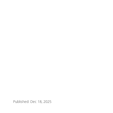
Published: Dec 18, 2025