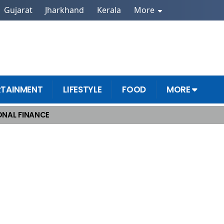
Gujarat
Jharkhand
Kerala
More
RTAINMENT
LIFESTYLE
FOOD
MORE
NAL FINANCE
e Success