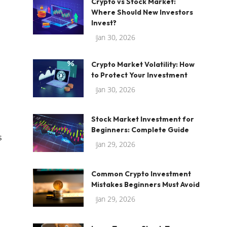
Crypto vs Stock Market:
Where Should New Investors
Invest?
Jan 30, 2026
Crypto Market Volatility: How
to Protect Your Investment
Jan 30, 2026
Stock Market Investment for
Beginners: Complete Guide
s
Jan 29, 2026
Common Crypto Investment
Mistakes Beginners Must Avoid
Jan 29, 2026