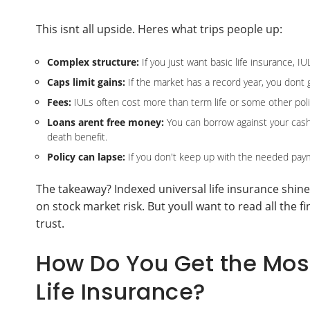
This isnt all upside. Heres what trips people up:
Complex structure:
If you just want basic life insurance, I
Caps limit gains:
If the market has a record year, you dont g
Fees:
IULs often cost more than term life or some other polic
Loans arent free money:
You can borrow against your cash va
death benefit.
Policy can lapse:
If you don't keep up with the needed payme
The takeaway? Indexed universal life insurance shines
on stock market risk. But youll want to read all the 
trust.
How Do You Get the Most
Life Insurance?