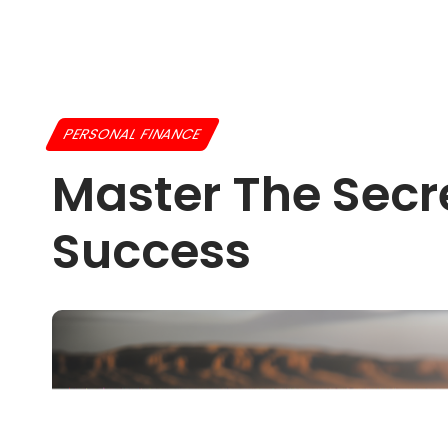
PERSONAL FINANCE
Master The Secr
Success