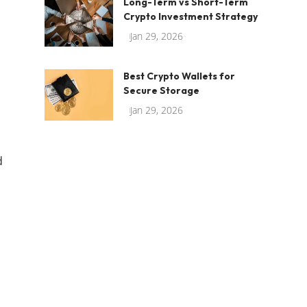
Long-Term vs Short-Term
Crypto Investment Strategy
Jan 29, 2026
Best Crypto Wallets for
Secure Storage
Jan 29, 2026
d