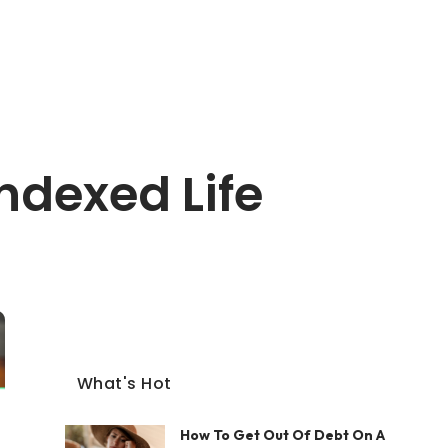
ndexed Life
What's Hot
How To Get Out Of Debt On A