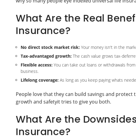
why so many people eye indexed universal life insur
What Are the Real Benefi
Insurance?
No direct stock market risk:
Your money isn't in the marke
Tax-advantaged growth:
The cash value grows tax-deferre
Flexible access:
You can take out loans or withdrawals from y
business.
Lifelong coverage:
As long as you keep paying whats needed
People love that they can build savings and protect 
growth and safetyit tries to give you both.
What Are the Downsides 
Insurance?