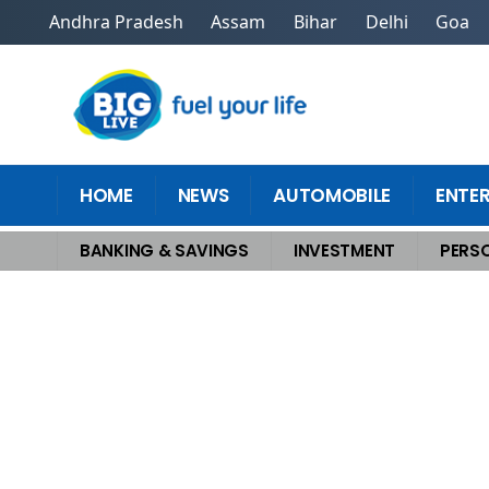
Andhra Pradesh
Assam
Bihar
Delhi
Goa
HOME
NEWS
AUTOMOBILE
ENTE
BANKING & SAVINGS
INVESTMENT
PERSO
Home
>
Personal Finance
>
Master The Secret To Guaranteed Indexed Lif