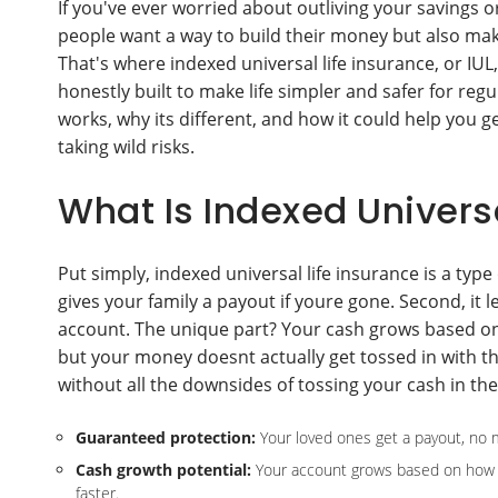
If you've ever worried about outliving your savings 
people want a way to build their money but also mak
That's where indexed universal life insurance, or IUL, 
honestly built to make life simpler and safer for reg
works, why its different, and how it could help you get
taking wild risks.
What Is Indexed Universa
Put simply, indexed universal life insurance is a type
gives your family a payout if youre gone. Second, it le
account. The unique part? Your cash grows based on
but your money doesnt actually get tossed in with th
without all the downsides of tossing your cash in th
Guaranteed protection:
Your loved ones get a payout, no m
Cash growth potential:
Your account grows based on how a
faster.