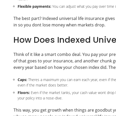
Flexible payments:
You can adjust what you pay over time if
The best part? Indexed universal life insurance gives
in so you dont lose money when markets drop.
How Does Indexed Univer
Think of it like a smart combo deal. You pay your p
of that goes to your insurance, and another chunk g
every year based on how your chosen index did. Ther
Caps:
Theres a maximum you can earn each year, even if the i
even if the market does better.
Floors:
Even if the market tanks, your cash value wont drop
your policy into a nose-dive.
This way, you get growth when things are goodbut yo