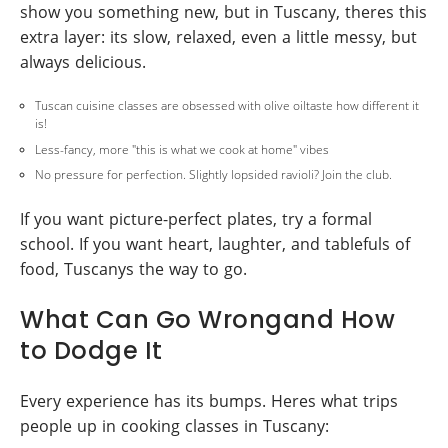
show you something new, but in Tuscany, theres this
extra layer: its slow, relaxed, even a little messy, but
always delicious.
Tuscan cuisine classes are obsessed with olive oiltaste how different it
is!
Less-fancy, more "this is what we cook at home" vibes
No pressure for perfection. Slightly lopsided ravioli? Join the club.
If you want picture-perfect plates, try a formal
school. If you want heart, laughter, and tablefuls of
food, Tuscanys the way to go.
What Can Go Wrongand How
to Dodge It
Every experience has its bumps. Heres what trips
people up in cooking classes in Tuscany: