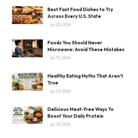
Best Fast Food Dishes to Try
Across Every U.S. State
Jul 20, 2026
Foods You Should Never
Microwave: Avoid These Mistakes
Jul 15, 2026
Healthy Eating Myths That Aren't
True
Jul 13, 2026
Delicious Meat-free Ways To
Boost Your Daily Protein
Jul 13, 2026