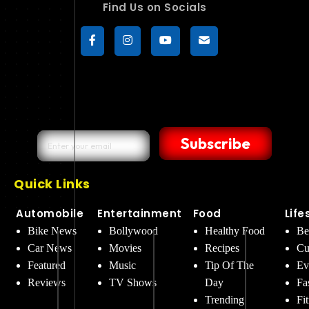
Find Us on Socials
Subscribe
Quick Links
Automobile
Entertainment
Food
Life
Bike News
Bollywood
Healthy Food
Be
Car News
Movies
Recipes
Cu
Featured
Music
Tip Of The
Ev
Reviews
TV Shows
Day
Fa
Trending
Fi