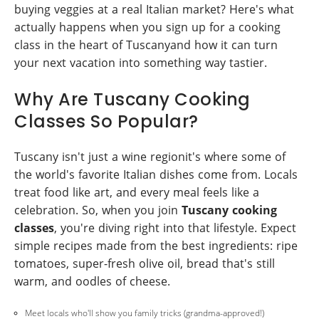
buying veggies at a real Italian market? Here's what
actually happens when you sign up for a cooking
class in the heart of Tuscanyand how it can turn
your next vacation into something way tastier.
Why Are Tuscany Cooking
Classes So Popular?
Tuscany isn't just a wine regionit's where some of
the world's favorite Italian dishes come from. Locals
treat food like art, and every meal feels like a
celebration. So, when you join
Tuscany cooking
classes
, you're diving right into that lifestyle. Expect
simple recipes made from the best ingredients: ripe
tomatoes, super-fresh olive oil, bread that's still
warm, and oodles of cheese.
Meet locals who'll show you family tricks (grandma-approved!)