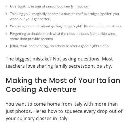
Overbooking in tourist seasonbook early if you can
Thinking youll magically become a master chef overnight (spoiler: you
wont, but youll get better)
Worrying too much about getting things "right". Its about fun, not stress.
Forgetting to double check what the class includes (some skip wine,
some dont provide aprons)
Jetlag! Youll need energy, so schedule after a good nights sleep
The biggest mistake? Not asking questions. Most
teachers love sharing family secretsdont be shy.
Making the Most of Your Italian
Cooking Adventure
You want to come home from Italy with more than
just photos. Heres how to squeeze every drop out of
your culinary classes in Italy: