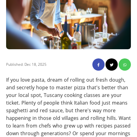
Published: Dec 18, 2025
If you love pasta, dream of rolling out fresh dough,
and secretly hope to master pizza that's better than
your local spot, Tuscany cooking classes are your
ticket. Plenty of people think Italian food just means
spaghetti and red sauce, but there's way more
happening in those old villages and rolling hills. Want
to learn from chefs who grew up with recipes passed
down through generations? Or spend your mornings