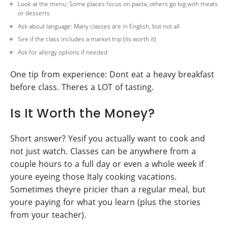
Look at the menu: Some places focus on pasta, others go big with meats
or desserts
Ask about language: Many classes are in English, but not all
See if the class includes a market trip (its worth it)
Ask for allergy options if needed
One tip from experience: Dont eat a heavy breakfast
before class. Theres a LOT of tasting.
Is It Worth the Money?
Short answer? Yesif you actually want to cook and
not just watch. Classes can be anywhere from a
couple hours to a full day or even a whole week if
youre eyeing those Italy cooking vacations.
Sometimes theyre pricier than a regular meal, but
youre paying for what you learn (plus the stories
from your teacher).