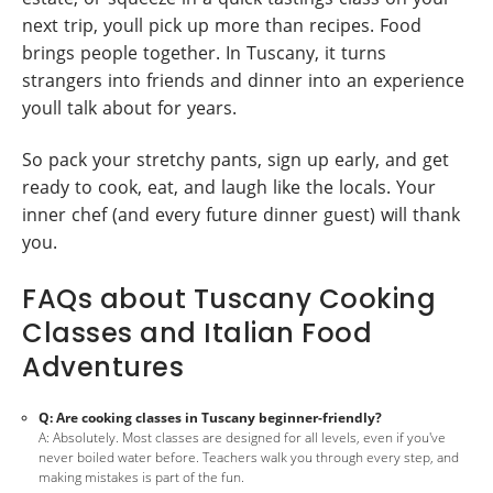
next trip, youll pick up more than recipes. Food
brings people together. In Tuscany, it turns
strangers into friends and dinner into an experience
youll talk about for years.
So pack your stretchy pants, sign up early, and get
ready to cook, eat, and laugh like the locals. Your
inner chef (and every future dinner guest) will thank
you.
FAQs about Tuscany Cooking
Classes and Italian Food
Adventures
Q: Are cooking classes in Tuscany beginner-friendly?
A: Absolutely. Most classes are designed for all levels, even if you've
never boiled water before. Teachers walk you through every step, and
making mistakes is part of the fun.