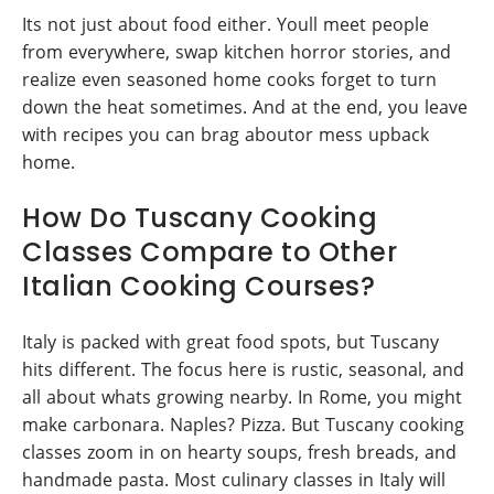
Its not just about food either. Youll meet people
from everywhere, swap kitchen horror stories, and
realize even seasoned home cooks forget to turn
down the heat sometimes. And at the end, you leave
with recipes you can brag aboutor mess upback
home.
How Do Tuscany Cooking
Classes Compare to Other
Italian Cooking Courses?
Italy is packed with great food spots, but Tuscany
hits different. The focus here is rustic, seasonal, and
all about whats growing nearby. In Rome, you might
make carbonara. Naples? Pizza. But Tuscany cooking
classes zoom in on hearty soups, fresh breads, and
handmade pasta. Most culinary classes in Italy will