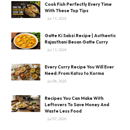
Cook Fish Perfectly Every Time
With These Top Tips
Jul 13, 2026
Gatte Ki Sabzi Recipe | Authentic
Rajasthani Besan Gatte Curry
Jul 13, 2026
Every Curry Recipe You Will Ever
Need: From Katsu to Korma
Jul 08, 2026
Recipes You Can Make With
Leftovers To Save Money And
Waste Less Food
Jul 07, 2026