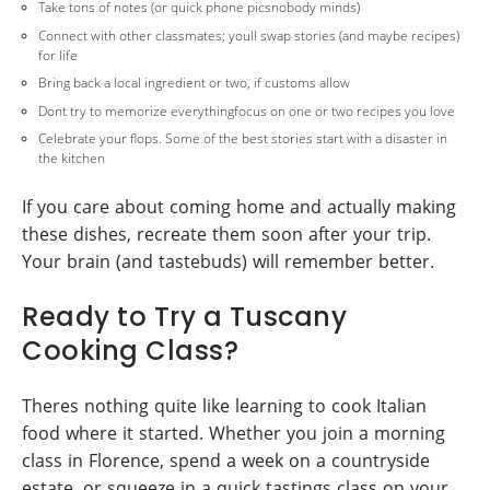
Take tons of notes (or quick phone picsnobody minds)
Connect with other classmates; youll swap stories (and maybe recipes)
for life
Bring back a local ingredient or two, if customs allow
Dont try to memorize everythingfocus on one or two recipes you love
Celebrate your flops. Some of the best stories start with a disaster in
the kitchen
If you care about coming home and actually making
these dishes, recreate them soon after your trip.
Your brain (and tastebuds) will remember better.
Ready to Try a Tuscany
Cooking Class?
Theres nothing quite like learning to cook Italian
food where it started. Whether you join a morning
class in Florence, spend a week on a countryside
estate, or squeeze in a quick tastings class on your