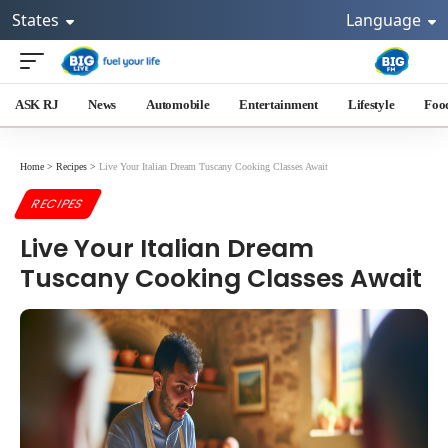
States
Language
ASK RJ
News
Automobile
Entertainment
Lifestyle
Foo
Home
>
Recipes
>
Live Your Italian Dream Tuscany Cooking Classes Await
RECIPES
Live Your Italian Dream
Tuscany Cooking Classes Await