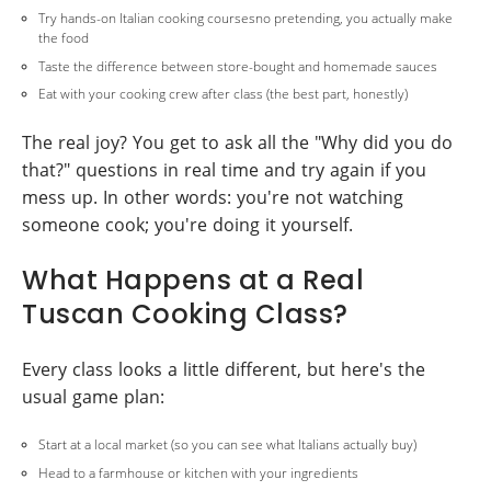
Try hands-on Italian cooking coursesno pretending, you actually make
the food
Taste the difference between store-bought and homemade sauces
Eat with your cooking crew after class (the best part, honestly)
The real joy? You get to ask all the "Why did you do
that?" questions in real time and try again if you
mess up. In other words: you're not watching
someone cook; you're doing it yourself.
What Happens at a Real
Tuscan Cooking Class?
Every class looks a little different, but here's the
usual game plan:
Start at a local market (so you can see what Italians actually buy)
Head to a farmhouse or kitchen with your ingredients