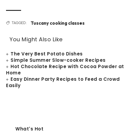
Tuscany cooking classes
TAGGED:
You Might Also Like
The Very Best Potato Dishes
Simple Summer Slow-cooker Recipes
Hot Chocolate Recipe with Cocoa Powder at
Home
Easy Dinner Party Recipes to Feed a Crowd
Easily
What's Hot