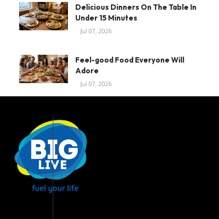
Delicious Dinners On The Table In
Under 15 Minutes
Jul 07, 2026
Feel-good Food Everyone Will
Adore
Jul 07, 2026