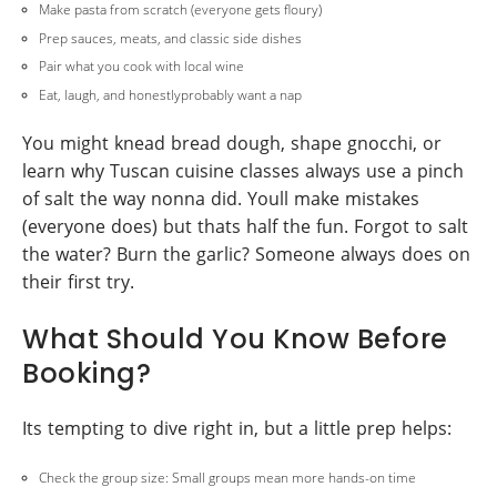
Make pasta from scratch (everyone gets floury)
Prep sauces, meats, and classic side dishes
Pair what you cook with local wine
Eat, laugh, and honestlyprobably want a nap
You might knead bread dough, shape gnocchi, or
learn why Tuscan cuisine classes always use a pinch
of salt the way nonna did. Youll make mistakes
(everyone does) but thats half the fun. Forgot to salt
the water? Burn the garlic? Someone always does on
their first try.
What Should You Know Before
Booking?
Its tempting to dive right in, but a little prep helps:
Check the group size: Small groups mean more hands-on time