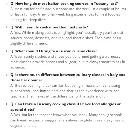
Q: How long do most Italian cooking courses in Tuscany last?
A: Most run for half a day, but some are shorter (just a couple of hours)
or last a full day. A few offer week-long experiences for real foodies
looking for deep dives.
Q: Will I learn to cook more than just pasta?
A: Yes. While making pasta is a highlight, you'll usually try your hand at
sauces, bread, desserts, or even local meat dishes. Each class has a
slightly different menu.
Q: What should I bring to a Tuscan cuisine class?
A: Wear comfy clothes and shoes you dont mind getting a bit messy.
Most classes provide aprons and all gear, but its always smart to ask in
advance.
Q: Is there much difference between culinary classes in Italy and
those back home?
A: The recipes might look similar, but being in Tuscany means using
super-fresh, local ingredients and sharing the experience with local
teachers. That makes all the difference for the taste and fun.
Q: Can I take a Tuscany cooking class if I have food allergies or
special diets?
A: Yes, but let the teacher know when you book. Many cookig schools
can tweak recipes or suggest alternatives for gluten-free, dairy-free, or
vegetarian diets.