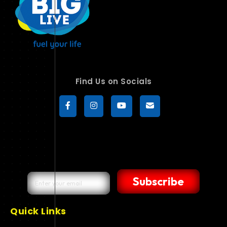
Find Us on Socials
Subscribe
Quick Links