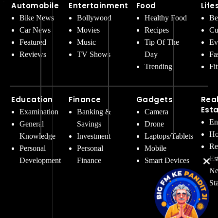
Automobile
Entertainment
Food
Life
Bike News
Bollywood
Healthy Food
Be
Car News
Movies
Recipes
Cu
Featured
Music
Tip Of The
Ev
Reviews
TV Shows
Day
Fa
Trending
Fi
Education
Finance
Gadgets
Rea
Est
Examination
Banking &
Camera
En
General
Savings
Drone
Ho
Knowledge
Investment
Laptops/Tablets
Re
Personal
Personal
Mobile
Es
Development
Finance
Smart Devices
Ne
St