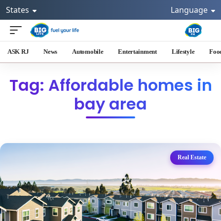
States
Language
ASK RJ
News
Automobile
Entertainment
Lifestyle
Foo
Tag: Affordable homes in
bay area
Real Estate