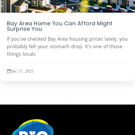
Bay Area Home You Can Afford Might
Surprise You
If you've checked Bay Area housing prices lately, you
probably felt your stomach drop. It's one of those
things locals
Dec 17, 2025