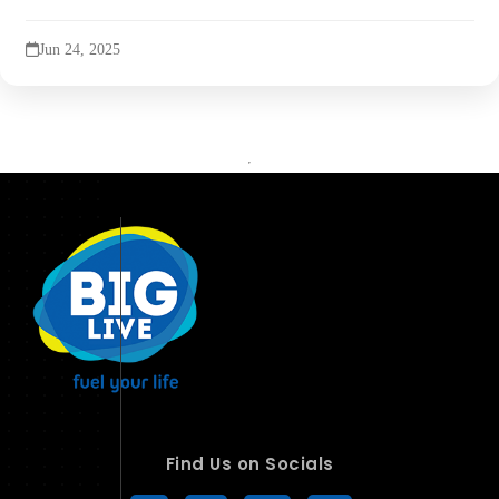
Jun 24, 2025
Find Us on Socials