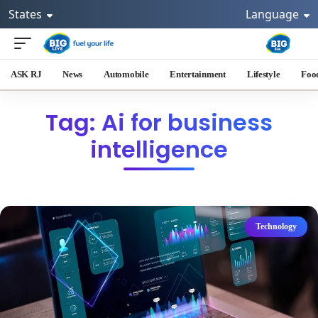
States
Language
ASK RJ
News
Automobile
Entertainment
Lifestyle
Foo
Tag: Ai for business
intelligence
Technology