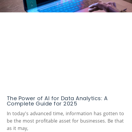
The Power of AI for Data Analytics: A
Complete Guide for 2025
In today's advanced time, information has gotten to
be the most profitable asset for businesses. Be that
as it may,