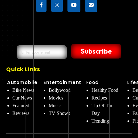
Subscribe
Quick Links
Automobile
Entertainment
Food
Life
Bike News
Bollywood
Healthy Food
Be
Car News
Movies
Recipes
Cu
Featured
Music
Tip Of The
Ev
Reviews
TV Shows
Day
Fa
Trending
Fi