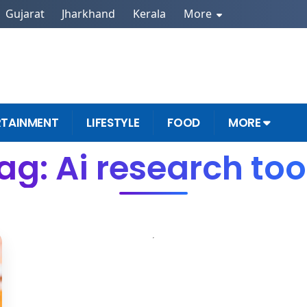
Gujarat
Jharkhand
Kerala
More
RTAINMENT
LIFESTYLE
FOOD
MORE
ag: Ai research too