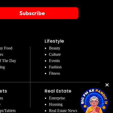
Subscribe
Lifestyle
hy Food
Beauty
es
Culture
f The Day
Events
ing
Fashion
Fitness
ets
Real Estate
ra
Enterprise
e
Housing
ps/Tablets
Real Estate News