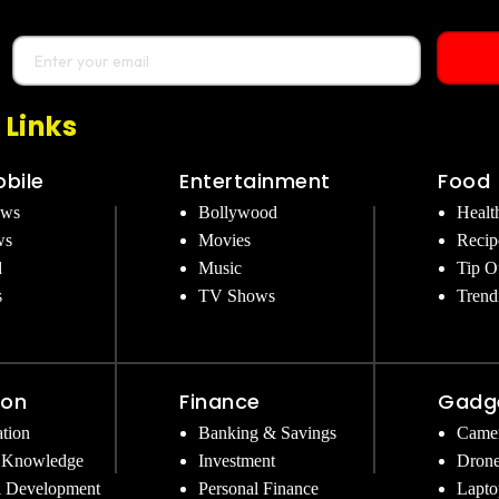
 Links
bile
Entertainment
Food
ews
Bollywood
Healt
ws
Movies
Recip
d
Music
Tip O
s
TV Shows
Trend
ion
Finance
Gadg
tion
Banking & Savings
Came
 Knowledge
Investment
Dron
l Development
Personal Finance
Lapto