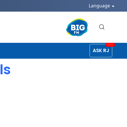
Language
ASK RJ
ls