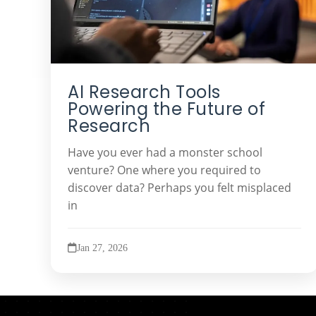
AI Research Tools
Powering the Future of
Research
Have you ever had a monster school
venture? One where you required to
discover data? Perhaps you felt misplaced
in
Jan 27, 2026