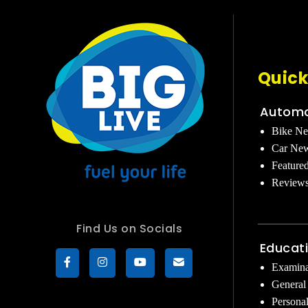
Quick
Automo
Bike N
Car Ne
Feature
Review
Find Us on Socials
Educat
Examina
General
Persona