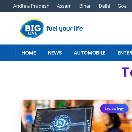
Andhra Pradesh
Assam
Bihar
Delhi
Goa
HOME
NEWS
AUTOMOBILE
ENTE
T
Technology