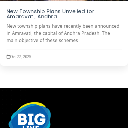
New Township Plans Unveiled for
Amaravati, Andhra
New township plans have recently been announced
in Amravati, the capital of Andhra Pradesh. The
main objective of these schemes
Oct 22, 2025