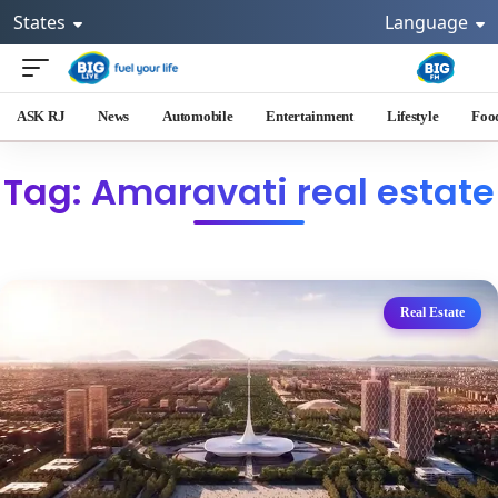
States
Language
ASK RJ
News
Automobile
Entertainment
Lifestyle
Foo
Tag: Amaravati real estate
Real Estate