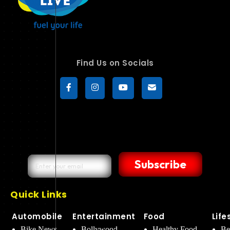
Find Us on Socials
Subscribe
Quick Links
Automobile
Entertainment
Food
Life
Bike News
Bollywood
Healthy Food
Be