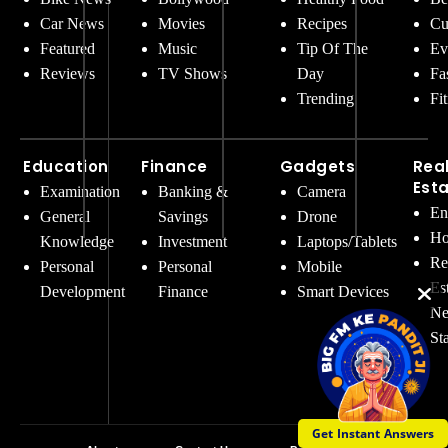
Car News
Movies
Recipes
Cu
Featured
Music
Tip Of The
Ev
Reviews
TV Shows
Day
Fa
Trending
Fi
Education
Finance
Gadgets
Rea
Est
Examination
Banking &
Camera
En
General
Savings
Drone
Ho
Knowledge
Investment
Laptops/Tablets
Re
Personal
Personal
Mobile
Es
Development
Finance
Smart Devices
Ne
St
Get Instant Answers