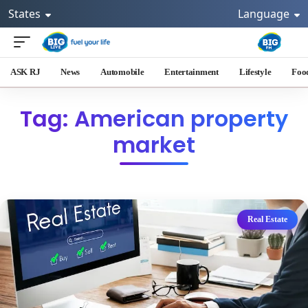
States
Language
ASK RJ
News
Automobile
Entertainment
Lifestyle
Foo
Tag: American property
market
Real Estate