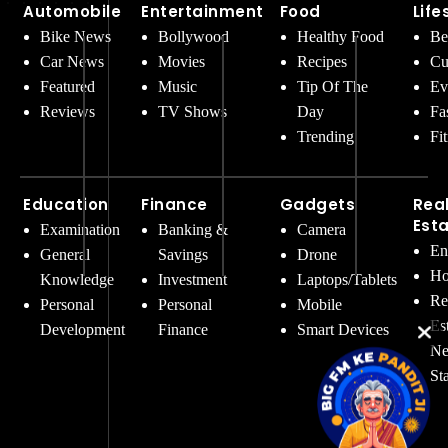
Automobile
Entertainment
Food
Life
Bike News
Bollywood
Healthy Food
Be
Car News
Movies
Recipes
Cu
Featured
Music
Tip Of The
Ev
Reviews
TV Shows
Day
Fa
Trending
Fi
Education
Finance
Gadgets
Rea
Est
Examination
Banking &
Camera
En
General
Savings
Drone
Ho
Knowledge
Investment
Laptops/Tablets
Re
Personal
Personal
Mobile
Es
Development
Finance
Smart Devices
Ne
St