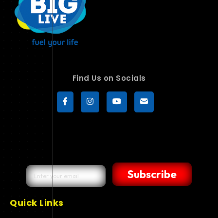
Find Us on Socials
Subscribe
Quick Links