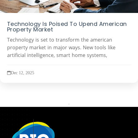
Technology Is Poised To Upend American
Property Market
Technology is set to transform the american
property market in major ways. New tools like
artificial intelligence, smart home systems,
Dec 12, 2025