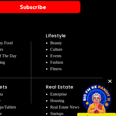
Subscribe
Lifestyle
hy Food
Beauty
es
Culture
f The Day
Events
ing
Fashion
Fitness
ets
Real Estate
ra
Enterprise
e
Housing
ps/Tablets
Real Estate News
e
Startups
Get Instant