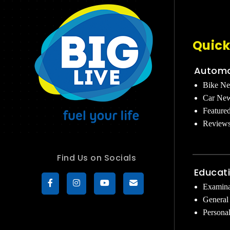
Quick
Automo
Bike N
Car Ne
Feature
Review
Find Us on Socials
Educat
Examina
General
Persona