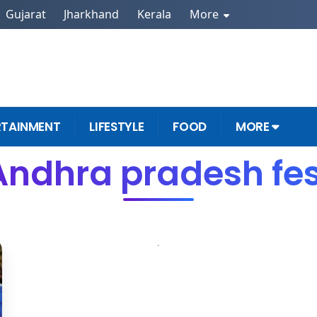
Gujarat
Jharkhand
Kerala
More
RTAINMENT
LIFESTYLE
FOOD
MORE
Andhra pradesh fes