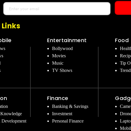
 Links
bile
Entertainment
Food
ews
Bollywood
Healt
ws
Movies
Recip
d
Music
Tip O
s
TV Shows
Trend
ion
Finance
Gadg
tion
Banking & Savings
Came
 Knowledge
Investment
Dron
l Development
Personal Finance
Lapto
Mobil