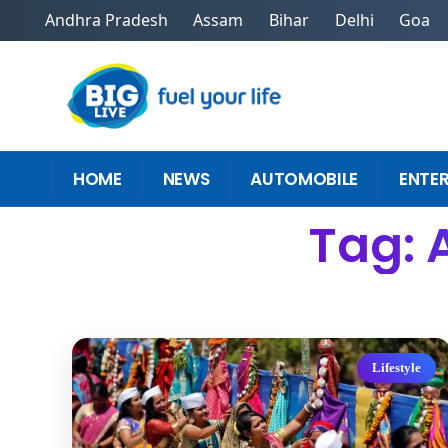
Andhra Pradesh
Assam
Bihar
Delhi
Goa
HOME
NEWS
AUTOMOBILE
ENTE
Tag: 
Lifestyle