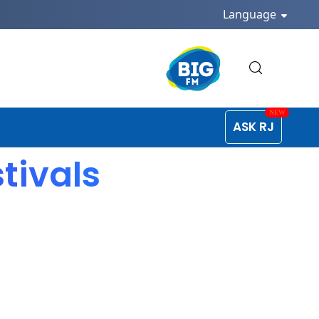
Language
ASK RJ
tivals