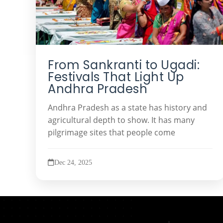
From Sankranti to Ugadi:
Festivals That Light Up
Andhra Pradesh
Andhra Pradesh as a state has history and
agricultural depth to show. It has many
pilgrimage sites that people come
Dec 24, 2025