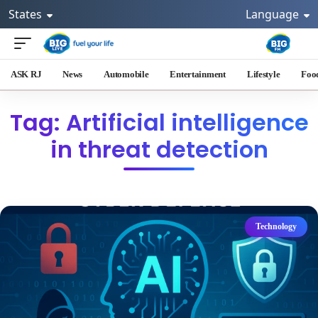
States
Language
ASK RJ
News
Automobile
Entertainment
Lifestyle
Foo
Tag: Artificial intelligence
in threat detection
Technology