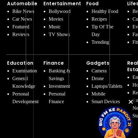
Automobile
Entertainment
Food
Life
Bike News
Bollywood
Healthy Food
Be
Car News
Movies
Recipes
Cu
Featured
Music
Tip Of The
Ev
Reviews
TV Shows
Day
Fa
Trending
Fi
Education
Finance
Gadgets
Rea
Est
Examination
Banking &
Camera
En
General
Savings
Drone
Ho
Knowledge
Investment
Laptops/Tablets
Re
Personal
Personal
Mobile
Es
Development
Finance
Smart Devices
Ne
St