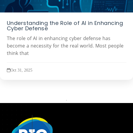
Understanding the Role of AI in Enhancing
Cyber Defense
The role of AI in enhancing cyber defense has
become a necessity for the real world. Most people
think that
Oct 31, 2025