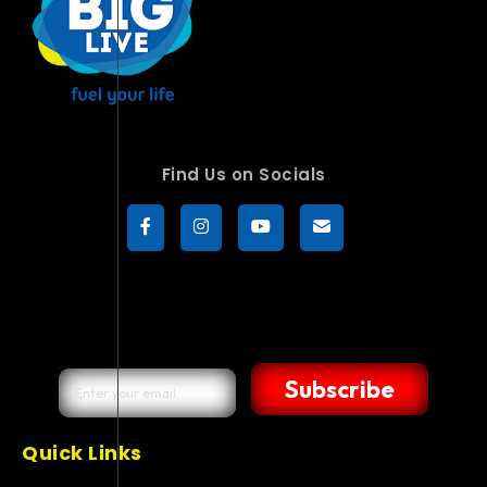
Find Us on Socials
Subscribe
Quick Links