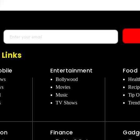
 Links
bile
Entertainment
Food
ews
Bollywood
Healt
ws
Movies
Recip
d
Music
Tip O
s
TV Shows
Trend
ion
Finance
Gadg