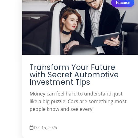
Finance
Transform Your Future
with Secret Automotive
Investment Tips
Money can feel hard to understand, just
like a big puzzle. Cars are something most
people know and see every
Dec 15, 2025