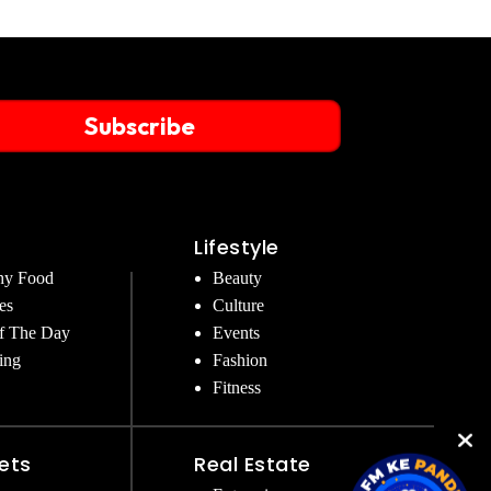
Subscribe
Lifestyle
hy Food
Beauty
es
Culture
f The Day
Events
ing
Fashion
Fitness
ets
Real Estate