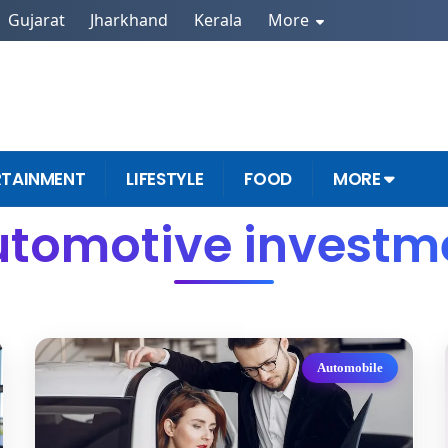
Gujarat
Jharkhand
Kerala
More
RTAINMENT
LIFESTYLE
FOOD
MORE
utomotive investme
Automobile