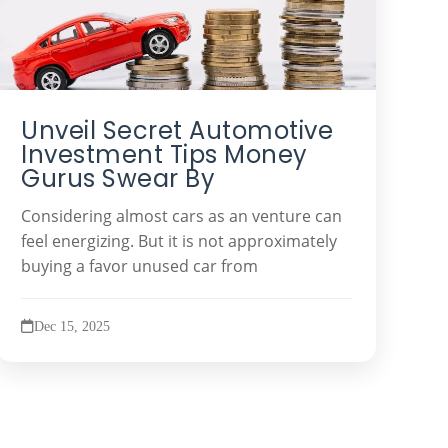
Unveil Secret Automotive
Investment Tips Money
Gurus Swear By
Considering almost cars as an venture can
feel energizing. But it is not approximately
buying a favor unused car from
Dec 15, 2025