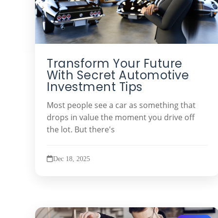
Transform Your Future
With Secret Automotive
Investment Tips
Most people see a car as something that
drops in value the moment you drive off
the lot. But there's
Dec 18, 2025