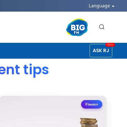
Language
ASK RJ
nt tips
Finance