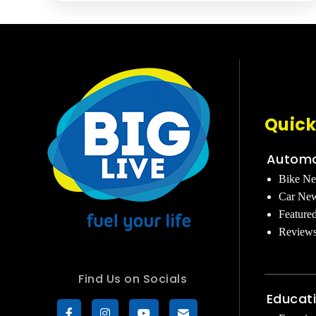
Quick
Automo
Bike N
Car Ne
Feature
Review
Find Us on Socials
Educat