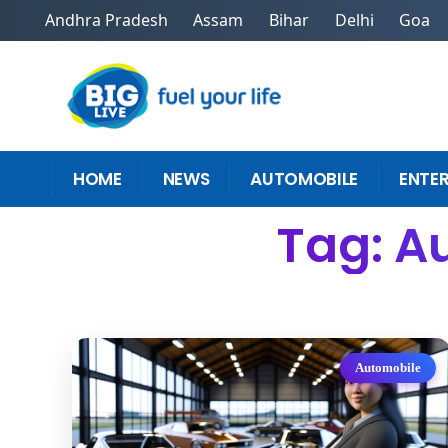
Andhra Pradesh
Assam
Bihar
Delhi
Goa
HOME
NEWS
AUTOMOBILE
ENTE
Tag: A
Automobile