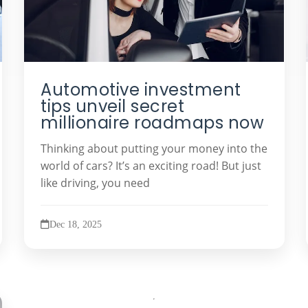
Automotive investment
tips unveil secret
millionaire roadmaps now
Thinking about putting your money into the
world of cars? It’s an exciting road! But just
like driving, you need
Dec 18, 2025