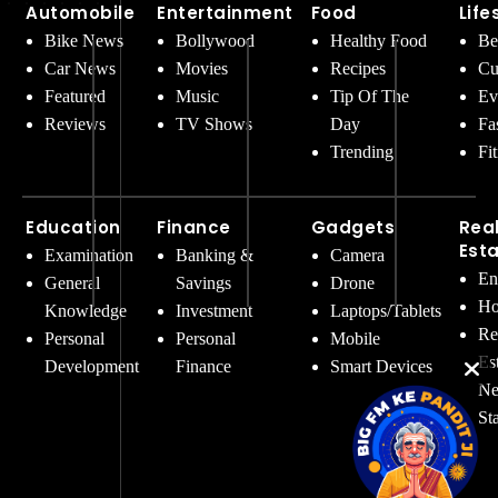
Automobile
Entertainment
Food
Life
Bike News
Bollywood
Healthy Food
Be
Car News
Movies
Recipes
Cu
Featured
Music
Tip Of The
Ev
Reviews
TV Shows
Day
Fa
Trending
Fi
Education
Finance
Gadgets
Rea
Est
Examination
Banking &
Camera
En
General
Savings
Drone
Ho
Knowledge
Investment
Laptops/Tablets
Re
Personal
Personal
Mobile
Es
Development
Finance
Smart Devices
Ne
St