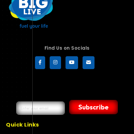
Find Us on Socials
Subscribe
Quick Links