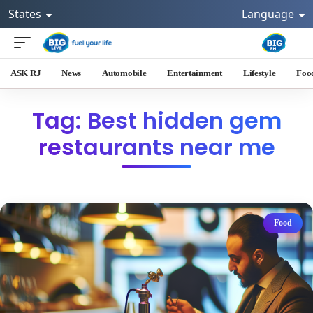
States
Language
ASK RJ
News
Automobile
Entertainment
Lifestyle
Foo
Tag: Best hidden gem
restaurants near me
Food