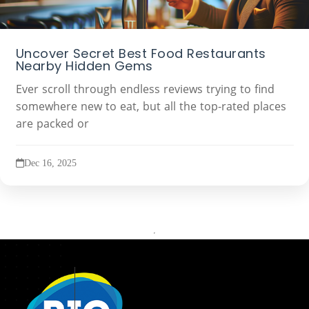
Uncover Secret Best Food Restaurants
Nearby Hidden Gems
Ever scroll through endless reviews trying to find
somewhere new to eat, but all the top-rated places
are packed or
Dec 16, 2025