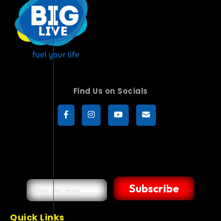
Find Us on Socials
Subscribe
Quick Links