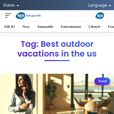
States
Language
ASK RJ
News
Automobile
Entertainment
Lifestyle
Foo
Tag: Best outdoor
vacations in the us
Travel