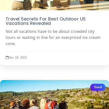
Travel Secrets For Best Outdoor US
Vacations Revealed
Not all vacations have to be about crowded city
tours or waiting in line for an overpriced ice cream
cone.
Dec 18, 2025
Travel