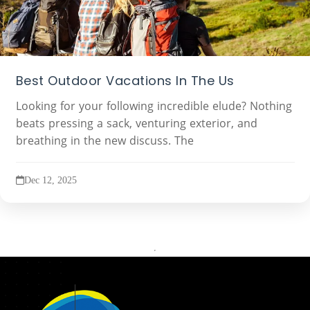
Best Outdoor Vacations In The Us
Looking for your following incredible elude? Nothing
beats pressing a sack, venturing exterior, and
breathing in the new discuss. The
Dec 12, 2025