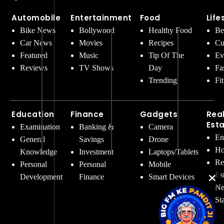
Automobile
Entertainment
Food
Life
Bike News
Bollywood
Healthy Food
Be
Car News
Movies
Recipes
Cu
Featured
Music
Tip Of The
Ev
Reviews
TV Shows
Day
Fa
Trending
Fi
Education
Finance
Gadgets
Rea
Est
Examination
Banking &
Camera
En
General
Savings
Drone
Ho
Knowledge
Investment
Laptops/Tablets
Re
Personal
Personal
Mobile
Es
Development
Finance
Smart Devices
Ne
St