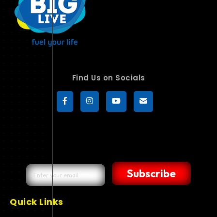
Find Us on Socials
Subscribe
Quick Links