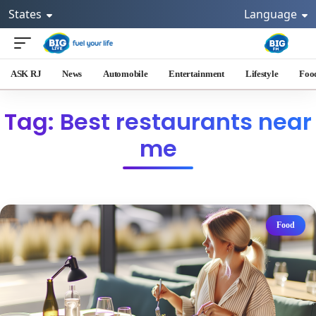
States
Language
ASK RJ
News
Automobile
Entertainment
Lifestyle
Foo
Tag: Best restaurants near
me
Food