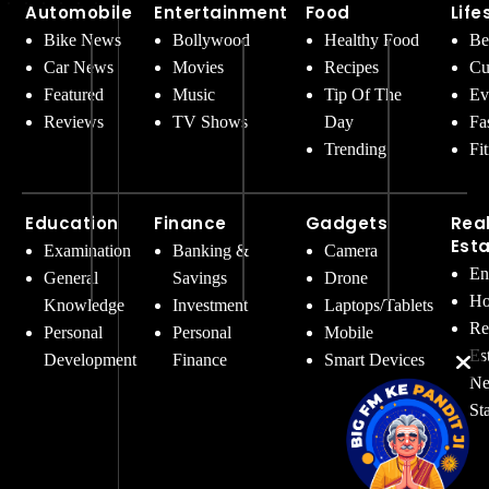
Automobile
Entertainment
Food
Life
Bike News
Bollywood
Healthy Food
Be
Car News
Movies
Recipes
Cu
Featured
Music
Tip Of The
Ev
Reviews
TV Shows
Day
Fa
Trending
Fi
Education
Finance
Gadgets
Rea
Est
Examination
Banking &
Camera
En
General
Savings
Drone
Ho
Knowledge
Investment
Laptops/Tablets
Re
Personal
Personal
Mobile
Es
Development
Finance
Smart Devices
Ne
St