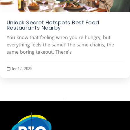
Unlock Secret Hotspots Best Food
Restaurants Nearby
You know that feeling when you're hungry, but
everything feels the same? The same chains, the
same boring takeout. There's
Dec 17, 2025