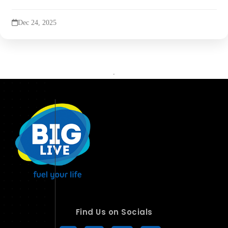
Dec 24, 2025
Find Us on Socials