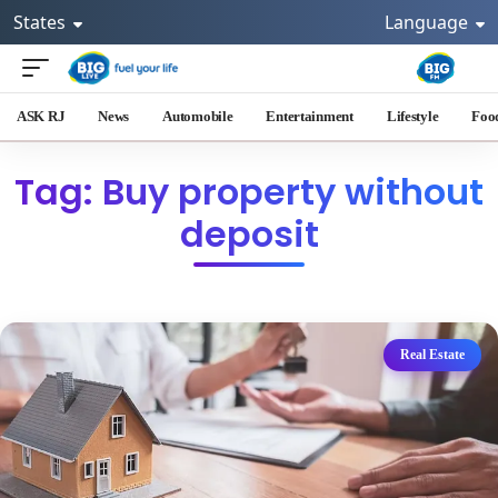
States
Language
ASK RJ
News
Automobile
Entertainment
Lifestyle
Foo
Tag: Buy property without
deposit
Real Estate