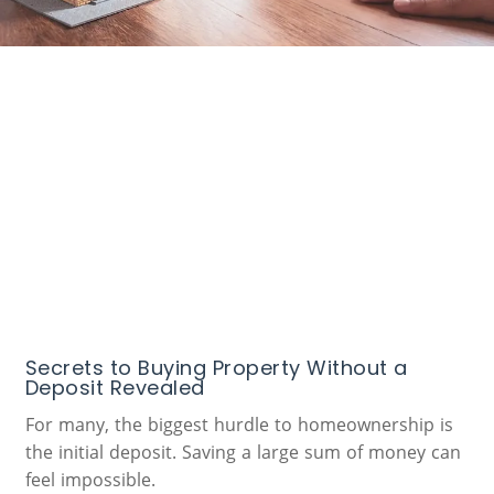
Secrets to Buying Property Without a
Deposit Revealed
For many, the biggest hurdle to homeownership is
the initial deposit. Saving a large sum of money can
feel impossible.