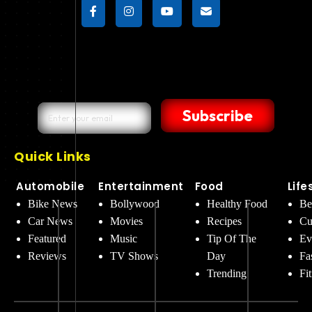
Subscribe
Quick Links
Automobile
Entertainment
Food
Life
Bike News
Bollywood
Healthy Food
Be
Car News
Movies
Recipes
Cu
Featured
Music
Tip Of The
Ev
Reviews
TV Shows
Day
Fa
Trending
Fi