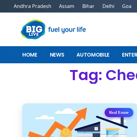
Andhra Pradesh
Assam
Bihar
Delhi
Goa
HOME
NEWS
AUTOMOBILE
ENTE
Tag: Che
Real Estate