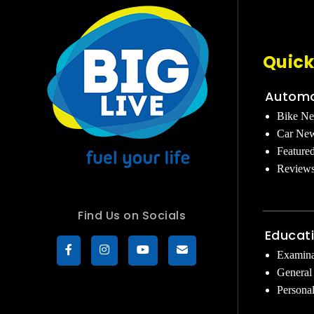
Quick
Automo
Bike N
Car Ne
Feature
Review
Find Us on Socials
Educat
Examina
General
Persona