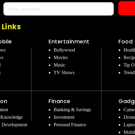
 Links
bile
Entertainment
Food
ews
Bollywood
Healt
ws
Movies
Recip
d
Music
Tip O
s
TV Shows
Trend
ion
Finance
Gadg
tion
Banking & Savings
Came
 Knowledge
Investment
Dron
l Development
Personal Finance
Lapto
Mobil