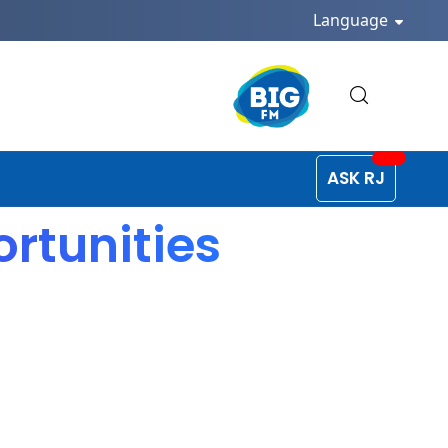
Language
ASK RJ
rtunities