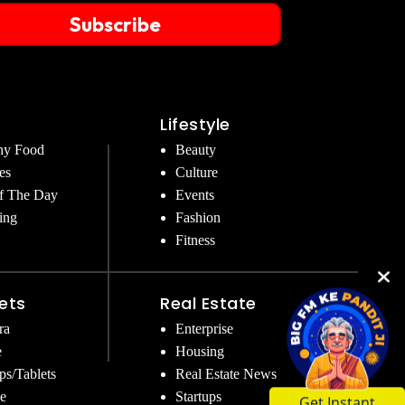
Subscribe
Lifestyle
hy Food
Beauty
es
Culture
f The Day
Events
ing
Fashion
Fitness
ets
Real Estate
ra
Enterprise
e
Housing
ps/Tablets
Real Estate News
Get Instant
e
Startups