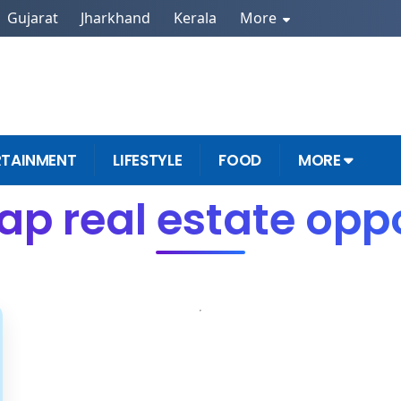
Gujarat
Jharkhand
Kerala
More
RTAINMENT
LIFESTYLE
FOOD
MORE
ap real estate oppo