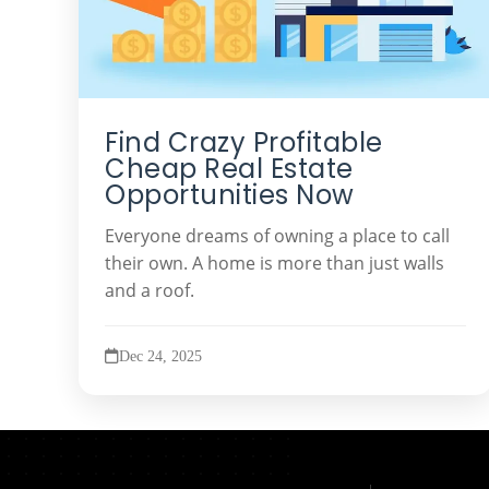
Find Crazy Profitable
Cheap Real Estate
Opportunities Now
Everyone dreams of owning a place to call
their own. A home is more than just walls
and a roof.
Dec 24, 2025