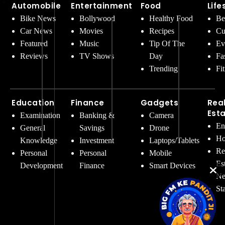
Automobile
Entertainment
Food
Life
Bike News
Bollywood
Healthy Food
Be
Car News
Movies
Recipes
Cu
Featured
Music
Tip Of The
Ev
Reviews
TV Shows
Day
Fa
Trending
Fi
Education
Finance
Gadgets
Rea
Est
Examination
Banking &
Camera
En
General
Savings
Drone
Ho
Knowledge
Investment
Laptops/Tablets
Re
Personal
Personal
Mobile
Es
Development
Finance
Smart Devices
Ne
St