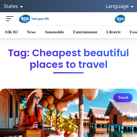
States
Language
ASK RJ
News
Automobile
Entertainment
Lifestyle
Foo
Tag: Cheapest beautiful
places to travel
Travel