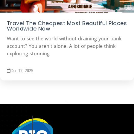
Travel The Cheapest Most Beautiful Places
Worldwide Now
Want to see the world without draining your bank
account? You aren't alone. A lot of people think
exploring stunning
Dec 17, 2025