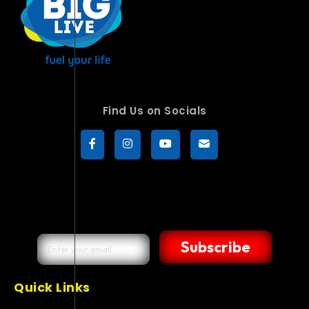
Find Us on Socials
Subscribe
Quick Links