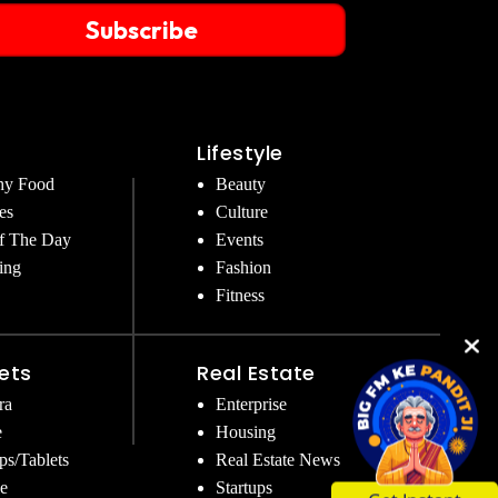
Subscribe
Lifestyle
hy Food
Beauty
es
Culture
f The Day
Events
ing
Fashion
Fitness
ets
Real Estate
ra
Enterprise
e
Housing
ps/Tablets
Real Estate News
e
Startups
Get Instant