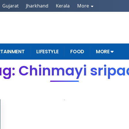
Gujarat
Jharkhand
Kerala
More
RTAINMENT
LIFESTYLE
FOOD
MORE
g: Chinmayi srip