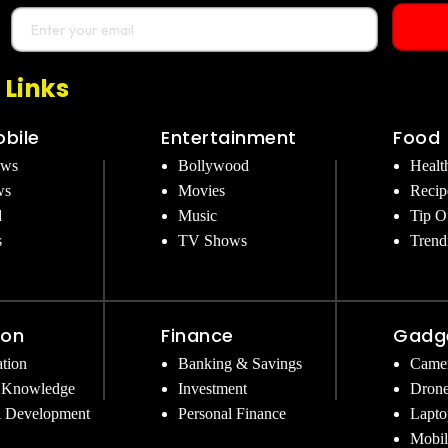
 Links
bile
Entertainment
Food
ews
Bollywood
Healt
ws
Movies
Recip
d
Music
Tip O
s
TV Shows
Trend
ion
Finance
Gadg
tion
Banking & Savings
Came
 Knowledge
Investment
Dron
l Development
Personal Finance
Lapto
Mobil