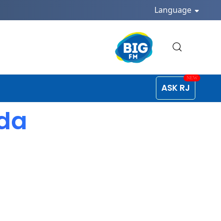
Language
ASK RJ
ada