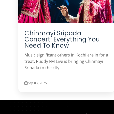
Chinmayi Sripada
Concert: Everything You
Need To Know
Music significant others in Kochi are in for a
treat. Ruddy FM Live is bringing Chinmayi
Sripada to the city
Sep 03, 2025