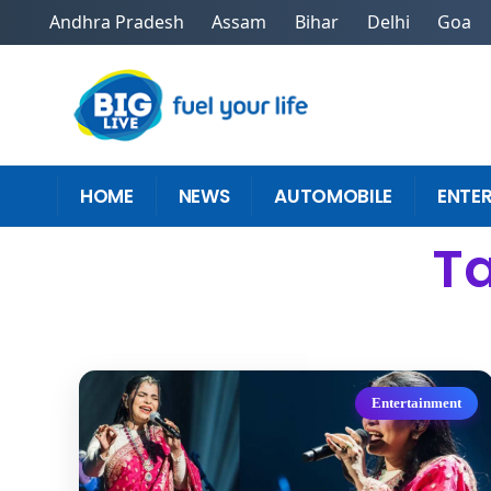
Andhra Pradesh
Assam
Bihar
Delhi
Goa
HOME
NEWS
AUTOMOBILE
ENTE
Ta
Entertainment