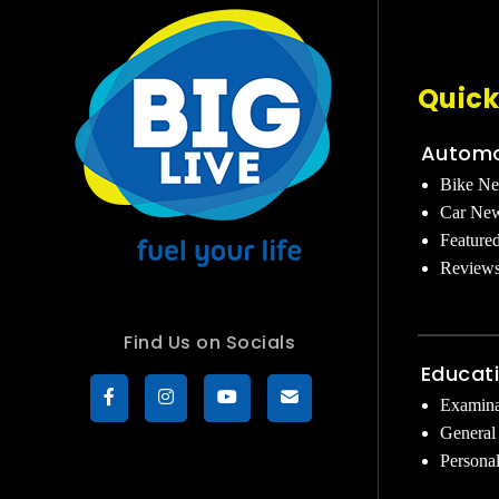
Quick
Automo
Bike N
Car Ne
Feature
Review
Find Us on Socials
Educat
Examina
General
Persona