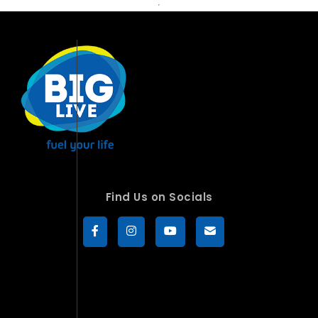
Find Us on Socials