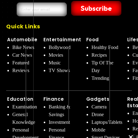
Subscribe
Quick Links
Automobile
Entertainment
Food
Life
Bike News
Bollywood
Healthy Food
Be
Car News
Movies
Recipes
Cu
Featured
Music
Tip Of The
Ev
Reviews
TV Shows
Day
Fa
Trending
Fi
Education
Finance
Gadgets
Rea
Est
Examination
Banking &
Camera
En
General
Savings
Drone
Ho
Knowledge
Investment
Laptops/Tablets
Re
Personal
Personal
Mobile
Es
Development
Finance
Smart Devices