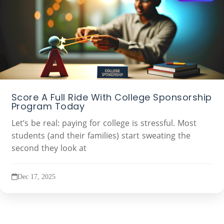
Score A Full Ride With College Sponsorship
Program Today
Let’s be real: paying for college is stressful. Most
students (and their families) start sweating the
second they look at
Dec 17, 2025