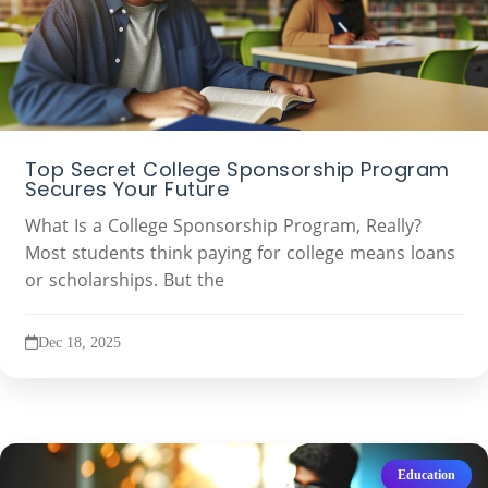
Top Secret College Sponsorship Program
Secures Your Future
What Is a College Sponsorship Program, Really?
Most students think paying for college means loans
or scholarships. But the
Dec 18, 2025
Education