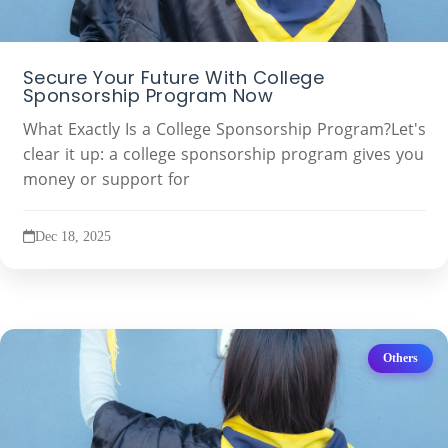
Secure Your Future With College
Sponsorship Program Now
What Exactly Is a College Sponsorship Program?Let's
clear it up: a college sponsorship program gives you
money or support for
Dec 18, 2025
Others