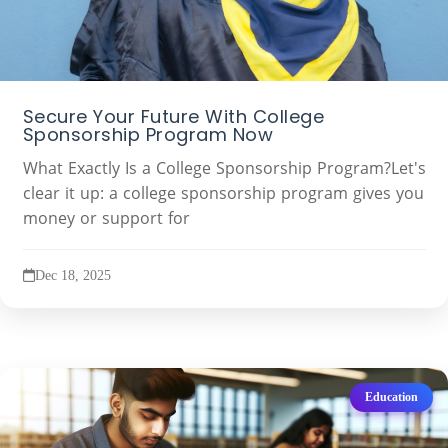
Secure Your Future With College
Sponsorship Program Now
What Exactly Is a College Sponsorship Program?Let's
clear it up: a college sponsorship program gives you
money or support for
Dec 18, 2025
Education