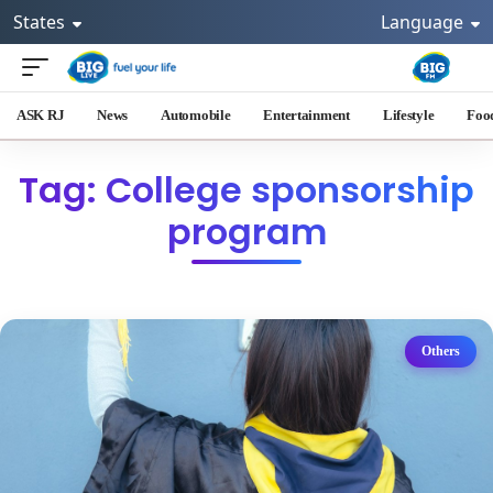
States
Language
ASK RJ
News
Automobile
Entertainment
Lifestyle
Foo
Tag: College sponsorship
program
Others