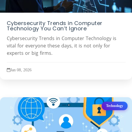
Cybersecurity Trends in Computer
Technology You Can’t Ignore
Cybersecurity Trends in Computer Technology is
vital for everyone these days, it is not only for
experts or big firms.
Jan 08, 2026
Technology