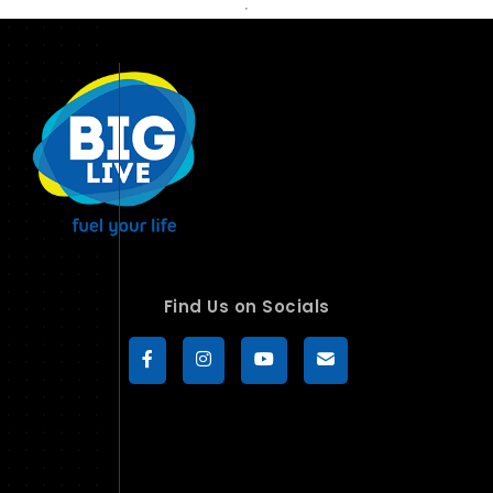
Find Us on Socials