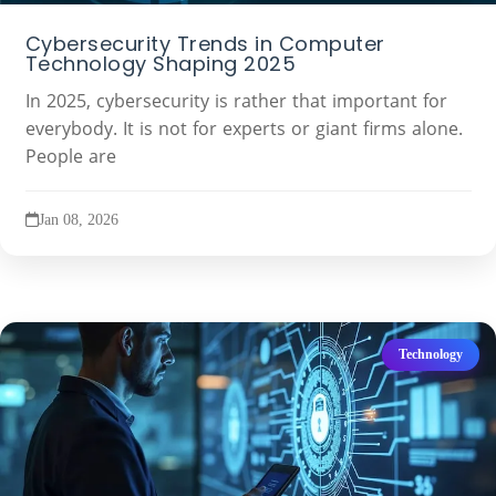
Cybersecurity Trends in Computer
Technology Shaping 2025
In 2025, cybersecurity is rather that important for
everybody. It is not for experts or giant firms alone.
People are
Jan 08, 2026
Technology