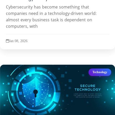
Cybersecurity has become something that
companies need in a technology-driven world:
almost every business task is dependent on
computers, with
Jan 08, 2026
Technology