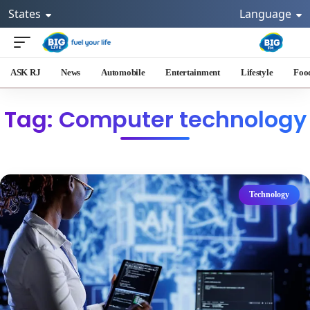
States
Language
ASK RJ
News
Automobile
Entertainment
Lifestyle
Foo
Tag: Computer technology
Technology