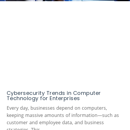
Cybersecurity Trends in Computer
Technology for Enterprises
Every day, businesses depend on computers,
keeping massive amounts of information—such as
customer and employee data, and business
strategies. This