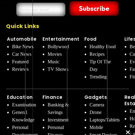
Subscribe
Quick Links
Automobile
Entertainment
Food
Life
Bike News
Bollywood
Healthy Food
Be
Car News
Movies
Recipes
Cu
Featured
Music
Tip Of The
Ev
Reviews
TV Shows
Day
Fa
Trending
Fi
Education
Finance
Gadgets
Rea
Est
Examination
Banking &
Camera
En
General
Savings
Drone
Ho
Knowledge
Investment
Laptops/Tablets
Re
Personal
Personal
Mobile
Es
Development
Finance
Smart Devices