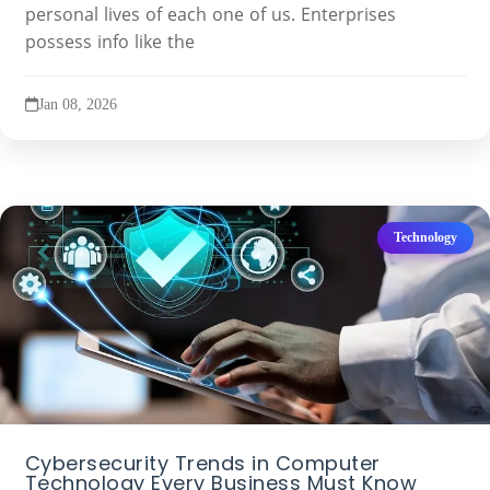
personal lives of each one of us. Enterprises
possess info like the
Jan 08, 2026
Technology
Cybersecurity Trends in Computer
Technology Every Business Must Know