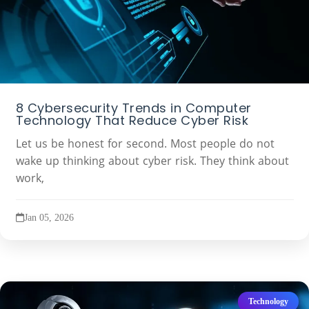
8 Cybersecurity Trends in Computer
Technology That Reduce Cyber Risk
Let us be honest for second. Most people do not
wake up thinking about cyber risk. They think about
work,
Jan 05, 2026
Technology