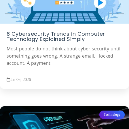
8 Cybersecurity Trends in Computer
Technology Explained Simply
Most people do not think about cyber security until
something goes wrong. A strange email. I locked
account. A payment
Jan 06, 2026
Technology