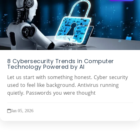
8 Cybersecurity Trends in Computer
Technology Powered by AI
Let us start with something honest. Cyber security
used to feel like background. Antivirus running
quietly. Passwords you were thought
Jan 05, 2026