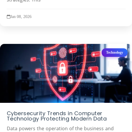
Jan 08, 2026
Technology
Cybersecurity Trends in Computer
Technology Protecting Modern Data
Data powers the operation of the business and