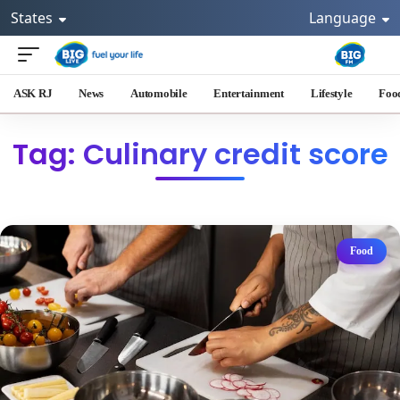
States
Language
ASK RJ
News
Automobile
Entertainment
Lifestyle
Foo
Tag: Culinary credit score
Food