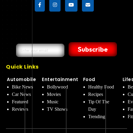
Subscribe
Quick Links
Automobile
Entertainment
Food
Life
Bike News
Bollywood
Healthy Food
Be
Car News
Movies
Recipes
Cu
Featured
Music
Tip Of The
Ev
Reviews
TV Shows
Day
Fa
Trending
Fi