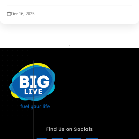
Dec 16, 2025
Find Us on Socials