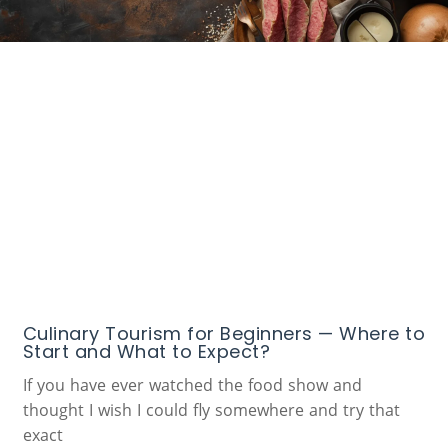
Culinary Tourism for Beginners — Where to
Start and What to Expect?
If you have ever watched the food show and
thought I wish I could fly somewhere and try that
exact