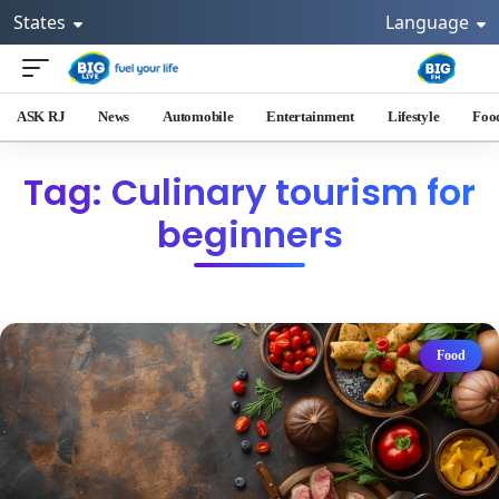
States
Language
ASK RJ
News
Automobile
Entertainment
Lifestyle
Foo
Tag: Culinary tourism for
beginners
Food