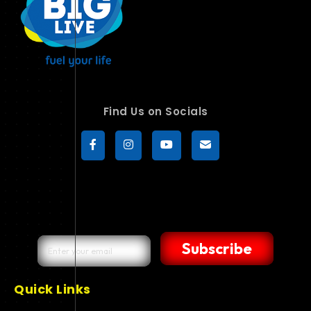
Find Us on Socials
Subscribe
Quick Links