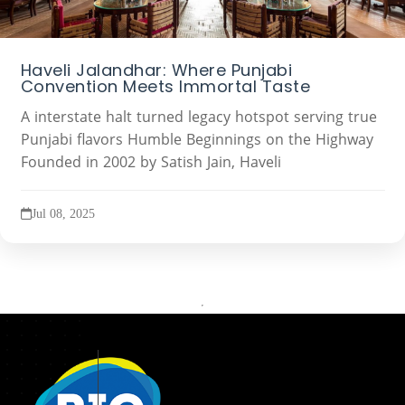
Haveli Jalandhar: Where Punjabi
Convention Meets Immortal Taste
A interstate halt turned legacy hotspot serving true
Punjabi flavors Humble Beginnings on the Highway
Founded in 2002 by Satish Jain, Haveli
Jul 08, 2025