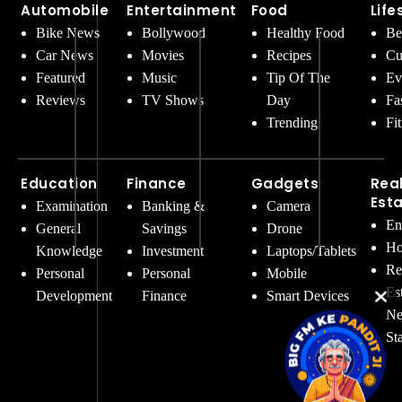
Automobile
Entertainment
Food
Life
Bike News
Bollywood
Healthy Food
Be
Car News
Movies
Recipes
Cu
Featured
Music
Tip Of The
Ev
Reviews
TV Shows
Day
Fa
Trending
Fi
Education
Finance
Gadgets
Rea
Est
Examination
Banking &
Camera
En
General
Savings
Drone
Ho
Knowledge
Investment
Laptops/Tablets
Re
Personal
Personal
Mobile
Es
Development
Finance
Smart Devices
Ne
St