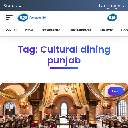
States
Language
ASK RJ
News
Automobile
Entertainment
Lifestyle
Foo
Tag: Cultural dining
punjab
Food