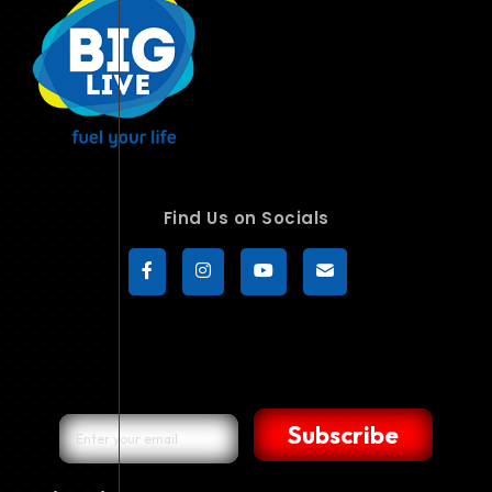
Find Us on Socials
Subscribe