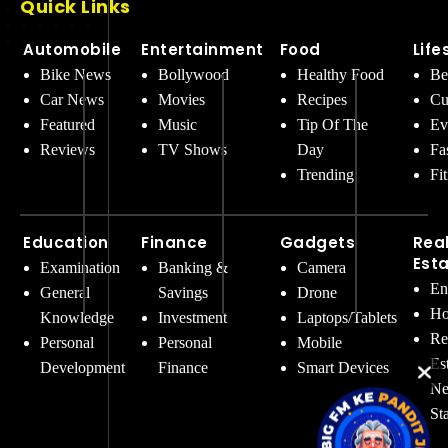
Quick Links
Automobile
Entertainment
Food
Life
Bike News
Bollywood
Healthy Food
Be
Car News
Movies
Recipes
Cu
Featured
Music
Tip Of The
Ev
Reviews
TV Shows
Day
Fa
Trending
Fi
Education
Finance
Gadgets
Rea
Est
Examination
Banking &
Camera
En
General
Savings
Drone
Ho
Knowledge
Investment
Laptops/Tablets
Re
Personal
Personal
Mobile
Es
Development
Finance
Smart Devices
Ne
St