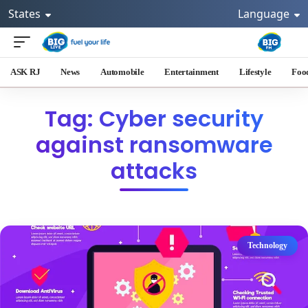
States
Language
ASK RJ
News
Automobile
Entertainment
Lifestyle
Foo
Tag: Cyber security
against ransomware
attacks
Technology