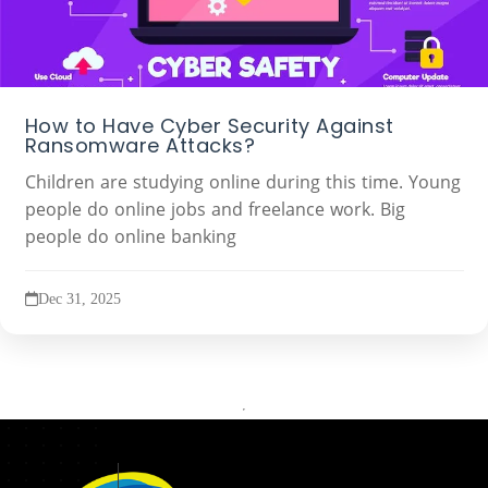
How to Have Cyber Security Against
Ransomware Attacks?
Children are studying online during this time. Young
people do online jobs and freelance work. Big
people do online banking
Dec 31, 2025