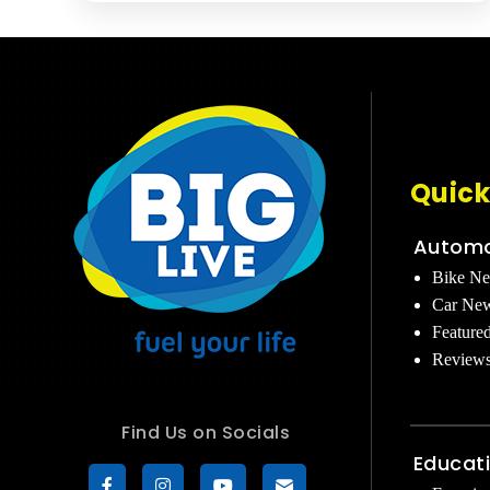
Quick
Automo
Bike N
Car Ne
Feature
Review
Find Us on Socials
Educat