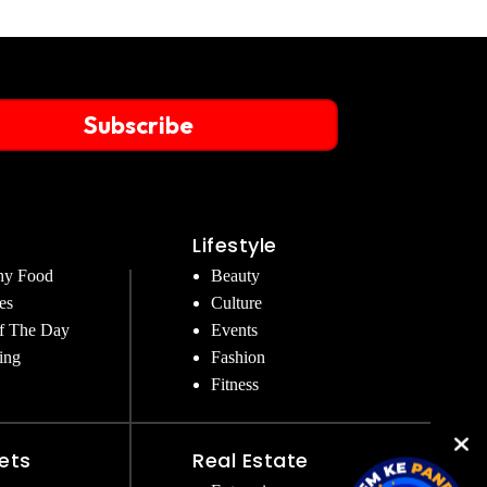
Subscribe
Lifestyle
hy Food
Beauty
es
Culture
f The Day
Events
ing
Fashion
Fitness
ets
Real Estate