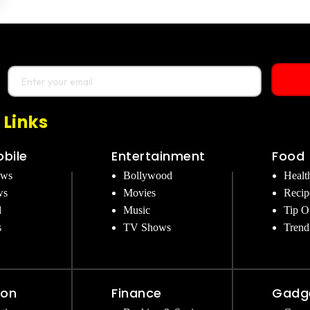
 Links
bile
Entertainment
Food
ews
Bollywood
Healt
ws
Movies
Recip
d
Music
Tip O
s
TV Shows
Trend
ion
Finance
Gadg