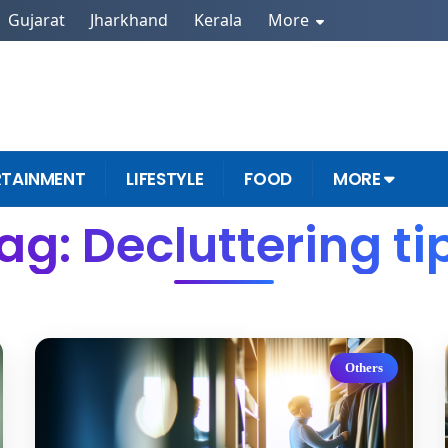
Gujarat
Jharkhand
Kerala
More
RTAINMENT
LIFESTYLE
FOOD
MORE
ag: Decluttering ti
Others