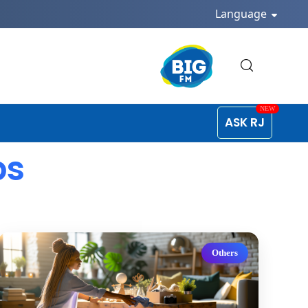
Language
ASK RJ
ps
Others