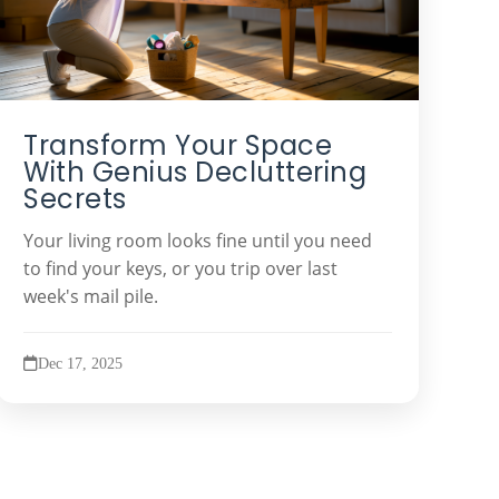
Transform Your Space
With Genius Decluttering
Secrets
Your living room looks fine until you need
to find your keys, or you trip over last
week's mail pile.
Dec 17, 2025