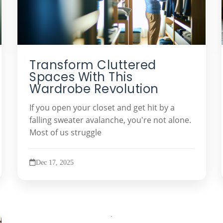
Transform Cluttered
Spaces With This
Wardrobe Revolution
If you open your closet and get hit by a
falling sweater avalanche, you're not alone.
Most of us struggle
Dec 17, 2025