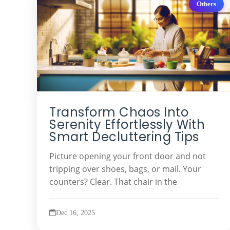
Others
Transform Chaos Into
Serenity Effortlessly With
Smart Decluttering Tips
Picture opening your front door and not
tripping over shoes, bags, or mail. Your
counters? Clear. That chair in the
Dec 16, 2025