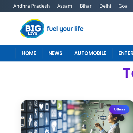
Andhra Pradesh
Assam
Bihar
Delhi
Goa
HOME
NEWS
AUTOMOBILE
ENTE
T
Others