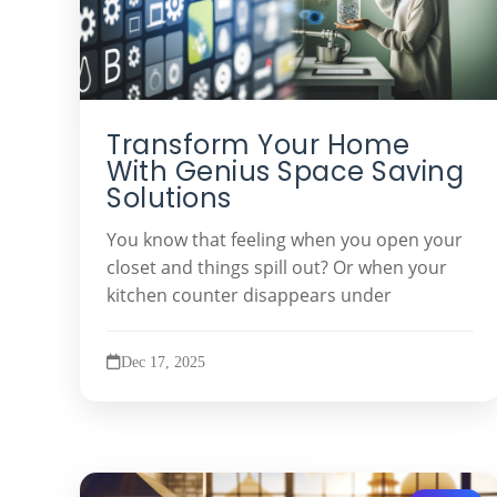
Transform Your Home
With Genius Space Saving
Solutions
You know that feeling when you open your
closet and things spill out? Or when your
kitchen counter disappears under
Dec 17, 2025