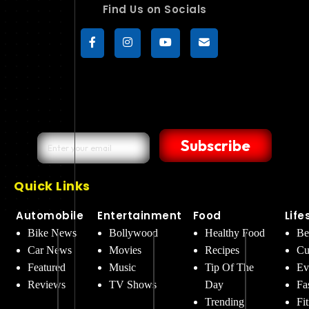
Find Us on Socials
Subscribe
Quick Links
Automobile
Entertainment
Food
Life
Bike News
Bollywood
Healthy Food
Be
Car News
Movies
Recipes
Cu
Featured
Music
Tip Of The
Ev
Reviews
TV Shows
Day
Fa
Trending
Fi