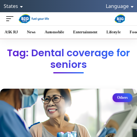
States
Language
ASK RJ
News
Automobile
Entertainment
Lifestyle
Foo
Tag: Dental coverage for
seniors
Others