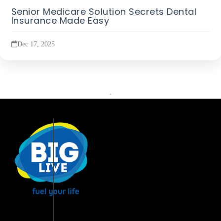
Senior Medicare Solution Secrets Dental
Insurance Made Easy
Dec 17, 2025