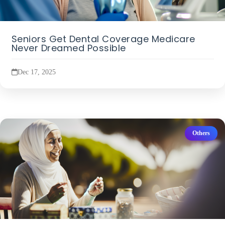
Seniors Get Dental Coverage Medicare
Never Dreamed Possible
Dec 17, 2025
Others