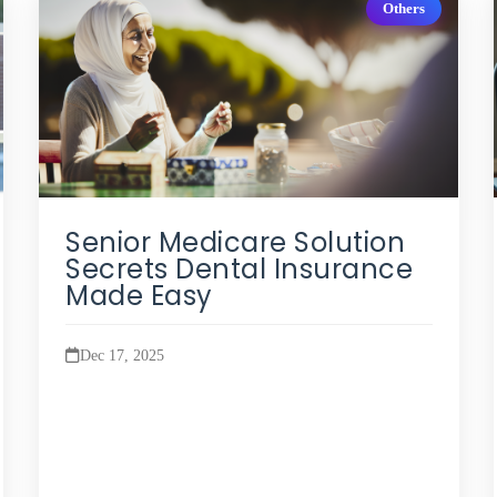
Others
Senior Medicare Solution
Secrets Dental Insurance
Made Easy
Dec 17, 2025