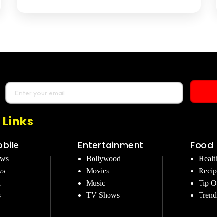
 Links
bile
Entertainment
Food
ews
Bollywood
Healt
ws
Movies
Recip
d
Music
Tip O
s
TV Shows
Trend