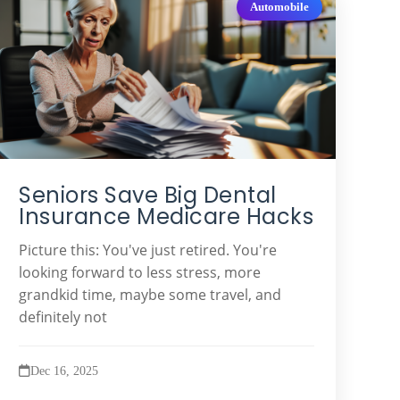
Automobile
Seniors Save Big Dental
Insurance Medicare Hacks
Picture this: You've just retired. You're
looking forward to less stress, more
grandkid time, maybe some travel, and
definitely not
Dec 16, 2025