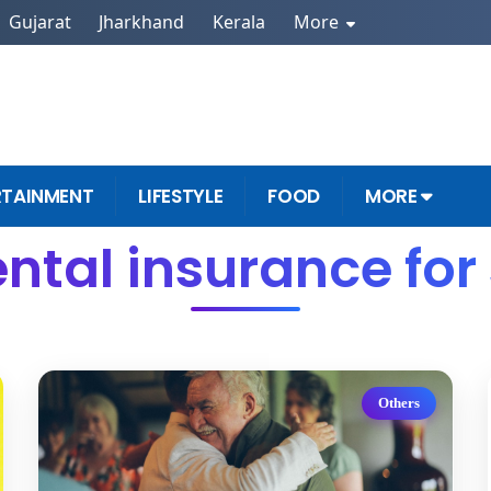
Gujarat
Jharkhand
Kerala
More
RTAINMENT
LIFESTYLE
FOOD
MORE
ntal insurance for
Others