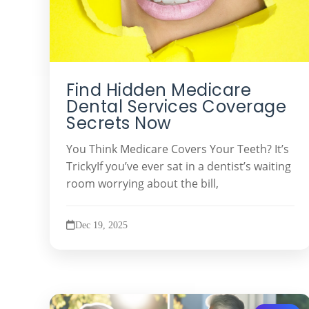
Find Hidden Medicare
Dental Services Coverage
Secrets Now
You Think Medicare Covers Your Teeth? It’s
TrickyIf you’ve ever sat in a dentist’s waiting
room worrying about the bill,
Dec 19, 2025