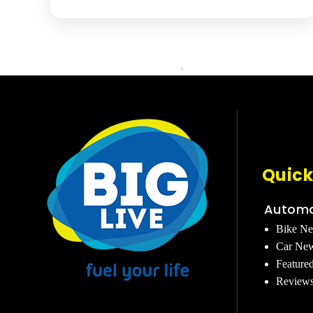
Quick
Automo
Bike N
Car Ne
Feature
Review