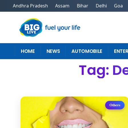
Andhra Pradesh
Assam
Bihar
Delhi
Goa
HOME
NEWS
AUTOMOBILE
ENTE
Tag: De
Others