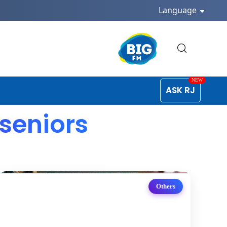
Language
ASK RJ
 seniors
Others