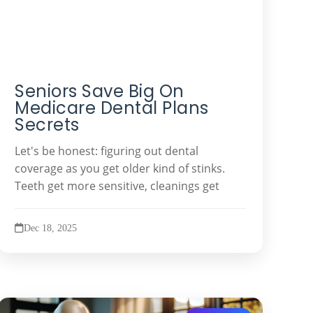
Seniors Save Big On
Medicare Dental Plans
Secrets
Let's be honest: figuring out dental
coverage as you get older kind of stinks.
Teeth get more sensitive, cleanings get
Dec 18, 2025