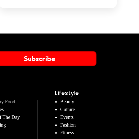
Subscribe
Lifestyle
hy Food
Beauty
es
Culture
f The Day
Events
ing
Fashion
Fitness