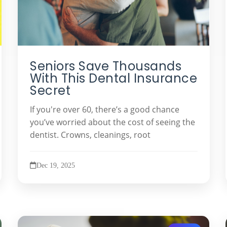
Seniors Save Thousands
With This Dental Insurance
Secret
If you're over 60, there’s a good chance
you’ve worried about the cost of seeing the
dentist. Crowns, cleanings, root
Dec 19, 2025