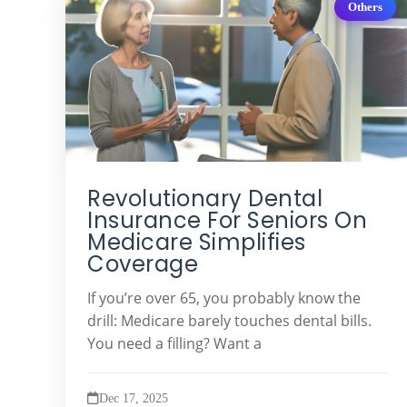
Others
Revolutionary Dental
Insurance For Seniors On
Medicare Simplifies
Coverage
If you’re over 65, you probably know the
drill: Medicare barely touches dental bills.
You need a filling? Want a
Dec 17, 2025