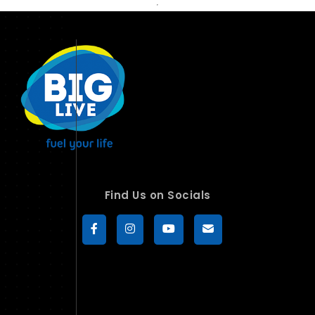
Find Us on Socials