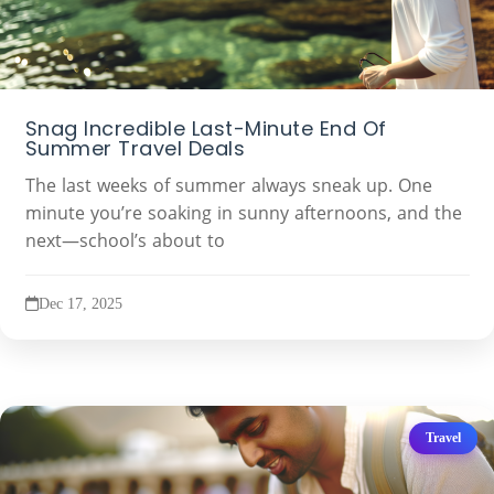
Snag Incredible Last-Minute End Of
Summer Travel Deals
The last weeks of summer always sneak up. One
minute you’re soaking in sunny afternoons, and the
next—school’s about to
Dec 17, 2025
Travel