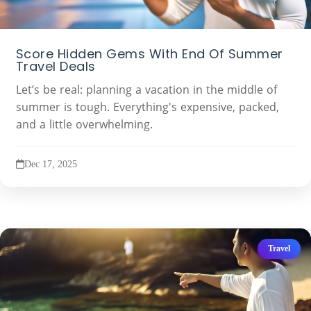
Score Hidden Gems With End Of Summer
Travel Deals
Let’s be real: planning a vacation in the middle of
summer is tough. Everything's expensive, packed,
and a little overwhelming.
Dec 17, 2025
Travel