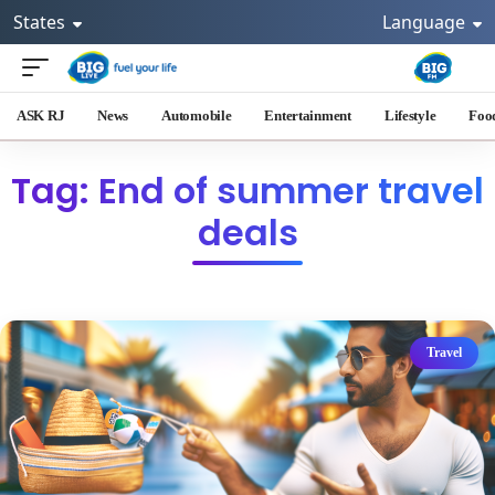
States
Language
ASK RJ
News
Automobile
Entertainment
Lifestyle
Foo
Tag: End of summer travel
deals
Travel