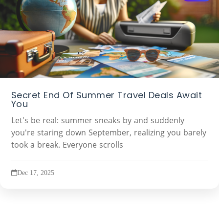
Secret End Of Summer Travel Deals Await
You
Let's be real: summer sneaks by and suddenly
you're staring down September, realizing you barely
took a break. Everyone scrolls
Dec 17, 2025