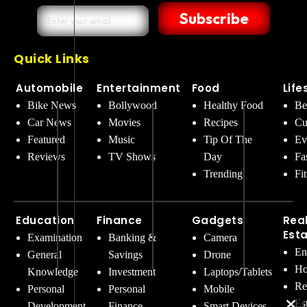
Subscribe
Quick Links
Automobile
Entertainment
Food
Life
Bike News
Bollywood
Healthy Food
Be
Car News
Movies
Recipes
Cu
Featured
Music
Tip Of The
Ev
Reviews
TV Shows
Day
Fa
Trending
Fi
Education
Finance
Gadgets
Rea
Est
Examination
Banking &
Camera
En
General
Savings
Drone
Ho
Knowledge
Investment
Laptops/Tablets
Re
Personal
Personal
Mobile
Es
Development
Finance
Smart Devices