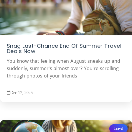
Snag Last-Chance End Of Summer Travel
Deals Now
You know that feeling when August sneaks up and
suddenly, summer's almost over? You're scrolling
through photos of your friends
Dec 17, 2025
Travel