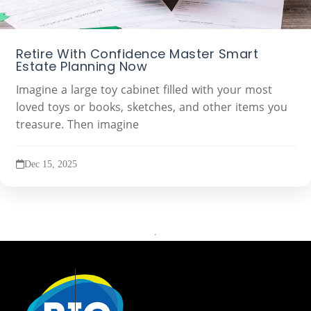
Retire With Confidence Master Smart
Estate Planning Now
Imagine a large toy cabinet filled with your most
loved toys or books, sketches, and other items you
treasure. Then imagine
Dec 15, 2025