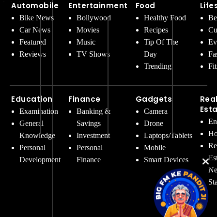
Automobile
Entertainment
Food
Life
Bike News
Bollywood
Healthy Food
Be
Car News
Movies
Recipes
Cu
Featured
Music
Tip Of The
Ev
Reviews
TV Shows
Day
Fa
Trending
Fi
Education
Finance
Gadgets
Rea
Est
Examination
Banking &
Camera
En
General
Savings
Drone
Ho
Knowledge
Investment
Laptops/Tablets
Re
Personal
Personal
Mobile
Es
Development
Finance
Smart Devices
Ne
St