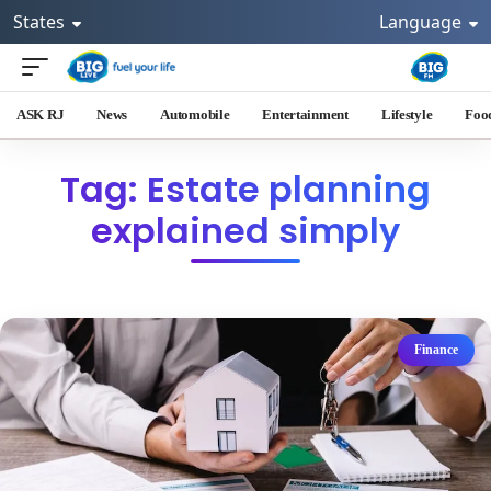
States
Language
ASK RJ
News
Automobile
Entertainment
Lifestyle
Foo
Tag: Estate planning
explained simply
Finance