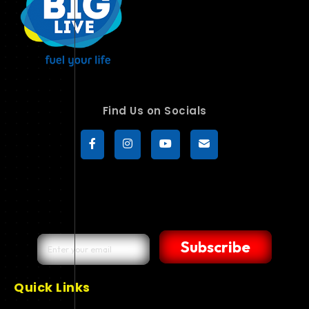
Find Us on Socials
Subscribe
Quick Links